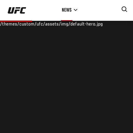
Skip
NEWS
to
main
/themes/custom/ufc/assets/img/default-hero.jpg
content