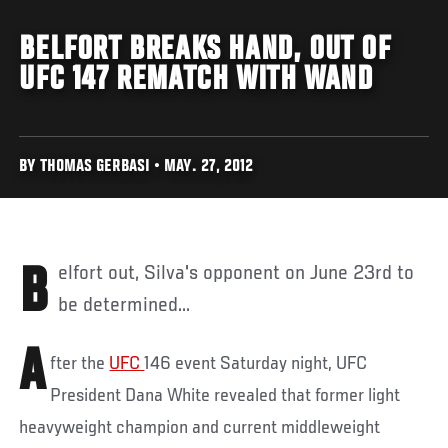
BELFORT BREAKS HAND, OUT OF
UFC 147 REMATCH WITH WAND
BY THOMAS GERBASI • MAY. 27, 2012
Belfort out, Silva's opponent on June 23rd to
be determined...
A
fter the
UFC
146 event Saturday night, UFC
President Dana White revealed that former light
heavyweight champion and current middleweight