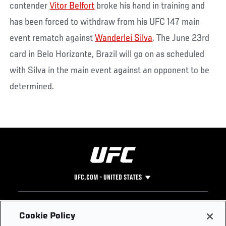
contender
Vitor Belfort
broke his hand in training and
has been forced to withdraw from his UFC 147 main
event rematch against
Wanderlei Silva
. The June 23rd
card in Belo Horizonte, Brazil will go on as scheduled
with Silva in the main event against an opponent to be
determined.
UFC.COM - UNITED STATES
Footer
UFC
SOCIAL MEDIA
HELP
Cookie Policy
The Sport
Facebook
Fight Pass FAQ