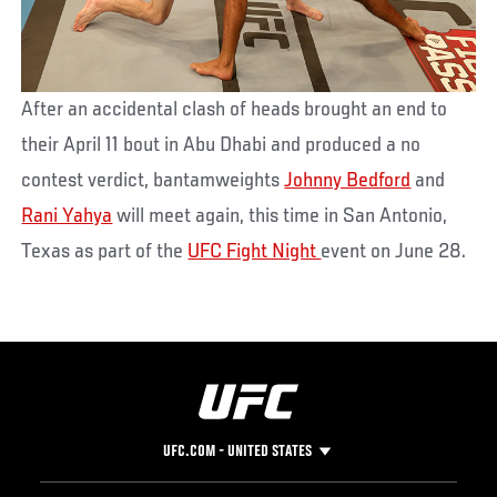
After an accidental clash of heads brought an end to
their April 11 bout in Abu Dhabi and produced a no
contest verdict, bantamweights
Johnny Bedford
and
Rani Yahya
will meet again, this time in San Antonio,
Texas as part of the
UFC Fight Night
event on June 28.
UFC.COM - UNITED STATES