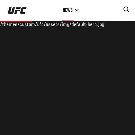
Skip
NEWS
to
main
/themes/custom/ufc/assets/img/default-hero.jpg
content