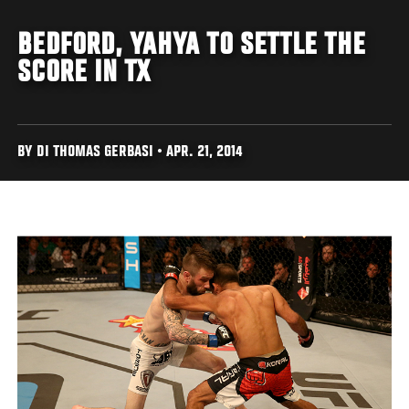
BEDFORD, YAHYA TO SETTLE THE
SCORE IN TX
BY DI THOMAS GERBASI • APR. 21, 2014