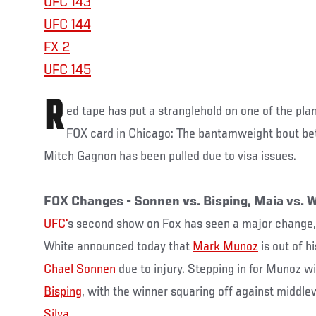
UFC 143
UFC 144
FX 2
UFC 145
R
ed tape has put a stranglehold on one of the pla
FOX card in Chicago: The bantamweight bout b
Mitch Gagnon has been pulled due to visa issues.
FOX Changes - Sonnen vs. Bisping, Maia vs.
UFC'
s second show on Fox has seen a major change
White announced today that
Mark Munoz
is out of h
Chael Sonnen
due to injury. Stepping in for Munoz wi
Bisping
, with the winner squaring off against midd
Silva
.