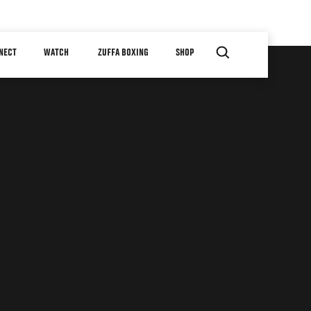
NECT
WATCH
ZUFFA BOXING
SHOP