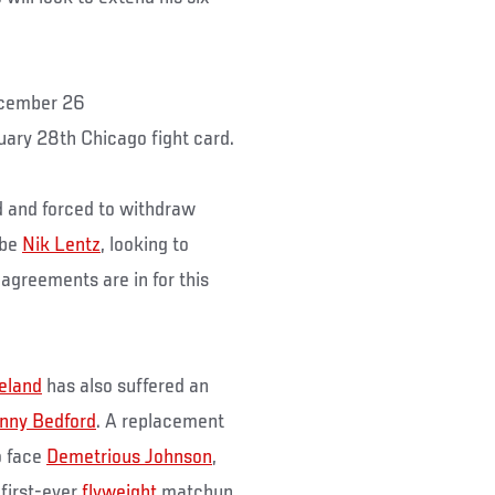
cember 26
nuary 28th Chicago fight card.
d and forced to withdraw
 be
Nik Lentz
, looking to
 agreements are in for this
eland
has also suffered an
nny Bedford
. A replacement
o face
Demetrious Johnson
,
 first-ever
flyweight
matchup