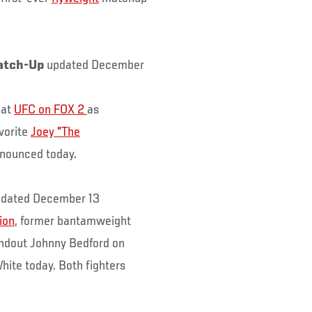
atch-Up
updated December
 at
UFC on FOX 2
as
avorite
Joey "The
nnounced today.
dated December 13
ion
, former bantamweight
andout Johnny Bedford on
hite today. Both fighters