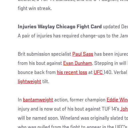
fight win streak.
Injuries Waylay Chicago Fight Card
updated De
A pair of injuries has required change-ups to the Ja
Brit submission specialist
Paul Sass
has been injure
from his bout against
Evan Dunham
. Stepping in will
bounce back from
his recent loss
at
UFC
140. Verbal
lightweight
tilt.
In
bantamweight
action, former champion
Eddie Win
injury and is now out of his bout against TUF 14's
Joh
will be named soon. Wineland was originally slated t
who was pulled from the fight to appear in the UFC's