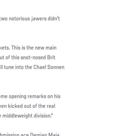
wo notorious jawers didn't
ckets. This is the new main
ut of this snot-nosed Brit
ll tune into the Chael Sonnen
some opening remarks on his
een kicked out of the real
e middleweight division."
 submission ace Demian Maia,