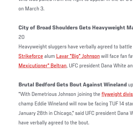
on March 3.
City of Broad Shoulders Gets Heavyweight M
20
Heavyweight sluggers have verbally agreed to battle
Strikeforce
alum
Lavar "Big" Johnson
will face fan f
Mexicutioner" Beltran
, UFC president Dana White a
Brutal Bedford Gets Bout Against Wineland
up
"With Demetrious Johnson joining the
flyweight divis
champ Eddie Wineland will now be facing TUF 14 st
January 28th in Chicago," said UFC president Dana W
have verbally agreed to the bout.