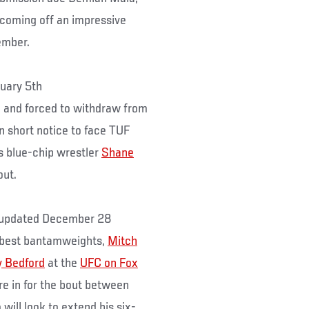
coming off an impressive
ember.
uary 5th
 and forced to withdraw from
on short notice to face TUF
is blue-chip wrestler
Shane
out.
updated December 28
y best bantamweights,
Mitch
 Bedford
at the
UFC on Fox
e in for the bout between
will look to extend his six-