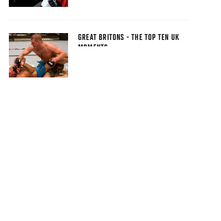
GREAT BRITONS - THE TOP TEN UK
MOMENTS