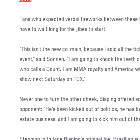
Fans who expected verbal fireworks between these t
have to wait long for the jibes to start.
"This isn't the new co-main, because I sold all the ti
event," said Sonnen. "I am going to knock the teeth o
who calls a Count. I am MMA royalty and America wi
show next Saturday on FOX."
Never one to turn the other cheek, Bisping offered 
opponent: "He's been kicked out of politics, he has b
estate business, and I am going to kick him out of th
Stepping in to face Bisping's original foe, Brazilian