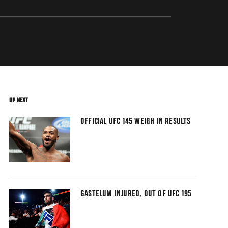
UP NEXT
OFFICIAL UFC 145 WEIGH IN RESULTS
GASTELUM INJURED, OUT OF UFC 195