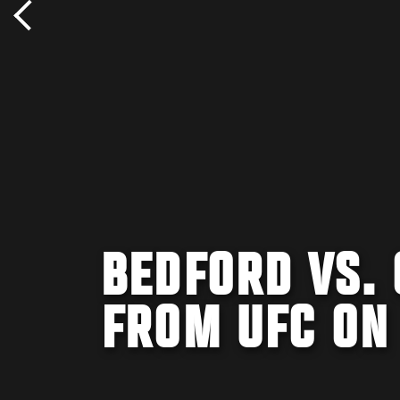
BEDFORD VS.
FROM UFC ON