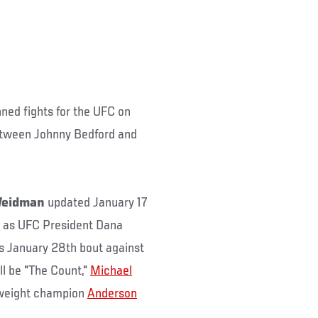
nned fights for the UFC on
etween Johnny Bedford and
 Weidman
updated January 17
, as UFC President Dana
is January 28th bout against
ll be "The Count,"
Michael
leweight champion
Anderson