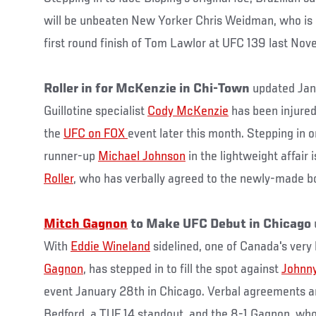
will be unbeaten New Yorker Chris Weidman, who is 
first round finish of Tom Lawlor at UFC 139 last Nov
Roller in for McKenzie in Chi-Town
updated Jan
Guillotine specialist
Cody McKenzie
has been injured
the
UFC on FOX
event later this month. Stepping in 
runner-up
Michael Johnson
in the lightweight affair 
Roller
, who has verbally agreed to the newly-made b
Mitch Gagnon
to Make UFC Debut in Chicago
With
Eddie Wineland
sidelined, one of Canada's ver
Gagnon
, has stepped in to fill the spot against
Johnny
event January 28th in Chicago. Verbal agreements ar
Bedford, a TUF 14 standout, and the 8-1 Gagnon, who 