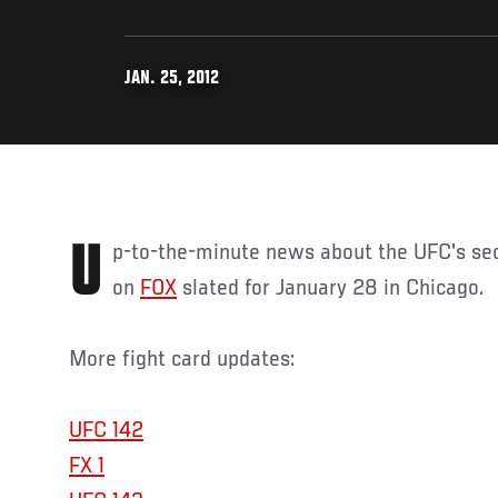
JAN. 25, 2012
Up-to-the-minute news about the UFC's second televised fight card
on
FOX
slated for January 28 in Chicago.
More fight card updates:
UFC 142
FX 1