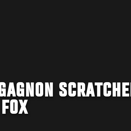
 GAGNON SCRATCHE
 FOX