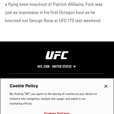
a flying knee knockout of Patrick Williams. Font was
just as impressive in his first Octagon bout as he
knocked out George Roop at UFC 175 last weekend.
UFC.COM - UNITED STATES
Footer
UFC
SOCIAL MEDIA
HELP
Cookie Policy
The Sport
Facebook
Fight Pass FAQ
By clicking “OK”, you agree to the storing of cookies on your device to
UFC Foundation
Instagram
Press
enhance site navigation, analyze site usage, and assist in our
UFC Careers
Threads
Credentials
marketing efforts.
Zuffa Boxing
WhatsApp
Cookies Settings