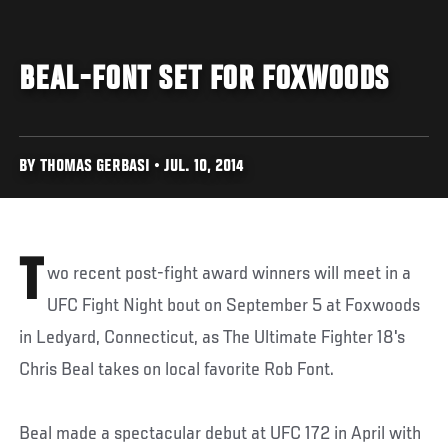
BEAL-FONT SET FOR FOXWOODS
BY THOMAS GERBASI • JUL. 10, 2014
T
wo recent post-fight award winners will meet in a
UFC Fight Night bout on September 5 at Foxwoods
in Ledyard, Connecticut, as The Ultimate Fighter 18's
Chris Beal takes on local favorite Rob Font.
Beal made a spectacular debut at UFC 172 in April with