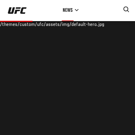
Skip
NEWS
to
main
/themes/custom/ufc/assets/img/default-hero.jpg
content