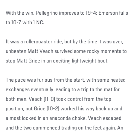
With the win, Pellegrino improves to 19-4; Emerson falls
to 10-7 with 1 NC.
It was a rollercoaster ride, but by the time it was over,
unbeaten Matt Veach survived some rocky moments to
stop Matt Grice in an exciting lightweight bout.
The pace was furious from the start, with some heated
exchanges eventually leading to a trip to the mat for
both men. Veach (11-0) took control from the top
position, but Grice (10-2) worked his way back up and
almost locked in an anaconda choke. Veach escaped
and the two commenced trading on the feet again. An