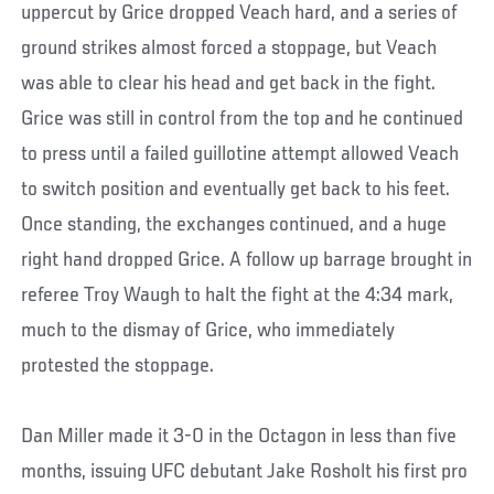
uppercut by Grice dropped Veach hard, and a series of
ground strikes almost forced a stoppage, but Veach
was able to clear his head and get back in the fight.
Grice was still in control from the top and he continued
to press until a failed guillotine attempt allowed Veach
to switch position and eventually get back to his feet.
Once standing, the exchanges continued, and a huge
right hand dropped Grice. A follow up barrage brought in
referee Troy Waugh to halt the fight at the 4:34 mark,
much to the dismay of Grice, who immediately
protested the stoppage.
Dan Miller made it 3-0 in the Octagon in less than five
months, issuing UFC debutant Jake Rosholt his first pro