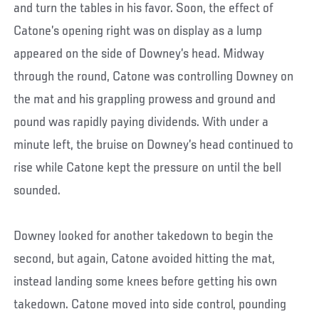
and turn the tables in his favor. Soon, the effect of
Catone’s opening right was on display as a lump
appeared on the side of Downey’s head. Midway
through the round, Catone was controlling Downey on
the mat and his grappling prowess and ground and
pound was rapidly paying dividends. With under a
minute left, the bruise on Downey’s head continued to
rise while Catone kept the pressure on until the bell
sounded.
Downey looked for another takedown to begin the
second, but again, Catone avoided hitting the mat,
instead landing some knees before getting his own
takedown. Catone moved into side control, pounding