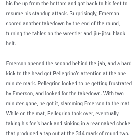
his foe up from the bottom and got back to his feet to
resume his standup attack. Surprisingly, Emerson
scored another takedown by the end of the round,
turning the tables on the wrestler and jiu-jitsu black
belt.
Emerson opened the second behind the jab, and a hard
kick to the head got Pellegrino’s attention at the one
minute mark. Pellegrino looked to be getting frustrated
by Emerson, and looked for the takedown. With two
minutes gone, he got it, slamming Emerson to the mat.
While on the mat, Pellegrino took over, eventually
taking his foe’s back and sinking in a rear naked choke
that produced a tap out at the 3:14 mark of round two.