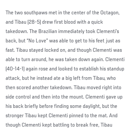
The two southpaws met in the center of the Octagon,
and Tibau (28-5) drew first blood with a quick
takedown. The Brazilian immediately took Clementi’s
back, but “No Love” was able to get to his feet just as
fast. Tibau stayed locked on, and though Clementi was
able to turn around, he was taken down again. Clementi
(40-14-1) again rose and looked to establish his standup
attack, but he instead ate a big left from Tibau, who
then scored another takedown. Tibau moved right into
side control and then into the mount. Clementi gave up
his back briefly before finding some daylight, but the
stronger Tibau kept Clementi pinned to the mat. And
though Clementi kept battling to break free, Tibau