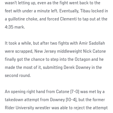
wasn’t letting up, even as the fight went back to the
feet with under a minute left. Eventually, Tibau locked in
a guillotine choke, and forced Clementi to tap out at the
4:35 mark.
It took a while, but after two fights with Amir Sadollah
were scrapped, New Jersey middleweight Nick Catone
finally got the chance to step into the Octagon and he
made the most of it, submitting Derek Downey in the
second round.
An opening right hand from Catone (7-0) was met by a
takedown attempt from Downey (10-4), but the former
Rider University wrestler was able to reject the attempt