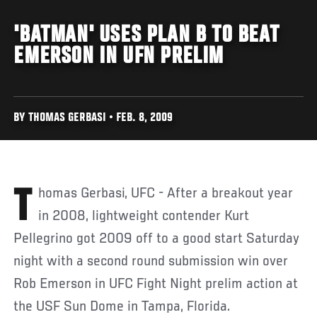
'BATMAN' USES PLAN B TO BEAT
EMERSON IN UFN PRELIM
BY THOMAS GERBASI • FEB. 8, 2009
Thomas Gerbasi, UFC - After a breakout year
in 2008, lightweight contender Kurt
Pellegrino got 2009 off to a good start Saturday
night with a second round submission win over
Rob Emerson in UFC Fight Night prelim action at
the USF Sun Dome in Tampa, Florida.