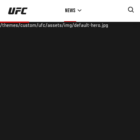
Skip
NEWS
to
main
/themes/custom/ufc/assets/img/default-hero.jpg
content