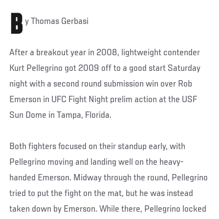
B
y Thomas Gerbasi
After a breakout year in 2008, lightweight contender
Kurt Pellegrino got 2009 off to a good start Saturday
night with a second round submission win over Rob
Emerson in UFC Fight Night prelim action at the USF
Sun Dome in Tampa, Florida.
Both fighters focused on their standup early, with
Pellegrino moving and landing well on the heavy-
handed Emerson. Midway through the round, Pellegrino
tried to put the fight on the mat, but he was instead
taken down by Emerson. While there, Pellegrino locked