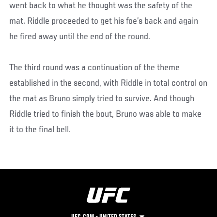
went back to what he thought was the safety of the
mat. Riddle proceeded to get his foe’s back and again
he fired away until the end of the round.
The third round was a continuation of the theme
established in the second, with Riddle in total control on
the mat as Bruno simply tried to survive. And though
Riddle tried to finish the bout, Bruno was able to make
it to the final bell.