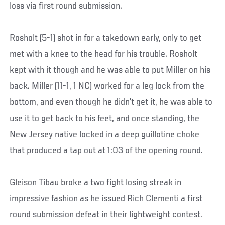
loss via first round submission.
Rosholt (5-1) shot in for a takedown early, only to get
met with a knee to the head for his trouble. Rosholt
kept with it though and he was able to put Miller on his
back. Miller (11-1, 1 NC) worked for a leg lock from the
bottom, and even though he didn’t get it, he was able to
use it to get back to his feet, and once standing, the
New Jersey native locked in a deep guillotine choke
that produced a tap out at 1:03 of the opening round.
Gleison Tibau broke a two fight losing streak in
impressive fashion as he issued Rich Clementi a first
round submission defeat in their lightweight contest.