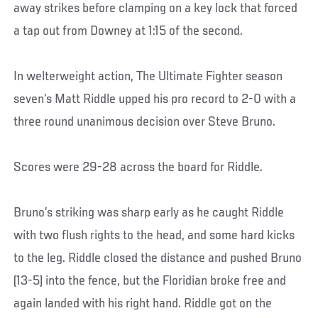
away strikes before clamping on a key lock that forced
a tap out from Downey at 1:15 of the second.
In welterweight action, The Ultimate Fighter season
seven’s Matt Riddle upped his pro record to 2-0 with a
three round unanimous decision over Steve Bruno.
Scores were 29-28 across the board for Riddle.
Bruno’s striking was sharp early as he caught Riddle
with two flush rights to the head, and some hard kicks
to the leg. Riddle closed the distance and pushed Bruno
(13-5) into the fence, but the Floridian broke free and
again landed with his right hand. Riddle got on the