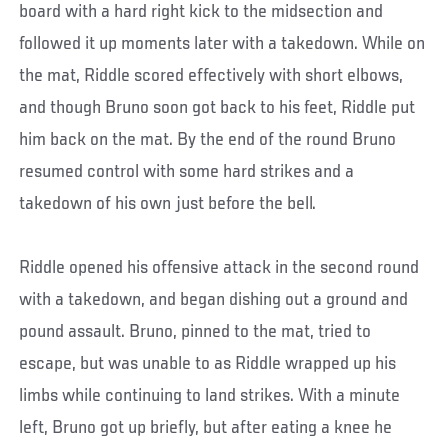
board with a hard right kick to the midsection and
followed it up moments later with a takedown. While on
the mat, Riddle scored effectively with short elbows,
and though Bruno soon got back to his feet, Riddle put
him back on the mat. By the end of the round Bruno
resumed control with some hard strikes and a
takedown of his own just before the bell.
Riddle opened his offensive attack in the second round
with a takedown, and began dishing out a ground and
pound assault. Bruno, pinned to the mat, tried to
escape, but was unable to as Riddle wrapped up his
limbs while continuing to land strikes. With a minute
left, Bruno got up briefly, but after eating a knee he