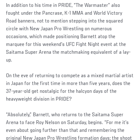
In addition to his time in PRIDE, “The Warmaster” also
fought under the Pancrase, K-1 MMA and World Victory
Road banners, not to mention stepping into the squared
circle with New Japan Pro Wrestling on numerous
occasions, which made positioning Barnett atop the
marquee for this weekend’s UFC Fight Night event at the
Saitama Super Arena the matchmaking equivalent of a lay-
up.
On the eve of returning to compete as a mixed martial artist
in Japan for the first time in more than five years, does the
37-year-old get nostalgic for the halcyon days of the
heavyweight division in PRIDE?
“Absolutely,” Barnett, who returns to the Saitama Super
Arena to face Roy Nelson on Saturday, begins. “For me it’s
even about going further than that and remembering the
original New Japan Pro Wrestling formation days; the shoot