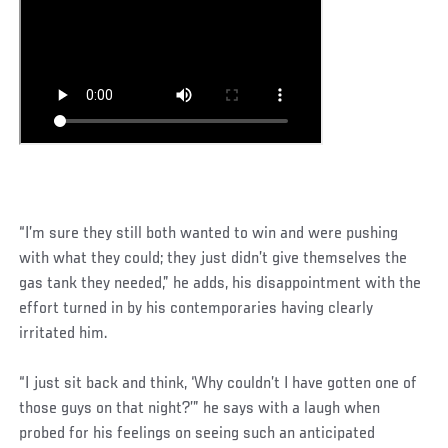
“I’m sure they still both wanted to win and were pushing
with what they could; they just didn’t give themselves the
gas tank they needed,” he adds, his disappointment with the
effort turned in by his contemporaries having clearly
irritated him.
“I just sit back and think, ‘Why couldn’t I have gotten one of
those guys on that night?’” he says with a laugh when
probed for his feelings on seeing such an anticipated