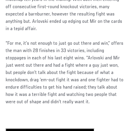
off consecutive first-round knockout victories, many
expected a barnburner, however the resulting fight was
anything but. Arlovski ended up edging out Mir on the cards
in a tepid affair.
“For me, it’s not enough to just go out there and win,” offers
the man with 28 finishes in 33 victories, including
stoppages in each of his last eight wins. “Arlovski and Mir
just went out there and had a fight where a guy just won,
but people don’t talk about the fight because of what a
knockdown, drag ‘em-out fight it was and one fighter had to
endure difficulties to get his hand raised; they talk about
how it was a terrible fight and watching two people that
were out of shape and didn’t really want it.