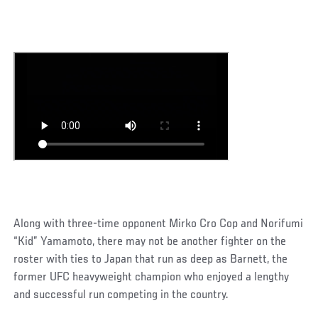
Along with three-time opponent Mirko Cro Cop and Norifumi
“Kid” Yamamoto, there may not be another fighter on the
roster with ties to Japan that run as deep as Barnett, the
former UFC heavyweight champion who enjoyed a lengthy
and successful run competing in the country.