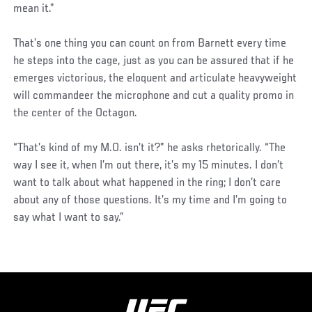
mean it.”
That’s one thing you can count on from Barnett every time
he steps into the cage, just as you can be assured that if he
emerges victorious, the eloquent and articulate heavyweight
will commandeer the microphone and cut a quality promo in
the center of the Octagon.
“That’s kind of my M.O. isn’t it?” he asks rhetorically. “The
way I see it, when I’m out there, it’s my 15 minutes. I don’t
want to talk about what happened in the ring; I don’t care
about any of those questions. It’s my time and I’m going to
say what I want to say.”