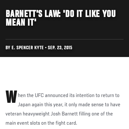
BARNETT'S LAW: 'DO IT LIKE YOU
MEAN IT'
BY E. SPENCER KYTE • SEP. 23, 2015
W
hen the UFC announced its intention to return to
Japan again this year, it only made sense to have
veteran heavyweight Josh Barnett filling one of the
main event slots on the fight card.