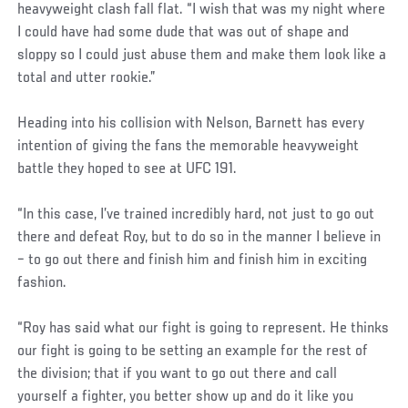
heavyweight clash fall flat. “I wish that was my night where
I could have had some dude that was out of shape and
sloppy so I could just abuse them and make them look like a
total and utter rookie.”
Heading into his collision with Nelson, Barnett has every
intention of giving the fans the memorable heavyweight
battle they hoped to see at UFC 191.
“In this case, I’ve trained incredibly hard, not just to go out
there and defeat Roy, but to do so in the manner I believe in
– to go out there and finish him and finish him in exciting
fashion.
“Roy has said what our fight is going to represent. He thinks
our fight is going to be setting an example for the rest of
the division; that if you want to go out there and call
yourself a fighter, you better show up and do it like you