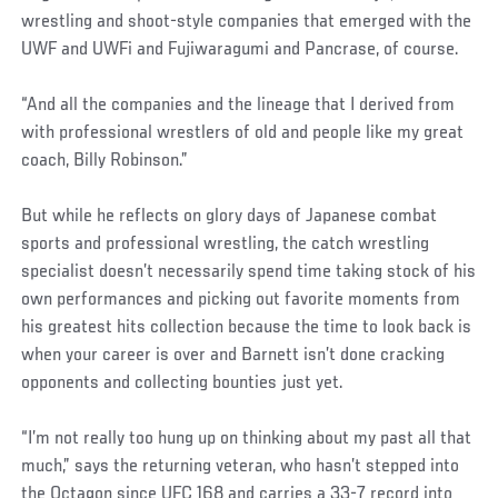
wrestling and shoot-style companies that emerged with the
UWF and UWFi and Fujiwaragumi and Pancrase, of course.
“And all the companies and the lineage that I derived from
with professional wrestlers of old and people like my great
coach, Billy Robinson.”
But while he reflects on glory days of Japanese combat
sports and professional wrestling, the catch wrestling
specialist doesn’t necessarily spend time taking stock of his
own performances and picking out favorite moments from
his greatest hits collection because the time to look back is
when your career is over and Barnett isn’t done cracking
opponents and collecting bounties just yet.
“I’m not really too hung up on thinking about my past all that
much,” says the returning veteran, who hasn’t stepped into
the Octagon since UFC 168 and carries a 33-7 record into