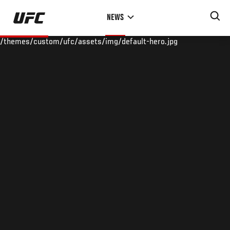
Skip
NEWS
to
main
/themes/custom/ufc/assets/img/default-hero.jpg
content