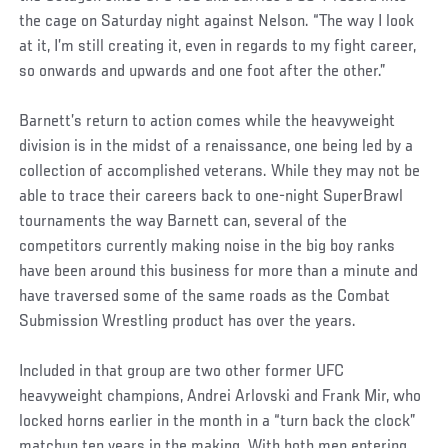
the cage on Saturday night against Nelson. “The way I look
at it, I’m still creating it, even in regards to my fight career,
so onwards and upwards and one foot after the other.”
Barnett’s return to action comes while the heavyweight
division is in the midst of a renaissance, one being led by a
collection of accomplished veterans. While they may not be
able to trace their careers back to one-night SuperBrawl
tournaments the way Barnett can, several of the
competitors currently making noise in the big boy ranks
have been around this business for more than a minute and
have traversed some of the same roads as the Combat
Submission Wrestling product has over the years.
Included in that group are two other former UFC
heavyweight champions, Andrei Arlovski and Frank Mir, who
locked horns earlier in the month in a “turn back the clock”
matchup ten years in the making. With both men entering