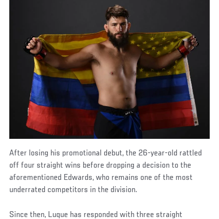
After losing his promotional debut, the 26-year-old rattled
off four straight wins before dropping a decision to the
aforementioned Edwards, who remains one of the most
underrated competitors in the division.
Since then, Luque has responded with three straight