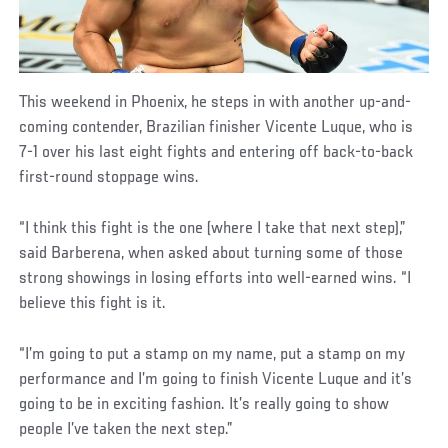
This weekend in Phoenix, he steps in with another up-and-
coming contender, Brazilian finisher Vicente Luque, who is
7-1 over his last eight fights and entering off back-to-back
first-round stoppage wins.
“I think this fight is the one (where I take that next step),”
said Barberena, when asked about turning some of those
strong showings in losing efforts into well-earned wins. “I
believe this fight is it.
“I’m going to put a stamp on my name, put a stamp on my
performance and I’m going to finish Vicente Luque and it’s
going to be in exciting fashion. It’s really going to show
people I’ve taken the next step.”