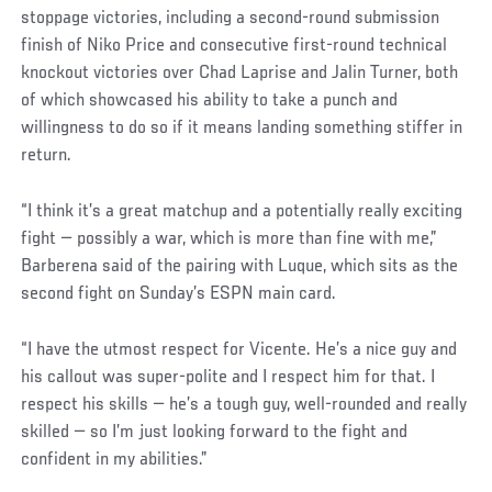
stoppage victories, including a second-round submission
finish of Niko Price and consecutive first-round technical
knockout victories over Chad Laprise and Jalin Turner, both
of which showcased his ability to take a punch and
willingness to do so if it means landing something stiffer in
return.
“I think it’s a great matchup and a potentially really exciting
fight — possibly a war, which is more than fine with me,”
Barberena said of the pairing with Luque, which sits as the
second fight on Sunday’s ESPN main card.
“I have the utmost respect for Vicente. He’s a nice guy and
his callout was super-polite and I respect him for that. I
respect his skills — he’s a tough guy, well-rounded and really
skilled — so I’m just looking forward to the fight and
confident in my abilities.”