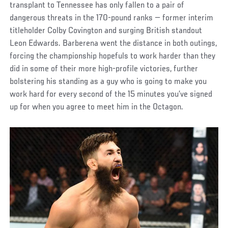
transplant to Tennessee has only fallen to a pair of
dangerous threats in the 170-pound ranks — former interim
titleholder Colby Covington and surging British standout
Leon Edwards. Barberena went the distance in both outings,
forcing the championship hopefuls to work harder than they
did in some of their more high-profile victories, further
bolstering his standing as a guy who is going to make you
work hard for every second of the 15 minutes you’ve signed
up for when you agree to meet him in the Octagon.