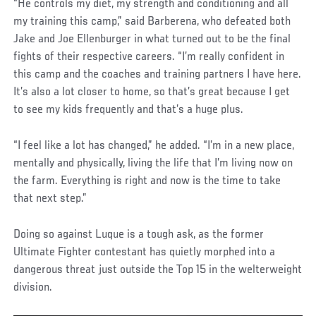
“He controls my diet, my strength and conditioning and all
my training this camp,” said Barberena, who defeated both
Jake and Joe Ellenburger in what turned out to be the final
fights of their respective careers. “I’m really confident in
this camp and the coaches and training partners I have here.
It’s also a lot closer to home, so that’s great because I get
to see my kids frequently and that’s a huge plus.
“I feel like a lot has changed,” he added. “I’m in a new place,
mentally and physically, living the life that I’m living now on
the farm. Everything is right and now is the time to take
that next step.”
Doing so against Luque is a tough ask, as the former
Ultimate Fighter contestant has quietly morphed into a
dangerous threat just outside the Top 15 in the welterweight
division.