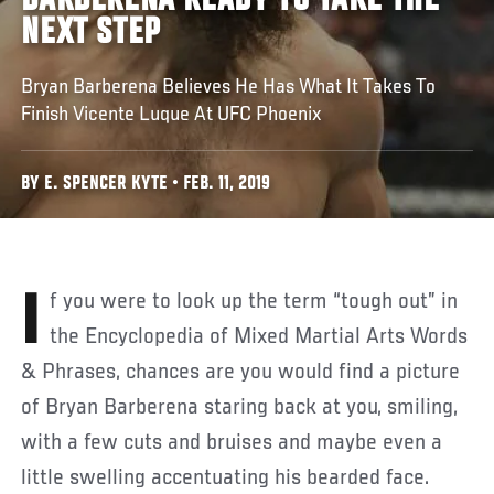
BARBERENA READY TO TAKE THE
NEXT STEP
Bryan Barberena Believes He Has What It Takes To
Finish Vicente Luque At UFC Phoenix
BY E. SPENCER KYTE • FEB. 11, 2019
If you were to look up the term “tough out” in
the Encyclopedia of Mixed Martial Arts Words
& Phrases, chances are you would find a picture
of Bryan Barberena staring back at you, smiling,
with a few cuts and bruises and maybe even a
little swelling accentuating his bearded face.