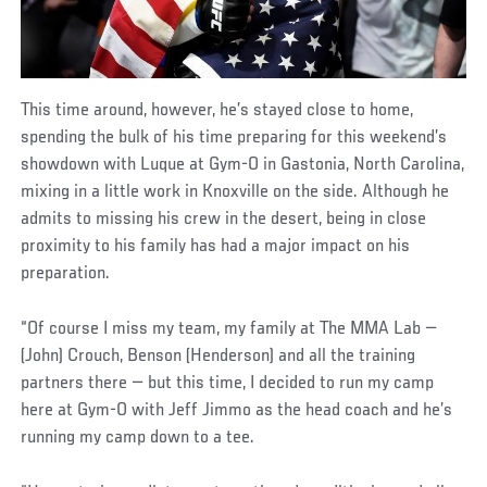
This time around, however, he’s stayed close to home,
spending the bulk of his time preparing for this weekend’s
showdown with Luque at Gym-O in Gastonia, North Carolina,
mixing in a little work in Knoxville on the side. Although he
admits to missing his crew in the desert, being in close
proximity to his family has had a major impact on his
preparation.
“Of course I miss my team, my family at The MMA Lab —
(John) Crouch, Benson (Henderson) and all the training
partners there — but this time, I decided to run my camp
here at Gym-O with Jeff Jimmo as the head coach and he’s
running my camp down to a tee.