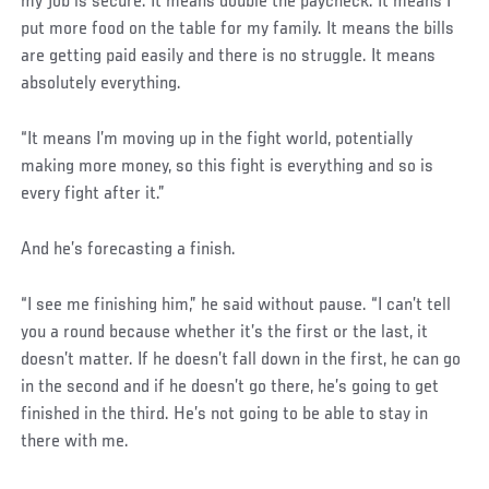
my job is secure. It means double the paycheck. It means I
put more food on the table for my family. It means the bills
are getting paid easily and there is no struggle. It means
absolutely everything.
“It means I’m moving up in the fight world, potentially
making more money, so this fight is everything and so is
every fight after it.”
And he’s forecasting a finish.
“I see me finishing him,” he said without pause. “I can’t tell
you a round because whether it’s the first or the last, it
doesn’t matter. If he doesn’t fall down in the first, he can go
in the second and if he doesn’t go there, he’s going to get
finished in the third. He’s not going to be able to stay in
there with me.