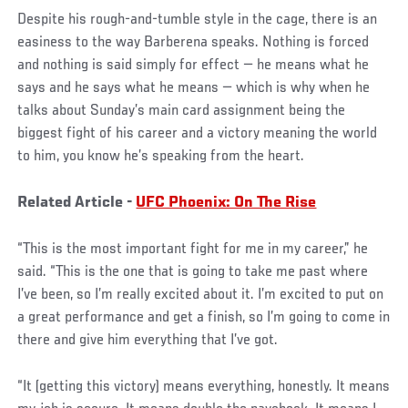
Despite his rough-and-tumble style in the cage, there is an
easiness to the way Barberena speaks. Nothing is forced
and nothing is said simply for effect — he means what he
says and he says what he means — which is why when he
talks about Sunday’s main card assignment being the
biggest fight of his career and a victory meaning the world
to him, you know he’s speaking from the heart.
Related Article -
UFC Phoenix: On The Rise
“This is the most important fight for me in my career,” he
said. “This is the one that is going to take me past where
I’ve been, so I’m really excited about it. I’m excited to put on
a great performance and get a finish, so I’m going to come in
there and give him everything that I’ve got.
“It (getting this victory) means everything, honestly. It means