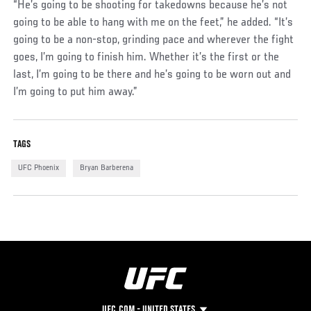
“He’s going to be shooting for takedowns because he’s not
going to be able to hang with me on the feet,” he added. “It’s
going to be a non-stop, grinding pace and wherever the fight
goes, I’m going to finish him. Whether it’s the first or the
last, I’m going to be there and he’s going to be worn out and
I’m going to put him away.”
TAGS
UFC Phoenix
Bryan Barberena
UFC.COM - UNITED STATES