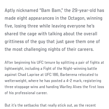
Aptly nicknamed “Bam Bam,” the 29-year-old has
made eight appearances in the Octagon, winning
five, losing three while leaving everyone he’s
shared the cage with talking about the overall
grittiness of the guy that just gave them one of
the most challenging nights of their careers.
After beginning his UFC tenure by splitting a pair of fights at
lightweight, including a Fight of the Night-winning battle
against Chad Laprise at UFC 186, Barberena relocated to
welterweight, where he has posted a 4-2 mark, registering
three stoppage wins and handing Warlley Alves the first loss
of his professional career.
But it’s the setbacks that really stick out, as the recent