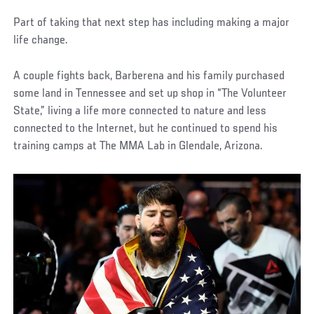
Part of taking that next step has including making a major
life change.
A couple fights back, Barberena and his family purchased
some land in Tennessee and set up shop in “The Volunteer
State,” living a life more connected to nature and less
connected to the Internet, but he continued to spend his
training camps at The MMA Lab in Glendale, Arizona.