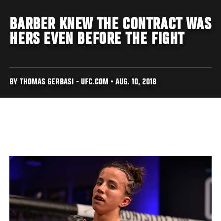
BARBER KNEW THE CONTRACT WAS
HERS EVEN BEFORE THE FIGHT
BY THOMAS GERBASI - UFC.COM • AUG. 10, 2018