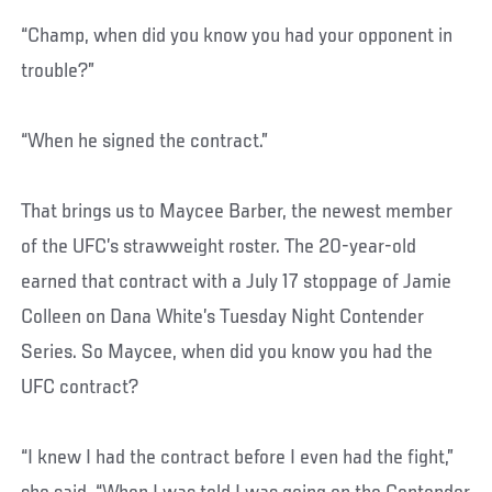
“Champ, when did you know you had your opponent in
trouble?”
“When he signed the contract.”
That brings us to Maycee Barber, the newest member
of the UFC’s strawweight roster. The 20-year-old
earned that contract with a July 17 stoppage of Jamie
Colleen on Dana White’s Tuesday Night Contender
Series. So Maycee, when did you know you had the
UFC contract?
“I knew I had the contract before I even had the fight,”