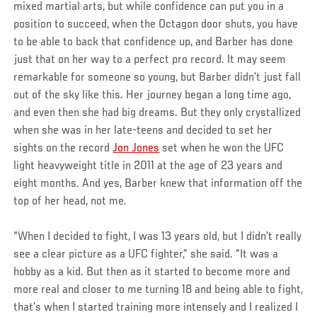
mixed martial arts, but while confidence can put you in a
position to succeed, when the Octagon door shuts, you have
to be able to back that confidence up, and Barber has done
just that on her way to a perfect pro record. It may seem
remarkable for someone so young, but Barber didn’t just fall
out of the sky like this. Her journey began a long time ago,
and even then she had big dreams. But they only crystallized
when she was in her late-teens and decided to set her
sights on the record
Jon Jones
set when he won the UFC
light heavyweight title in 2011 at the age of 23 years and
eight months. And yes, Barber knew that information off the
top of her head, not me.
“When I decided to fight, I was 13 years old, but I didn’t really
see a clear picture as a UFC fighter,” she said. “It was a
hobby as a kid. But then as it started to become more and
more real and closer to me turning 18 and being able to fight,
that’s when I started training more intensely and I realized I