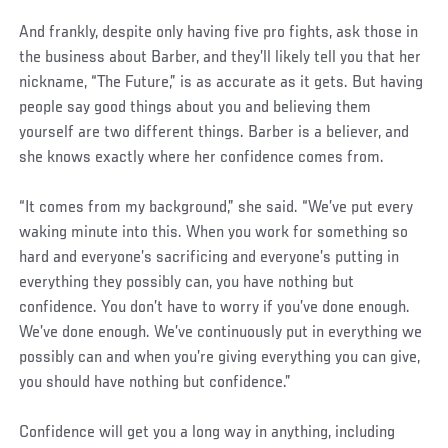
And frankly, despite only having five pro fights, ask those in
the business about Barber, and they’ll likely tell you that her
nickname, “The Future,” is as accurate as it gets. But having
people say good things about you and believing them
yourself are two different things. Barber is a believer, and
she knows exactly where her confidence comes from.
“It comes from my background,” she said. “We’ve put every
waking minute into this. When you work for something so
hard and everyone’s sacrificing and everyone’s putting in
everything they possibly can, you have nothing but
confidence. You don’t have to worry if you’ve done enough.
We’ve done enough. We’ve continuously put in everything we
possibly can and when you’re giving everything you can give,
you should have nothing but confidence.”
Confidence will get you a long way in anything, including