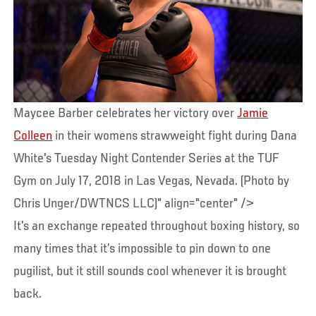
Maycee Barber celebrates her victory over
Jamie
Colleen
in their womens strawweight fight during Dana
White's Tuesday Night Contender Series at the TUF
Gym on July 17, 2018 in Las Vegas, Nevada. (Photo by
Chris Unger/DWTNCS LLC)" align="center" />
It’s an exchange repeated throughout boxing history, so
many times that it’s impossible to pin down to one
pugilist, but it still sounds cool whenever it is brought
back.