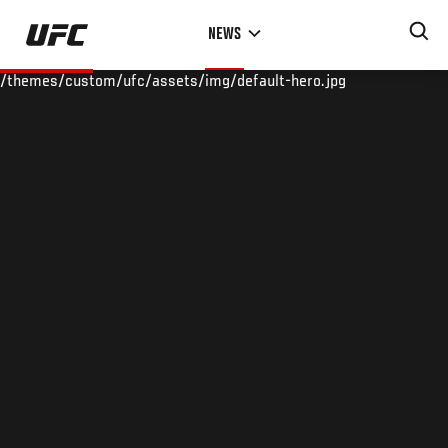
Skip
NEWS
to
main
/themes/custom/ufc/assets/img/default-hero.jpg
content