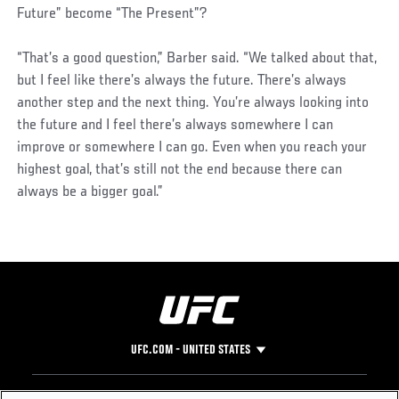
Future” become “The Present”?
“That’s a good question,” Barber said. “We talked about that,
but I feel like there’s always the future. There’s always
another step and the next thing. You’re always looking into
the future and I feel there’s always somewhere I can
improve or somewhere I can go. Even when you reach your
highest goal, that’s still not the end because there can
always be a bigger goal.”
UFC.COM - UNITED STATES