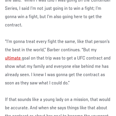
she said. “When I was told I was going on the Contender
Series, I said I’m not just going in to win a fight; I’m
gonna win a fight, but I’m also going here to get the
contract.
“I’m gonna treat every fight the same, like that person’s
the best in the world,” Barber continues. “But my
ultimate
goal on that trip was to get a UFC contract and
show what my family and everyone else behind me has
already seen. I knew I was gonna get the contract as
soon as they saw what I could do.”
If that sounds like a young lady on a mission, that would
be accurate. And when she says things like that about