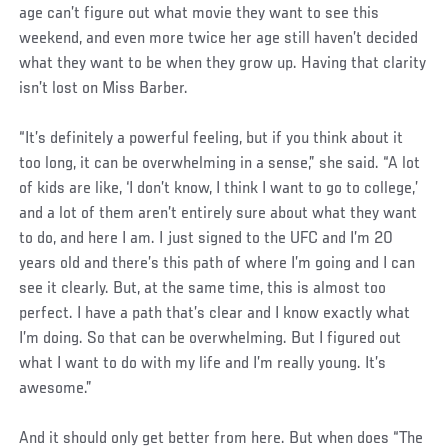
age can’t figure out what movie they want to see this
weekend, and even more twice her age still haven’t decided
what they want to be when they grow up. Having that clarity
isn’t lost on Miss Barber.
“It’s definitely a powerful feeling, but if you think about it
too long, it can be overwhelming in a sense,” she said. “A lot
of kids are like, ‘I don’t know, I think I want to go to college,’
and a lot of them aren’t entirely sure about what they want
to do, and here I am. I just signed to the UFC and I’m 20
years old and there’s this path of where I’m going and I can
see it clearly. But, at the same time, this is almost too
perfect. I have a path that’s clear and I know exactly what
I’m doing. So that can be overwhelming. But I figured out
what I want to do with my life and I’m really young. It’s
awesome.”
And it should only get better from here. But when does “The