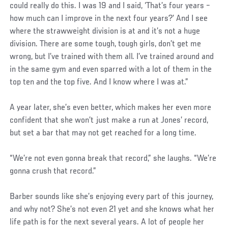
could really do this. I was 19 and I said, ‘That’s four years –
how much can I improve in the next four years?’ And I see
where the strawweight division is at and it’s not a huge
division. There are some tough, tough girls, don’t get me
wrong, but I’ve trained with them all. I’ve trained around and
in the same gym and even sparred with a lot of them in the
top ten and the top five. And I know where I was at.”
A year later, she’s even better, which makes her even more
confident that she won’t just make a run at Jones’ record,
but set a bar that may not get reached for a long time.
“We’re not even gonna break that record,” she laughs. “We’re
gonna crush that record.”
Barber sounds like she’s enjoying every part of this journey,
and why not? She’s not even 21 yet and she knows what her
life path is for the next several years. A lot of people her