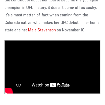
the contract or about her goal to become the youngest
champion in UFC history, it doesn’t come off as cocky.
It’s almost matter-of-fact when coming from the
Colorado native, who makes her UFC debut in her home
state against
Maia Stevenson
on November 10.