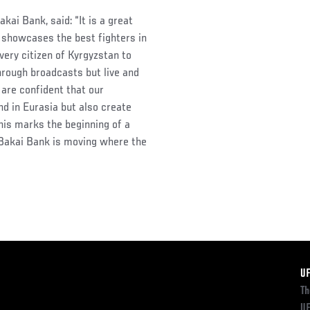
ai Bank, said: “It is a great
t showcases the best fighters in
very citizen of Kyrgyzstan to
hrough broadcasts but live and
 are confident that our
nd in Eurasia but also create
his marks the beginning of a
Bakai Bank is moving where the
F
U
Th
UF