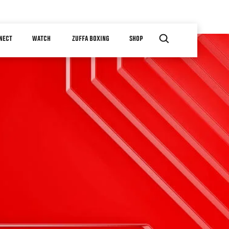
NECT
WATCH
ZUFFA BOXING
SHOP