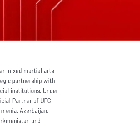
er mixed martial arts
egic partnership with
cial institutions. Under
icial Partner of UFC
rmenia, Azerbaijan,
Turkmenistan and