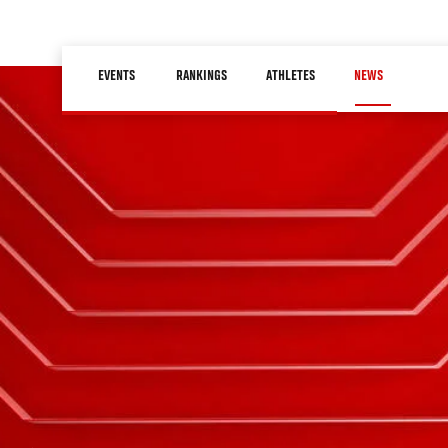
Skip
to
Main
main
EVENTS
RANKINGS
ATHLETES
NEWS
navigation
content