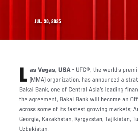
JUL. 30, 2025
Las Vegas, USA
- UFC®, the world’s premi
(MMA) organization, has announced a strat
Bakai Bank, one of Central Asia’s leading finan
the agreement, Bakai Bank will become an Off
across some of its fastest growing markets; A
Georgia, Kazakhstan, Kyrgyzstan, Tajikistan, 
Uzbekistan.