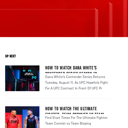
UP NEXT
HOW TO WATCH DANA WHITE'S
CONTENDER SERIES SEASON 10
Dana White's Contender Series Returns
Tuesday, August 11, As UFC Hopefuls Fight
For A UFC Contract In Front Of UFC Pr
HOW TO WATCH THE ULTIMATE
FIGHTER: TEAM CORMIER VS TEAM
Find Start Times For The Ultimate Fighter:
BISPING
Team Cormier vs Team Bisping