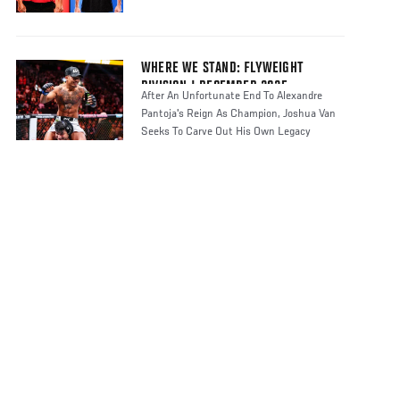
WHERE WE STAND: FLYWEIGHT
DIVISION | DECEMBER 2025
After An Unfortunate End To Alexandre
Pantoja's Reign As Champion, Joshua Van
Seeks To Carve Out His Own Legacy