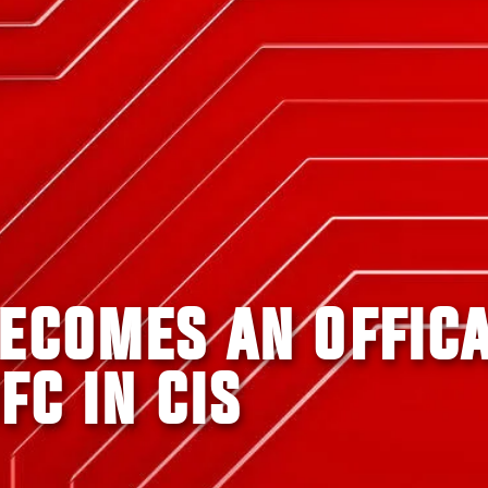
BECOMES AN OFFIC
FC IN CIS