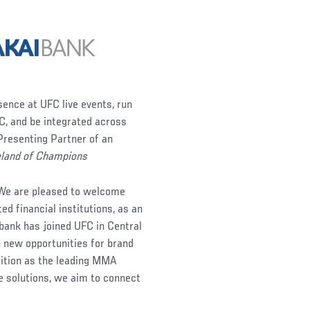
sence at UFC live events, run
C, and be integrated across
 Presenting Partner of an
land of Champions
“We are pleased to welcome
d financial institutions, as an
a bank has joined UFC in Central
n new opportunities for brand
sition as the leading MMA
ve solutions, we aim to connect