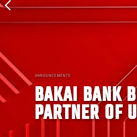
ANNOUNCEMENTS
BAKAI BANK 
PARTNER OF U