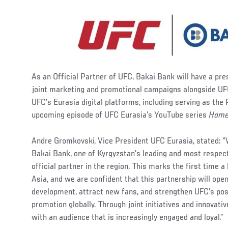
As an Official Partner of UFC, Bakai Bank will have a pre
joint marketing and promotional campaigns alongside UF
UFC’s Eurasia digital platforms, including serving as the
upcoming episode of UFC Eurasia’s YouTube series
Home
Andre Gromkovski, Vice President UFC Eurasia, stated: 
Bakai Bank, one of Kyrgyzstan’s leading and most respecte
official partner in the region. This marks the first time 
Asia, and we are confident that this partnership will ope
development, attract new fans, and strengthen UFC’s po
promotion globally. Through joint initiatives and innovati
with an audience that is increasingly engaged and loyal.”