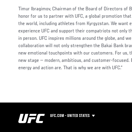
Timur Ibragimov, Chairman of the Board of Directors of Bak
honor for us to partner with UFC, a global promotion tha
the world, including athletes from Kyrgyzstan. We want e
experience UFC and support their compatriots not only t
in person. UFC inspires millions around the globe, and we
collaboration will not only strengthen the Bakai Bank bra
new emotional touchpoints with our customers. For us, t
new stage — modern, ambitious, and customer-focused. 
energy and action are. That is why we are with UFC.”
UFC.COM - UNITED STATES