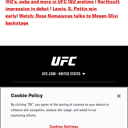
|
KO’s, subs and more in UFC 192 prelims
|
Northcutt
impressive in debut
|
Lewis, S. Pettis win
early
|
Watch: Rose Namajunas talks to Megan Olivi
backstage
UFC.COM - UNITED STATES
Footer
UFC
SOCIAL MEDIA
HELP
Cookie Policy
The Sport
Facebook
Fight Pass FAQ
By clicking “OK”, you agree to the storing of cookies on your device to
UFC Foundation
Instagram
Press
enhance site navigation, analyze site usage, and assist in our
UFC Careers
Threads
Credentials
marketing efforts.
Zuffa Boxing
WhatsApp
Cookies Settings