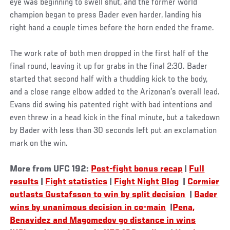
eye was beginning to swell shut, and the former world
champion began to press Bader even harder, landing his
right hand a couple times before the horn ended the frame.
The work rate of both men dropped in the first half of the
final round, leaving it up for grabs in the final 2:30. Bader
started that second half with a thudding kick to the body,
and a close range elbow added to the Arizonan’s overall lead.
Evans did swing his patented right with bad intentions and
even threw in a head kick in the final minute, but a takedown
by Bader with less than 30 seconds left put an exclamation
mark on the win.
More from UFC 192:
Post-fight bonus recap
|
Full
results
|
Fight statistics
|
Fight Night Blog
|
Cormier
outlasts Gustafsson to win by split decision
|
Bader
wins by unanimous decision in co-main
|
Pena,
Benavidez and Magomedov go distance in wins