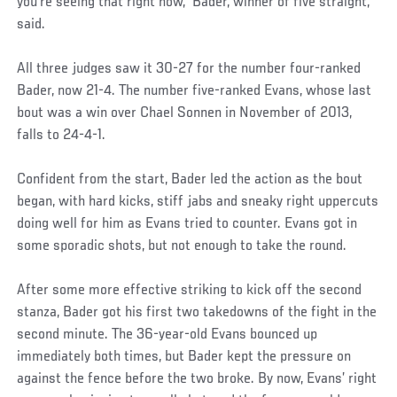
you’re seeing that right now,” Bader, winner of five straight,
said.
All three judges saw it 30-27 for the number four-ranked
Bader, now 21-4. The number five-ranked Evans, whose last
bout was a win over Chael Sonnen in November of 2013,
falls to 24-4-1.
Confident from the start, Bader led the action as the bout
began, with hard kicks, stiff jabs and sneaky right uppercuts
doing well for him as Evans tried to counter. Evans got in
some sporadic shots, but not enough to take the round.
After some more effective striking to kick off the second
stanza, Bader got his first two takedowns of the fight in the
second minute. The 36-year-old Evans bounced up
immediately both times, but Bader kept the pressure on
against the fence before the two broke. By now, Evans’ right