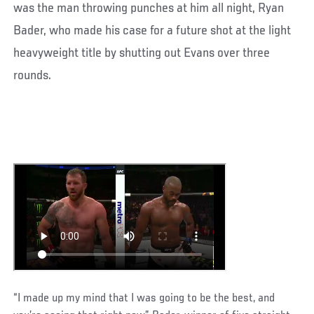
was the man throwing punches at him all night, Ryan
Bader, who made his case for a future shot at the light
heavyweight title by shutting out Evans over three
rounds.
“I made up my mind that I was going to be the best, and