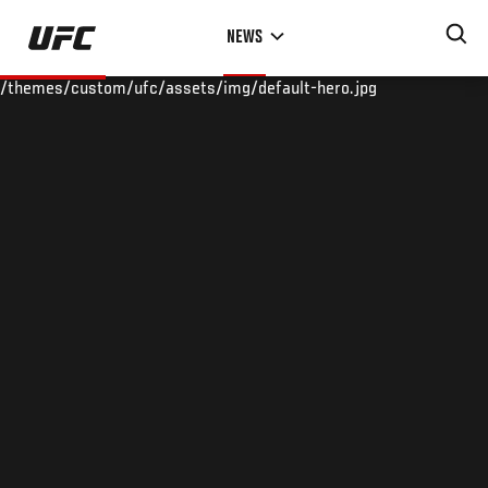
Skip
NEWS
to
main
/themes/custom/ufc/assets/img/default-hero.jpg
content