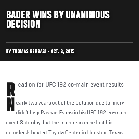
BADER WINS BY UNANIMOUS
DECISION
BY THOMAS GERBASI • OCT. 3, 2015
Read on for UFC 192 co-main event results
N
early two years out of the Octagon due to injury
didn’t help Rashad Evans in his UFC 192 co-main
event Saturday, but the main reason he lost his
comeback bout at Toyota Center in Houston, Texas