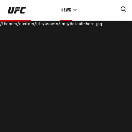
Skip
NEWS
to
main
/themes/custom/ufc/assets/img/default-hero.jpg
content