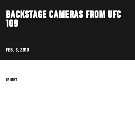
BACKSTAGE CAMERAS FROM UFC
109
FEB. 6, 2010
UP NEXT