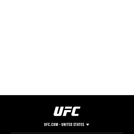
UFC.COM - UNITED STATES