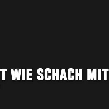
ST WIE SCHACH MIT