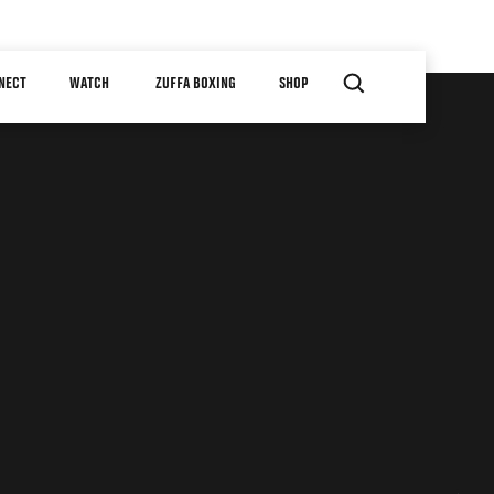
NECT
WATCH
ZUFFA BOXING
SHOP