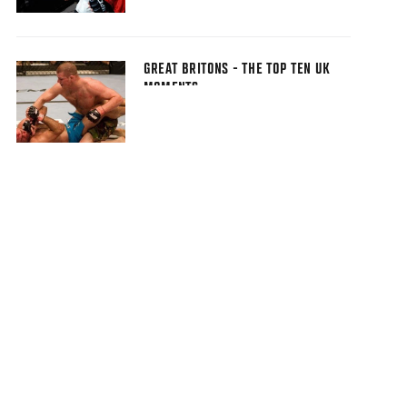
GREAT BRITONS - THE TOP TEN UK
MOMENTS