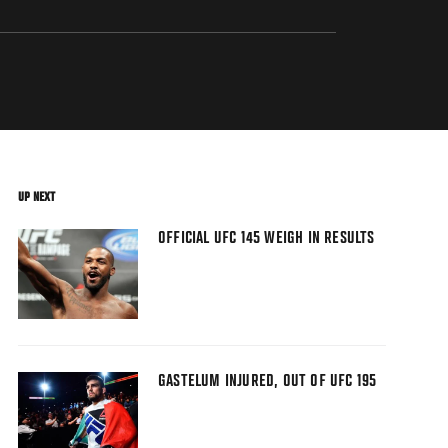
UP NEXT
OFFICIAL UFC 145 WEIGH IN RESULTS
GASTELUM INJURED, OUT OF UFC 195