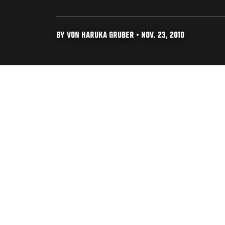
BY VON HARUKA GRUBER • NOV. 23, 2010