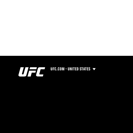
UFC.COM - UNITED STATES