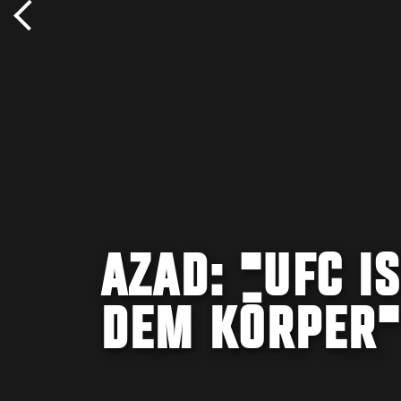
AZAD: "UFC I
DEM KÖRPER"