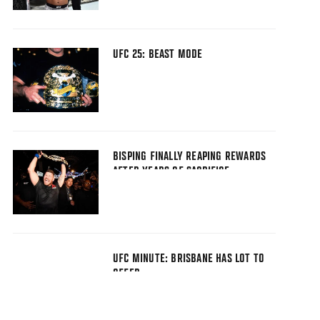
UFC 25: BEAST MODE
BISPING FINALLY REAPING REWARDS
AFTER YEARS OF SACRIFICE
UFC MINUTE: BRISBANE HAS LOT TO
OFFER