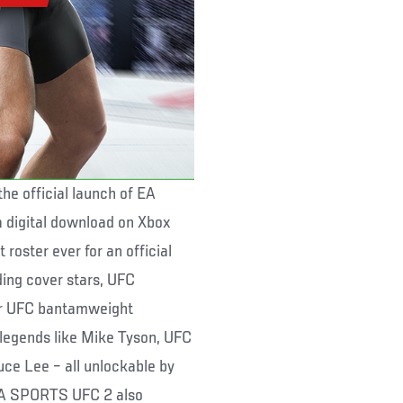
he official launch of EA
a digital download on Xbox
roster ever for an official
ing cover stars, UFC
er UFC bantamweight
 legends like Mike Tyson, UFC
ce Lee – all unlockable by
 EA SPORTS UFC 2 also