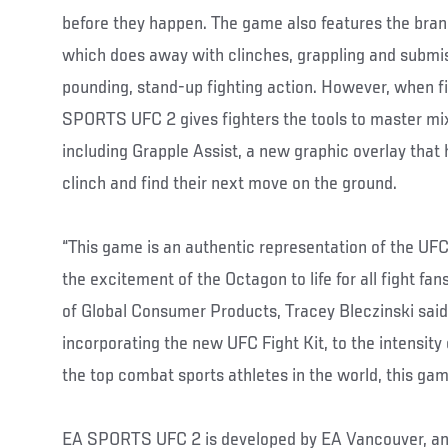
before they happen. The game also features the br
which does away with clinches, grappling and submiss
pounding, stand-up fighting action. However, when fi
SPORTS UFC 2 gives fighters the tools to master mi
including Grapple Assist, a new graphic overlay that
clinch and find their next move on the ground.
“This game is an authentic representation of the UFC
the excitement of the Octagon to life for all fight fa
of Global Consumer Products, Tracey Bleczinski said
incorporating the new UFC Fight Kit, to the intensity
the top combat sports athletes in the world, this game 
EA SPORTS UFC 2 is developed by EA Vancouver, and 