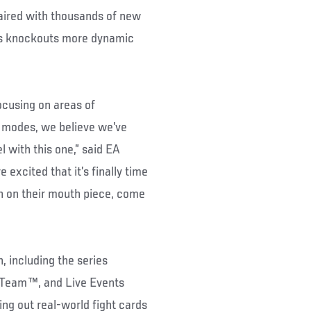
aired with thousands of new
es knockouts more dynamic
ocusing on areas of
o modes, we believe we’ve
 with this one,” said EA
excited that it’s finally time
wn on their mouth piece, come
 including the series
e Team™, and Live Events
ing out real-world fight cards