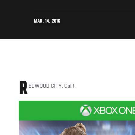
MAR. 14, 2016
R
EDWOOD CITY, Calif.