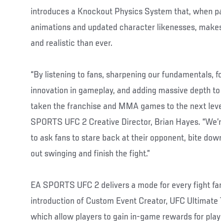
introduces a Knockout Physics System that, when p
animations and updated character likenesses, mak
and realistic than ever.
“By listening to fans, sharpening our fundamentals, f
innovation in gameplay, and adding massive depth t
taken the franchise and MMA games to the next level
SPORTS UFC 2 Creative Director, Brian Hayes. “We’re 
to ask fans to stare back at their opponent, bite do
out swinging and finish the fight.”
EA SPORTS UFC 2 delivers a mode for every fight fan,
introduction of Custom Event Creator, UFC Ultimat
which allow players to gain in-game rewards for play