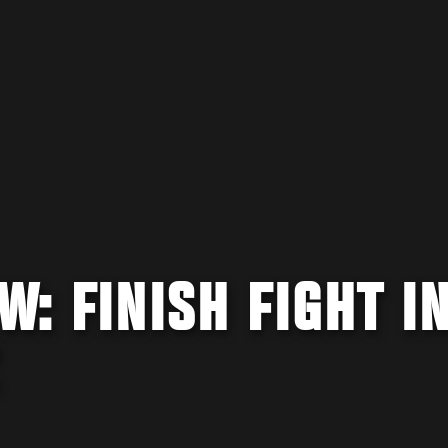
W: FINISH FIGHT IN