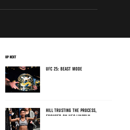
UP NEXT
UFC 25: BEAST MODE
HILL TRUSTING THE PROCESS,
FOCUSED ON UFC LINCOLN