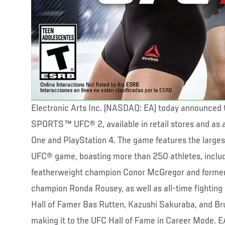
Electronic Arts Inc. (NASDAQ: EA) today announced t
SPORTS™ UFC® 2, available in retail stores and as 
One and PlayStation 4. The game features the largest 
UFC® game, boasting more than 250 athletes, includ
featherweight champion Conor McGregor and form
champion Ronda Rousey, as well as all-time fighting
Hall of Famer Bas Rutten, Kazushi Sakuraba, and Bru
making it to the UFC Hall of Fame in Career Mode.