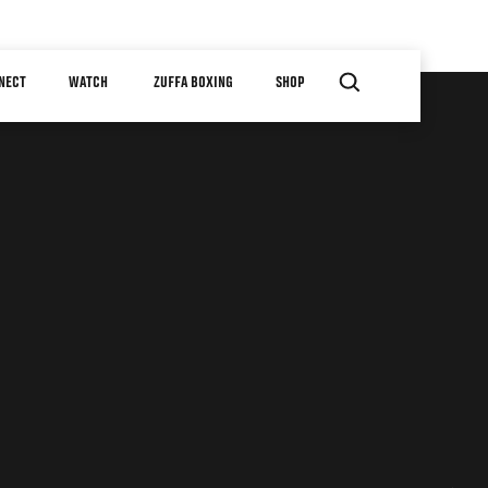
NECT
WATCH
ZUFFA BOXING
SHOP