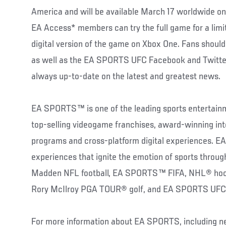
America and will be available March 17 worldwide o
EA Access* members can try the full game for a limi
digital version of the game on Xbox One. Fans should
as well as the EA SPORTS UFC Facebook and Twitter
always up-to-date on the latest and greatest news.
EA SPORTS™ is one of the leading sports entertainm
top-selling videogame franchises, award-winning int
programs and cross-platform digital experiences. 
experiences that ignite the emotion of sports throu
Madden NFL football, EA SPORTS™ FIFA, NHL® hock
Rory McIlroy PGA TOUR® golf, and EA SPORTS UFC
For more information about EA SPORTS, including ne