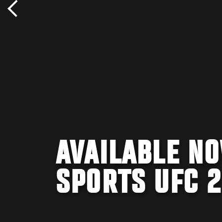
AVAILABLE NO
SPORTS UFC 2