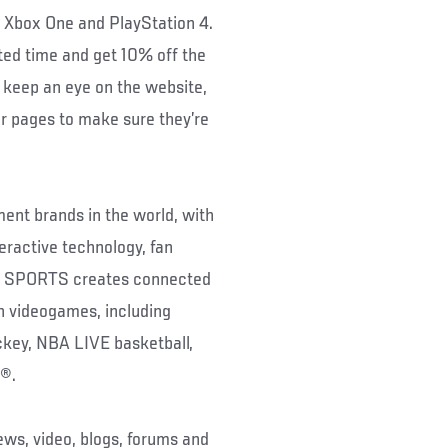
n Xbox One and PlayStation 4.
ted time and get 10% off the
 keep an eye on the website,
 pages to make sure they’re
ent brands in the world, with
eractive technology, fan
EA SPORTS creates connected
gh videogames, including
ey, NBA LIVE basketball,
®.
ws, video, blogs, forums and