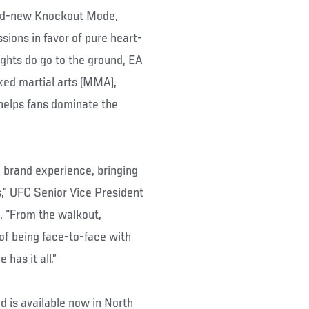
and-new Knockout Mode,
ions in favor of pure heart-
ghts do go to the ground, EA
xed martial arts (MMA),
 helps fans dominate the
 brand experience, bringing
ns,” UFC Senior Vice President
. “From the walkout,
 of being face-to-face with
has it all.”
is available now in North