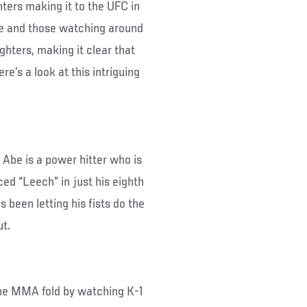
hters making it to the UFC in
re and those watching around
ghters, making it clear that
’s a look at this intriguing
i Abe is a power hitter who is
ed “Leech” in just his eighth
s been letting his fists do the
ut.
the MMA fold by watching K-1