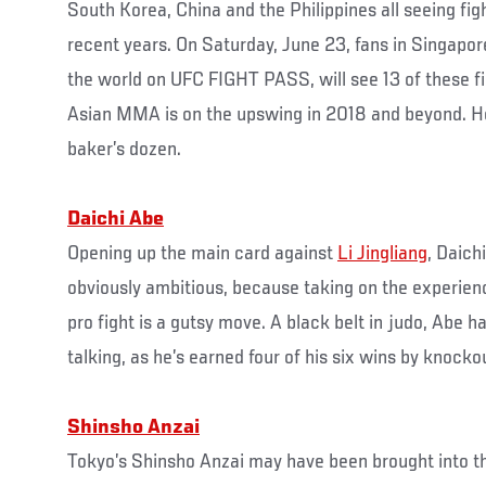
South Korea, China and the Philippines all seeing fig
recent years. On Saturday, June 23, fans in Singapo
the world on UFC FIGHT PASS, will see 13 of these fi
Asian MMA is on the upswing in 2018 and beyond. Here
baker’s dozen.
Daichi Abe
Opening up the main card against
Li Jingliang
, Daich
obviously ambitious, because taking on the experienc
pro fight is a gutsy move. A black belt in judo, Abe ha
talking, as he’s earned four of his six wins by knocko
Shinsho Anzai
Tokyo’s Shinsho Anzai may have been brought into 