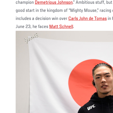
champion
Demetrious Johnson
.” Ambitious stuff, but
good start in the kingdom of “Mighty Mouse,” racing o
includes a decision win over
Carls John de Tomas
in 
June 23, he faces
Matt Schnell
.