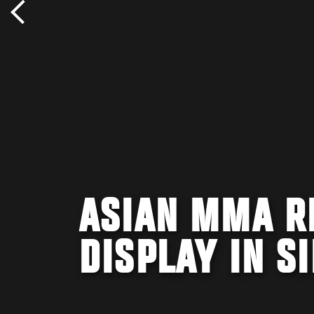
ASIAN MMA R
DISPLAY IN S