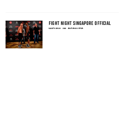
FIGHT NIGHT SINGAPORE OFFICIAL
WEIGH-IN RESULTS