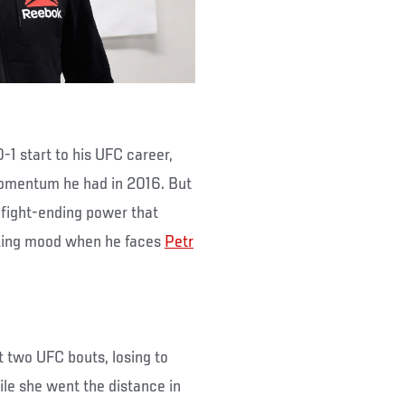
0-1 start to his UFC career,
momentum he had in 2016. But
fight-ending power that
making mood when he faces
Petr
t two UFC bouts, losing to
ile she went the distance in