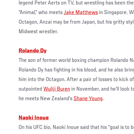
legend Peter Aerts on TV, but wrestling has been the 
“Animal,” who meets
Jake Matthews
in Singapore. Wi
Octagon, Anzai may be from Japan, but his gritty styl
Midwest wrestler.
Rolando Dy
The son of former world boxing champion Rolando Na
Rolando Dy has fighting in his blood, and he also bring
him into the Octagon. After a pair of losses to kick o
outpointed
Wuliji Buren
in November, and he’ll look 
he meets New Zealand’s
Shane Young
.
Naoki Inoue
On his UFC bio, Naoki Inoue said that his “goal is to