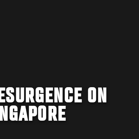
ESURGENCE ON
INGAPORE