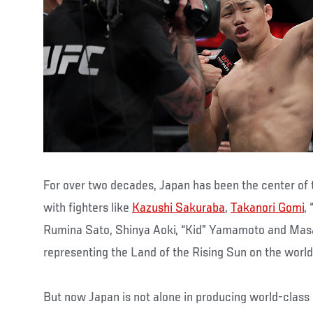
For over two decades, Japan has been the center of 
with fighters like
Kazushi Sakuraba
,
Takanori Gomi
,
Rumina Sato, Shinya Aoki, “Kid” Yamamoto and Masa
representing the Land of the Rising Sun on the world
But now Japan is not alone in producing world-class 