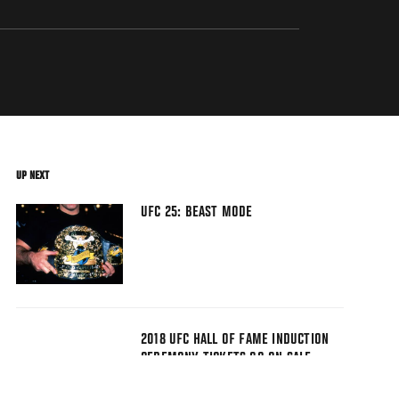
UP NEXT
UFC 25: BEAST MODE
2018 UFC HALL OF FAME INDUCTION
CEREMONY TICKETS GO ON SALE
TODAY!