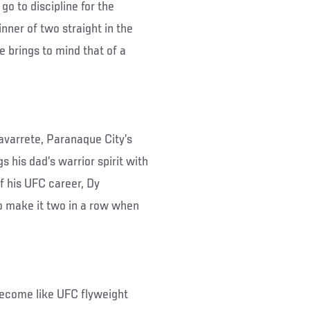
go to discipline for the
nner of two straight in the
e brings to mind that of a
varrete, Paranaque City’s
s his dad’s warrior spirit with
ff his UFC career, Dy
to make it two in a row when
 become like UFC flyweight