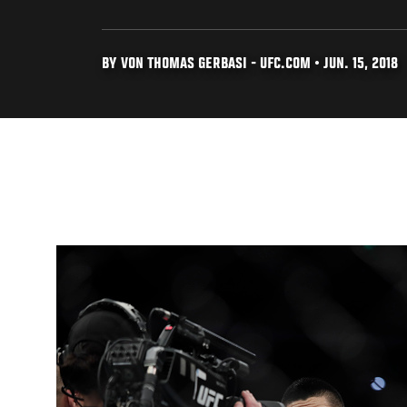
BY VON THOMAS GERBASI - UFC.COM • JUN. 15, 2018