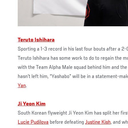
Teruto Ishihara
Sporting a 1-3 record in his last four bouts after a 2-
Teruto Ishihara has some work to do to regain the 
with the Team Alpha Male squad behind him and the 
hasn’t left him, “Yashabo” will be in a statement-
Yan
.
Ji Yeon Kim
South Korean flyweight Ji Yeon Kim has split her firs
Lucie Pudilova
before defeating
Justine Kish
, and wh