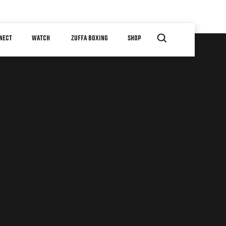
NECT
WATCH
ZUFFA BOXING
SHOP