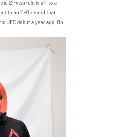
 the 21-year-old is off to a
ut to an 11-0 record that
his UFC debut a year ago. On