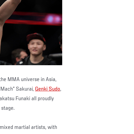
the MMA universe in Asia,
 “Mach” Sakurai,
Genki Sudo
,
katsu Funaki all proudly
 stage.
mixed martial artists, with