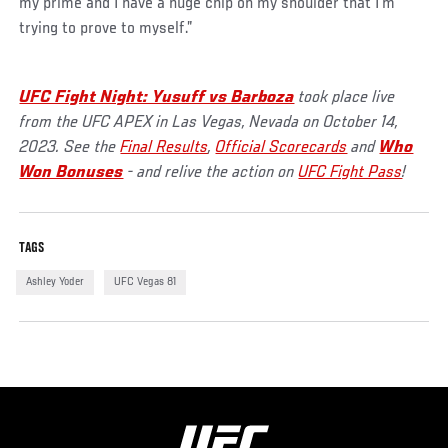
my prime and I have a huge chip on my shoulder that I'm
trying to prove to myself.”
UFC Fight Night: Yusuff vs Barboza
took place live
from the UFC APEX in Las Vegas, Nevada on October 14,
2023. See the
Final Results
,
Official Scorecards
and
Who
Won Bonuses
- and relive the action on
UFC Fight Pass
!
TAGS
Ashley Yoder
UFC Vegas 81