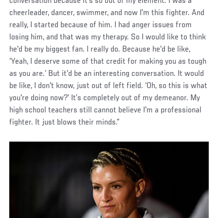
conversation because it's so out of my element. I was a
cheerleader, dancer, swimmer, and now I'm this fighter. And
really, I started because of him. I had anger issues from
losing him, and that was my therapy. So I would like to think
he'd be my biggest fan. I really do. Because he'd be like,
‘Yeah, I deserve some of that credit for making you as tough
as you are.’ But it'd be an interesting conversation. It would
be like, I don't know, just out of left field. ‘Oh, so this is what
you're doing now?’ It’s completely out of my demeanor. My
high school teachers still cannot believe I'm a professional
fighter. It just blows their minds.”