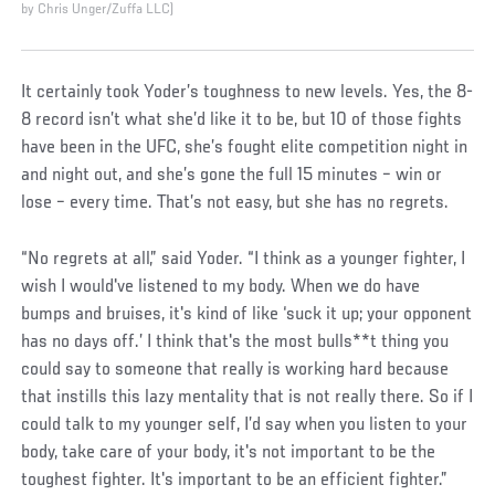
by Chris Unger/Zuffa LLC)
It certainly took Yoder’s toughness to new levels. Yes, the 8-
8 record isn’t what she’d like it to be, but 10 of those fights
have been in the UFC, she’s fought elite competition night in
and night out, and she’s gone the full 15 minutes – win or
lose – every time. That’s not easy, but she has no regrets.
“No regrets at all,” said Yoder. “I think as a younger fighter, I
wish I would've listened to my body. When we do have
bumps and bruises, it's kind of like ‘suck it up; your opponent
has no days off.’ I think that's the most bulls**t thing you
could say to someone that really is working hard because
that instills this lazy mentality that is not really there. So if I
could talk to my younger self, I’d say when you listen to your
body, take care of your body, it's not important to be the
toughest fighter. It's important to be an efficient fighter.”