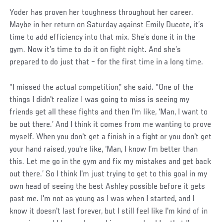
Yoder has proven her toughness throughout her career.
Maybe in her return on Saturday against Emily Ducote, it’s
time to add efficiency into that mix. She’s done it in the
gym. Now it’s time to do it on fight night. And she’s
prepared to do just that – for the first time in a long time.
“I missed the actual competition,” she said. “One of the
things I didn't realize I was going to miss is seeing my
friends get all these fights and then I'm like, ‘Man, I want to
be out there.’ And I think it comes from me wanting to prove
myself. When you don't get a finish in a fight or you don't get
your hand raised, you're like, ‘Man, I know I’m better than
this. Let me go in the gym and fix my mistakes and get back
out there.’ So I think I'm just trying to get to this goal in my
own head of seeing the best Ashley possible before it gets
past me. I'm not as young as I was when I started, and I
know it doesn't last forever, but I still feel like I'm kind of in