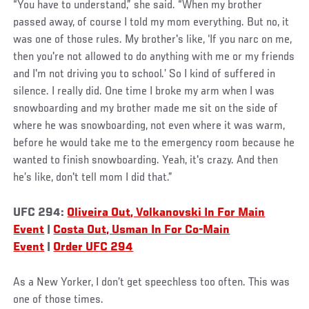
“You have to understand,” she said. “When my brother
passed away, of course I told my mom everything. But no, it
was one of those rules. My brother's like, ‘If you narc on me,
then you're not allowed to do anything with me or my friends
and I'm not driving you to school.’ So I kind of suffered in
silence. I really did. One time I broke my arm when I was
snowboarding and my brother made me sit on the side of
where he was snowboarding, not even where it was warm,
before he would take me to the emergency room because he
wanted to finish snowboarding. Yeah, it's crazy. And then
he’s like, don't tell mom I did that.”
UFC 294:
Oliveira Out, Volkanovski In For Main
Event
|
Costa Out, Usman In For Co-Main
Event
|
Order UFC 294
As a New Yorker, I don’t get speechless too often. This was
one of those times.