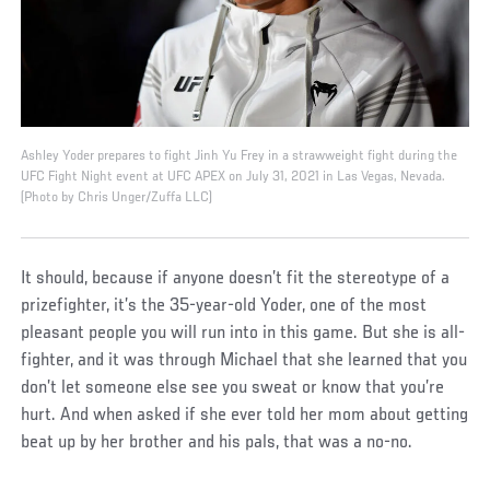
Ashley Yoder prepares to fight Jinh Yu Frey in a strawweight fight during the
UFC Fight Night event at UFC APEX on July 31, 2021 in Las Vegas, Nevada.
(Photo by Chris Unger/Zuffa LLC)
It should, because if anyone doesn’t fit the stereotype of a
prizefighter, it’s the 35-year-old Yoder, one of the most
pleasant people you will run into in this game. But she is all-
fighter, and it was through Michael that she learned that you
don’t let someone else see you sweat or know that you’re
hurt. And when asked if she ever told her mom about getting
beat up by her brother and his pals, that was a no-no.