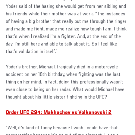
Yoder said of the hazing she would get from her sibling and
his friends while their mother was at work. “The instances
of having a big brother that really put me through the ringer
and made me fight, made me realize how tough I am. I think
that's when I realized I'm a fighter. And, at the end of the
day, I'm still here and able to talk about it. So I feel like
that's validation in itself.”
Yoder’s brother, Michael, tragically died in a motorcycle
accident on her 18th birthday, when fighting was the last
thing on her mind. In fact, doing this professionally wasn’t
even close to being on her radar. What would Michael have
thought about his little sister fighting in the UFC?
Order UFC 294: Makhachev vs Volkanovski 2
“Well, it's kind of funny because I wish I could have that