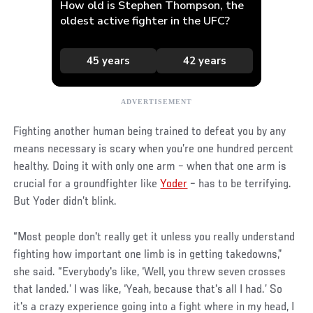
Fighting another human being trained to defeat you by any
means necessary is scary when you’re one hundred percent
healthy. Doing it with only one arm – when that one arm is
crucial for a groundfighter like
Yoder
– has to be terrifying.
But Yoder didn’t blink.
“Most people don't really get it unless you really understand
fighting how important one limb is in getting takedowns,”
she said. “Everybody's like, ‘Well, you threw seven crosses
that landed.’ I was like, ‘Yeah, because that's all I had.’ So
it's a crazy experience going into a fight where in my head, I