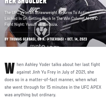
HER SHOULDER
The UFC Veteran Strawweight Returns To Action
Locked In On Getting Back In The Win Column At UFC
Fight Night: Yusuff vs Barboza.
BY THOMAS GERBASI, ON X: @TGERBASI • OCT. 14, 2023
When Ashley Yoder talks about her last fight
against Jinh Yu Frey in July of 2021, she
does so in a matter-of-fact manner, when what
she went through for 15 minutes in the UFC APEX
was anything but ordinary.