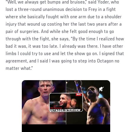
“Well, we always get bumps and bruises,” said Yoder, who
lost a three-round unanimous decision to Frey in a fight
where she basically fought with one arm due to a shoulder
injury that wound up costing her the last two years after a
pair of surgeries. And while she felt good enough to go
through with the fight, she says, “By the time I realized how
bad it was, it was too late. I already was there. I have other
limbs I could try to use and let the show go on. I signed that
agreement, and I said I was going to step into Octagon no
matter what.”