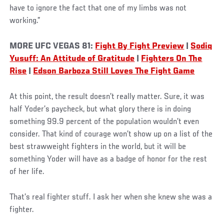
have to ignore the fact that one of my limbs was not
working.”
MORE UFC VEGAS 81:
Fight By Fight Preview
|
Sodiq
Yusuff: An Attitude of Gratitude
|
Fighters On The
Rise
|
Edson Barboza Still Loves The Fight Game
At this point, the result doesn’t really matter. Sure, it was
half Yoder’s paycheck, but what glory there is in doing
something 99.9 percent of the population wouldn’t even
consider. That kind of courage won’t show up on a list of the
best strawweight fighters in the world, but it will be
something Yoder will have as a badge of honor for the rest
of her life.
That’s real fighter stuff. I ask her when she knew she was a
fighter.