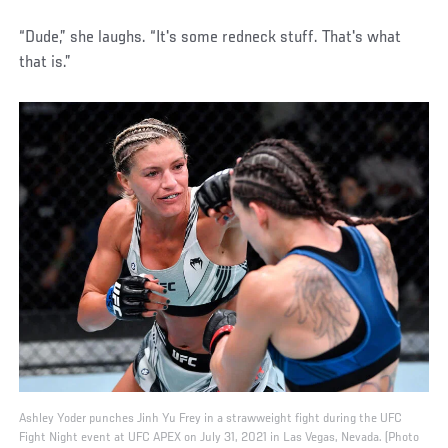
“Dude,” she laughs. “It's some redneck stuff. That's what
that is.”
Ashley Yoder punches Jinh Yu Frey in a strawweight fight during the UFC
Fight Night event at UFC APEX on July 31, 2021 in Las Vegas, Nevada. (Photo