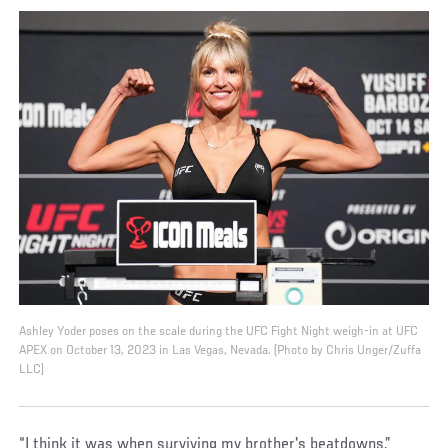
Ashley Yoder poses on the scale during the UFC Fight Night weigh-in at UFC
APEX on October 13, 2023 in Las Vegas, Nevada. (Photo by Chris Unger/Zuffa
LLC)
“I think it was when surviving my brother's beatdowns,”