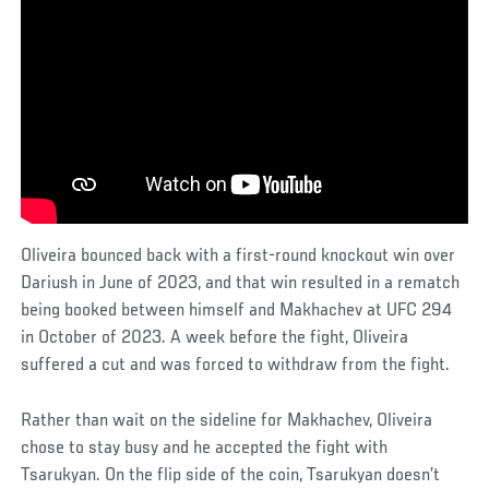
Oliveira bounced back with a first-round knockout win over
Dariush in June of 2023, and that win resulted in a rematch
being booked between himself and Makhachev at UFC 294
in October of 2023. A week before the fight, Oliveira
suffered a cut and was forced to withdraw from the fight.
Rather than wait on the sideline for Makhachev, Oliveira
chose to stay busy and he accepted the fight with
Tsarukyan. On the flip side of the coin, Tsarukyan doesn’t