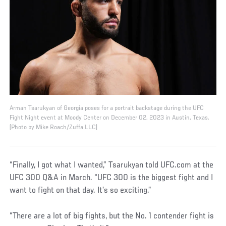
Arman Tsarukyan of Georgia poses for a portrait backstage during the UFC
Fight Night event at Moody Center on December 02, 2023 in Austin, Texas.
(Photo by Mike Roach/Zuffa LLC)
“Finally, I got what I wanted,” Tsarukyan told UFC.com at the
UFC 300 Q&A in March. “UFC 300 is the biggest fight and I
want to fight on that day. It’s so exciting.”
“There are a lot of big fights, but the No. 1 contender fight is