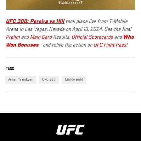
UFC 300: Pereira vs Hill
took place live from T-Mobile
Arena in Las Vegas, Nevada on April 13, 2024. See the final
Prelim
and
Main Card
Results,
Official Scorecards
and
Who
Won Bonuses
- and relive the action on
UFC Fight Pass
!
TAGS
Arman Tsarukyan
UFC 300
Lightweight