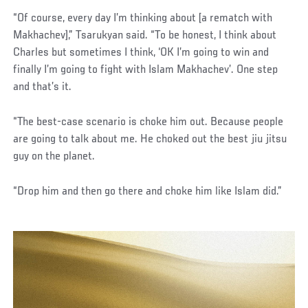
“Of course, every day I’m thinking about [a rematch with
Makhachev],” Tsarukyan said. “To be honest, I think about
Charles but sometimes I think, ‘OK I’m going to win and
finally I’m going to fight with Islam Makhachev’. One step
and that’s it.
“The best-case scenario is choke him out. Because people
are going to talk about me. He choked out the best jiu jitsu
guy on the planet.
“Drop him and then go there and choke him like Islam did.”