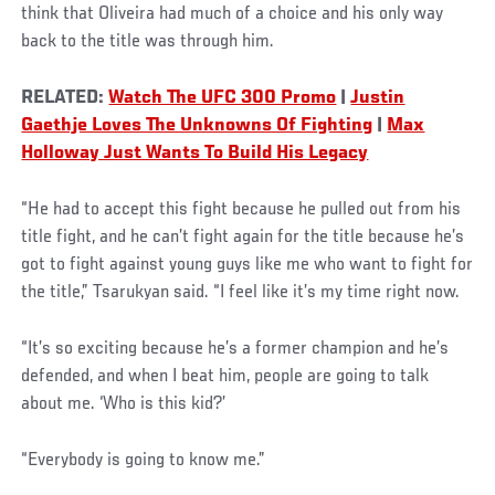
think that Oliveira had much of a choice and his only way
back to the title was through him.
RELATED:
Watch The UFC 300 Promo
|
Justin
Gaethje Loves The Unknowns Of Fighting
|
Max
Holloway Just Wants To Build His Legacy
“He had to accept this fight because he pulled out from his
title fight, and he can’t fight again for the title because he’s
got to fight against young guys like me who want to fight for
the title,” Tsarukyan said. “I feel like it’s my time right now.
“It’s so exciting because he’s a former champion and he’s
defended, and when I beat him, people are going to talk
about me. ‘Who is this kid?’
“Everybody is going to know me.”