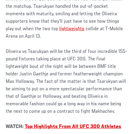
the matchup. Tsarukyan handled the out-of-pocket
moments with maturity, smiling and letting the Oliveira
supporters know that they’ll just have to see how things
play out when the two top
lightweights
collide at T-Mobile
Arena on April 13.
Oliveira vs Tsarukyan will be the third of four incredible 155-
pound fixtures taking place at UFC 300. The final
lightweight bout of the night will be between BMF title
holder Justin Gaethje and former featherweight champion
Max Holloway. The fact of the matter is that Tsarukyan will
be aiming to put on a more spectacular performance than
that of Gaethje or Holloway, and beating Oliveira in
memorable fashion could go a long way in his name being
the next to come up on a contract to fight Makhachev.
WATCH:
Top Highlights From All UFC 300 Athletes