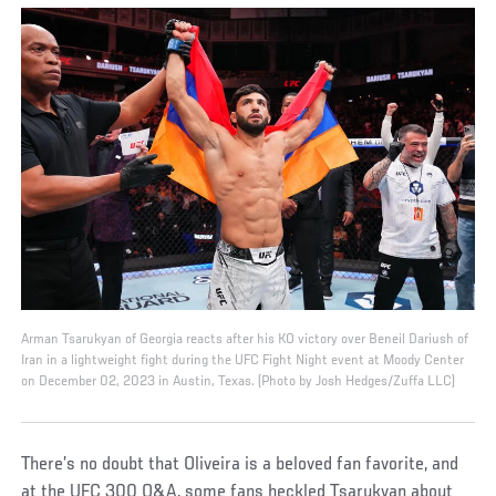
Arman Tsarukyan of Georgia reacts after his KO victory over Beneil Dariush of
Iran in a lightweight fight during the UFC Fight Night event at Moody Center
on December 02, 2023 in Austin, Texas. (Photo by Josh Hedges/Zuffa LLC)
There’s no doubt that Oliveira is a beloved fan favorite, and
at the UFC 300 Q&A, some fans heckled Tsarukyan about