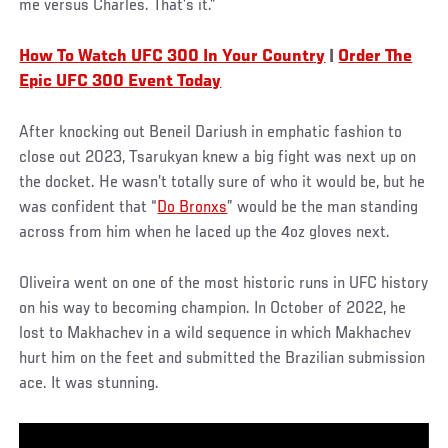
me versus Charles. That’s it.”
How To Watch UFC 300 In Your Country
|
Order The
Epic UFC 300 Event Today
After knocking out Beneil Dariush in emphatic fashion to
close out 2023, Tsarukyan knew a big fight was next up on
the docket. He wasn’t totally sure of who it would be, but he
was confident that “
Do Bronxs
” would be the man standing
across from him when he laced up the 4oz gloves next.
Oliveira went on one of the most historic runs in UFC history
on his way to becoming champion. In October of 2022, he
lost to Makhachev in a wild sequence in which Makhachev
hurt him on the feet and submitted the Brazilian submission
ace. It was stunning.