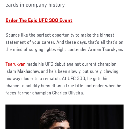
cards in company history.
Order The Epic UFC 300 Event
Sounds like the perfect opportunity to make the biggest
statement of your career. And these days, that’s all that’s on
the mind of surging lightweight contender Arman Tsarukyan.
Tsarukyan
made his UFC debut against current champion
Islam Makhachev, and he’s been slowly, but surely, clawing
his way closer to a rematch. At UFC 300, he gets his
chance to solidify himself as a true title contender when he
faces former champion Charles Oliveira.