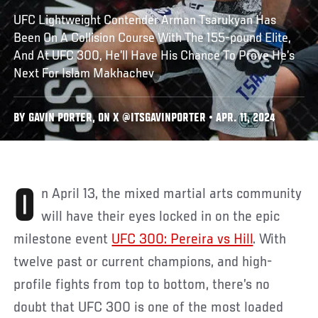
UFC Lightweight Contender Arman Tsarukyan Has
Been On A Collision Course With The 155-pound Elite,
And At UFC 300, He’ll Have His Chance To Prove He’s
Next For Islam Makhachev
BY GAVIN PORTER, ON X @ITSGAVINPORTER • APR. 11, 2024
On April 13, the mixed martial arts community
will have their eyes locked in on the epic
milestone event
UFC 300: Pereira vs Hill
. With
twelve past or current champions, and high-
profile fights from top to bottom, there’s no
doubt that UFC 300 is one of the most loaded