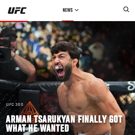
Skip
NEWS
to
main
content
UFC 300
ARMAN TSARUKYAN FINALLY GOT
WHAT HE WANTED