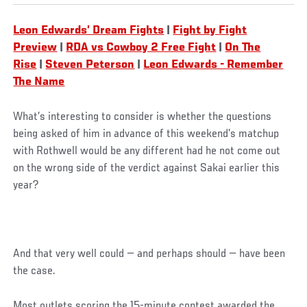
Leon Edwards’ Dream Fights
|
Fight by Fight
Preview
|
RDA vs Cowboy 2 Free Fight
|
On The
Rise
|
Steven Peterson
|
Leon Edwards - Remember
The Name
What’s interesting to consider is whether the questions
being asked of him in advance of this weekend’s matchup
with Rothwell would be any different had he not come out
on the wrong side of the verdict against Sakai earlier this
year?
And that very well could — and perhaps should — have been
the case.
Most outlets scoring the 15-minute contest awarded the