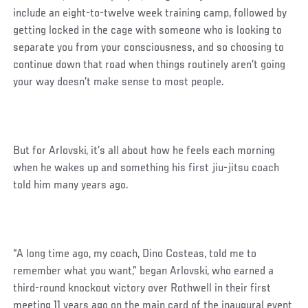
include an eight-to-twelve week training camp, followed by
getting locked in the cage with someone who is looking to
separate you from your consciousness, and so choosing to
continue down that road when things routinely aren’t going
your way doesn’t make sense to most people.
But for Arlovski, it’s all about how he feels each morning
when he wakes up and something his first jiu-jitsu coach
told him many years ago.
“A long time ago, my coach, Dino Costeas, told me to
remember what you want,” began Arlovski, who earned a
third-round knockout victory over Rothwell in their first
meeting 11 years ago on the main card of the inaugural event