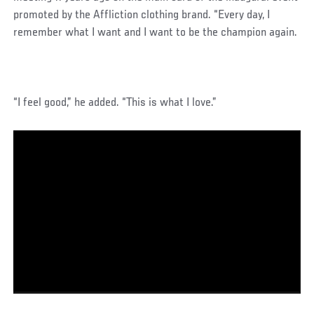
promoted by the Affliction clothing brand. “Every day, I
remember what I want and I want to be the champion again.
“I feel good,” he added. “This is what I love.”