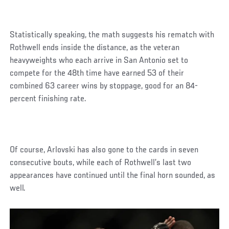
Statistically speaking, the math suggests his rematch with
Rothwell ends inside the distance, as the veteran
heavyweights who each arrive in San Antonio set to
compete for the 48th time have earned 53 of their
combined 63 career wins by stoppage, good for an 84-
percent finishing rate.
Of course, Arlovski has also gone to the cards in seven
consecutive bouts, while each of Rothwell’s last two
appearances have continued until the final horn sounded, as
well.