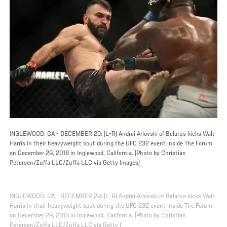
INGLEWOOD, CA - DECEMBER 29: (L-R) Andrei Arlovski of Belarus kicks Walt
Harris in their heavyweight bout during the UFC 232 event inside The Forum
on December 29, 2018 in Inglewood, California. (Photo by Christian
Petersen/Zuffa LLC/Zuffa LLC via Getty Images)
INGLEWOOD, CA - DECEMBER 29: (L-R) Andrei Arlovski of Belarus kicks Walt
Harris in their heavyweight bout during the UFC 232 event inside The Forum
on December 29, 2018 in Inglewood, California. (Photo by Christian
Petersen/Zuffa LLC/Zuffa LLC via Getty I