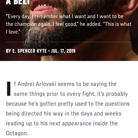
A BELT
"Every day, I remember what I want and I want to be
the champion again. I feel good,” he added. “This is what
I love.”
BY E. SPENCER KYTE • JUL. 17, 2019
If Andrei Arlovski seems to be saying the
same things prior to every fight, it’s probably
because he’s gotten pretty used to the questions
being directed his way in the days and weeks
leading up to his next appearance inside the
Octagon.