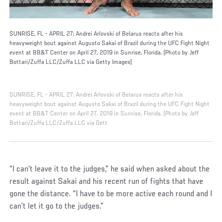
SUNRISE, FL - APRIL 27: Andrei Arlovski of Belarus reacts after his
heavyweight bout against Augusto Sakai of Brazil during the UFC Fight Night
event at BB&T Center on April 27, 2019 in Sunrise, Florida. (Photo by Jeff
Bottari/Zuffa LLC/Zuffa LLC via Getty Images)
SUNRISE, FL - APRIL 27: Andrei Arlovski of Belarus reacts after his
heavyweight bout against Augusto Sakai of Brazil during the UFC Fight Night
event at BB&T Center on April 27, 2019 in Sunrise, Florida. (Photo by Jeff
Bottari/Zuffa LLC/Zuffa LLC via Gett
“I can’t leave it to the judges,” he said when asked about the
result against Sakai and his recent run of fights that have
gone the distance. “I have to be more active each round and I
can’t let it go to the judges.”