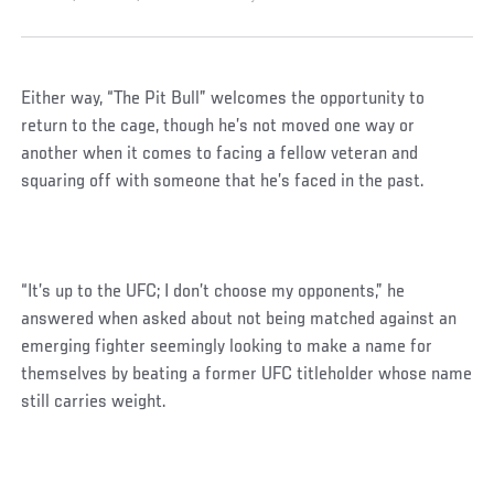
Either way, “The Pit Bull” welcomes the opportunity to
return to the cage, though he’s not moved one way or
another when it comes to facing a fellow veteran and
squaring off with someone that he’s faced in the past.
“It’s up to the UFC; I don’t choose my opponents,” he
answered when asked about not being matched against an
emerging fighter seemingly looking to make a name for
themselves by beating a former UFC titleholder whose name
still carries weight.