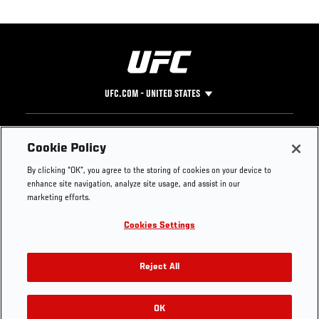
UFC.COM - UNITED STATES
Footer
UFC
SOCIAL MEDIA
HELP
Cookie Policy
The Sport
Facebook
Fight Pass FAQ
By clicking “OK”, you agree to the storing of cookies on your device to
UFC Foundation
Instagram
Press
enhance site navigation, analyze site usage, and assist in our
UFC Careers
Threads
Credentials
marketing efforts.
Zuffa Boxing
WhatsApp
Cookies Settings
Careers
YouTube
Store
TikTok
UFC Fight Club
Twitter
Reject All
UFC Video
Archive
OK