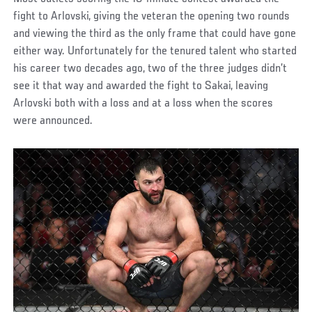
fight to Arlovski, giving the veteran the opening two rounds
and viewing the third as the only frame that could have gone
either way. Unfortunately for the tenured talent who started
his career two decades ago, two of the three judges didn’t
see it that way and awarded the fight to Sakai, leaving
Arlovski both with a loss and at a loss when the scores
were announced.