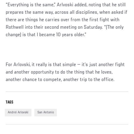
“Everything is the same,” Arlvoski added, noting that he still
prepares the same way, across all disciplines, when asked if
there are things he carries over from the first fight with
Rothwell into their second meeting on Saturday. “(The only
change) is that I became 10 years older.”
For Arlovski, it really is that simple — it’s just another fight
and another opportunity to do the thing that he loves,
another chance to compete, another trip to the office.
TAGS
Andrei Arlovski
San Antonio