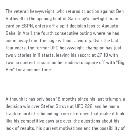
The veteran heavyweight, who returns to action against Ben
Rothwell in the opening bout of Saturday’s six-fight main
card on ESPN, enters off a split decision loss to Augusto
Sakai in April, the fourth consecutive outing where he has
come away from the cage without a victory. Over the last
four years, the former UFC heavyweight champion has just
two victories in 11 starts, leaving his record at 27-18 with
two no contest results as he readies to square off with “Big
Ben” for a second time.
Although it has only been 16 months since his last triumph, a
decision win over Stefan Struve at UFC 222, and he has a
track record of rebounding from stretches that make it look
like his competitive days are over, the questions about his
lack of results, his current motivations and the possibility of