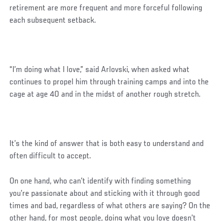
retirement are more frequent and more forceful following
each subsequent setback.
“I’m doing what I love,” said Arlovski, when asked what
continues to propel him through training camps and into the
cage at age 40 and in the midst of another rough stretch.
It’s the kind of answer that is both easy to understand and
often difficult to accept.
Social
On one hand, who can’t identify with finding something
Post
you’re passionate about and sticking with it through good
times and bad, regardless of what others are saying? On the
other hand, for most people, doing what you love doesn’t