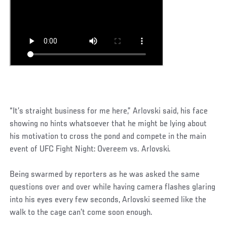
“It’s straight business for me here,” Arlovski said, his face
showing no hints whatsoever that he might be lying about
his motivation to cross the pond and compete in the main
event of UFC Fight Night: Overeem vs. Arlovski.
Being swarmed by reporters as he was asked the same
questions over and over while having camera flashes glaring
into his eyes every few seconds, Arlovski seemed like the
walk to the cage can’t come soon enough.