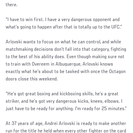
there.
“I have to win first. I have a very dangerous opponent and
what’s going to happen after that is totally up to the UFC.”
Arlovski wants to focus on what he can control, and while
matchmaking decisions don’t fall into that category, fighting
to the best of his ability does. Even though making sure not
to train with Overeem in Albuquerque, Arlovski knows
exactly what he’s about to be tasked with once the Octagon
doors close this weekend.
“He’s got great boxing and kickboxing skills, he’s a great
striker, and he’s got very dangerous kicks, knees, elbows. I
just have to be ready for anything. I’m ready for 25 minutes.”
At 37 years of age, Andrei Arlovski is ready to make another
run for the title he held when every other fighter on the card