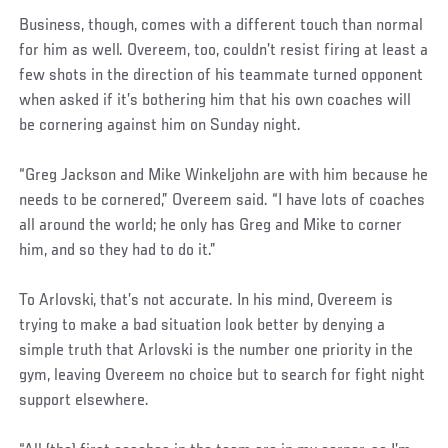
Business, though, comes with a different touch than normal
for him as well. Overeem, too, couldn’t resist firing at least a
few shots in the direction of his teammate turned opponent
when asked if it’s bothering him that his own coaches will
be cornering against him on Sunday night.
“Greg Jackson and Mike Winkeljohn are with him because he
needs to be cornered,” Overeem said. “I have lots of coaches
all around the world; he only has Greg and Mike to corner
him, and so they had to do it.”
To Arlovski, that’s not accurate. In his mind, Overeem is
trying to make a bad situation look better by denying a
simple truth that Arlovski is the number one priority in the
gym, leaving Overeem no choice but to search for fight night
support elsewhere.