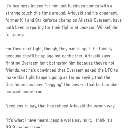
It’s business indeed for him, but business comes with a
strange touch this time around. Arlovski and his opponent,
former K-1 and Strikeforce champion Alistair Overeem, have
both been preparing for their fights at Jackson-Winkeljohn
for years.
For their next fight, though, they had to split the facility
because they’ll be up against each other. Arlovski says
fighting Overeem isn’t bothering him because they’re not
friends, yet he’s convinced that Overeem asked the UFC to
make this fight happen, going as far as saying that the
Dutchman has been “begging” the powers that be to make
his wish come true.
Needless to say, that has rubbed Arlovski the wrong way.
“It’s what I have heard, people were saying it. I think it’s
99.9 percent true.”