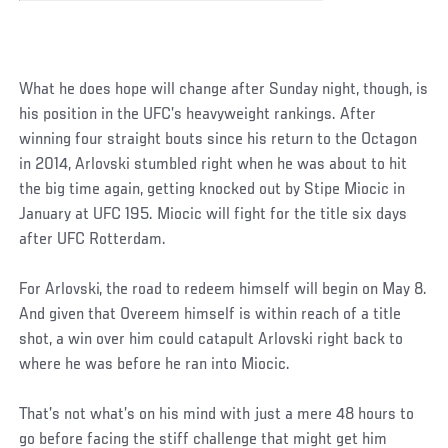
What he does hope will change after Sunday night, though, is
his position in the UFC’s heavyweight rankings. After
winning four straight bouts since his return to the Octagon
in 2014, Arlovski stumbled right when he was about to hit
the big time again, getting knocked out by Stipe Miocic in
January at UFC 195. Miocic will fight for the title six days
after UFC Rotterdam.
For Arlovski, the road to redeem himself will begin on May 8.
And given that Overeem himself is within reach of a title
shot, a win over him could catapult Arlovski right back to
where he was before he ran into Miocic.
That’s not what’s on his mind with just a mere 48 hours to
go before facing the stiff challenge that might get him