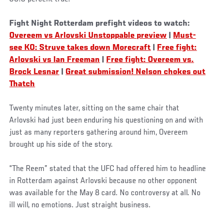
Fight Night Rotterdam prefight videos to watch:
Overeem vs Arlovski Unstoppable preview
|
Must-
see KO: Struve takes down Morecraft
|
Free fight:
Arlovski vs Ian Freeman
|
Free fight: Overeem vs.
Brock Lesnar
|
Great submission! Nelson chokes out
Thatch
Twenty minutes later, sitting on the same chair that
Arlovski had just been enduring his questioning on and with
just as many reporters gathering around him, Overeem
brought up his side of the story.
“The Reem” stated that the UFC had offered him to headline
in Rotterdam against Arlovski because no other opponent
was available for the May 8 card. No controversy at all. No
ill will, no emotions. Just straight business.