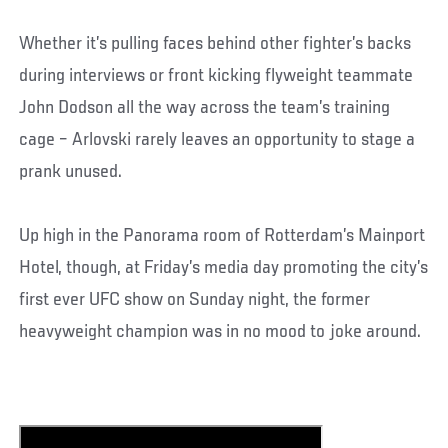
Whether it’s pulling faces behind other fighter’s backs
during interviews or front kicking flyweight teammate
John Dodson all the way across the team’s training
cage – Arlovski rarely leaves an opportunity to stage a
prank unused.
Up high in the Panorama room of Rotterdam’s Mainport
Hotel, though, at Friday’s media day promoting the city’s
first ever UFC show on Sunday night, the former
heavyweight champion was in no mood to joke around.