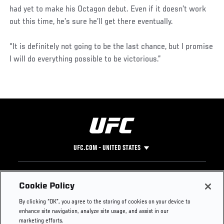
had yet to make his Octagon debut. Even if it doesn’t work
out this time, he’s sure he’ll get there eventually.
“It is definitely not going to be the last chance, but I promise
I will do everything possible to be victorious.”
UFC.COM - UNITED STATES
Footer
UFC
SOCIAL MEDIA
HELP
Cookie Policy
The Sport
Facebook
Fight Pass FAQ
By clicking “OK”, you agree to the storing of cookies on your device to
UFC Foundation
Instagram
Press
enhance site navigation, analyze site usage, and assist in our
UFC Careers
Threads
Credentials
marketing efforts.