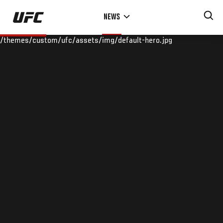
Skip
NEWS
to
main
/themes/custom/ufc/assets/img/default-hero.jpg
content