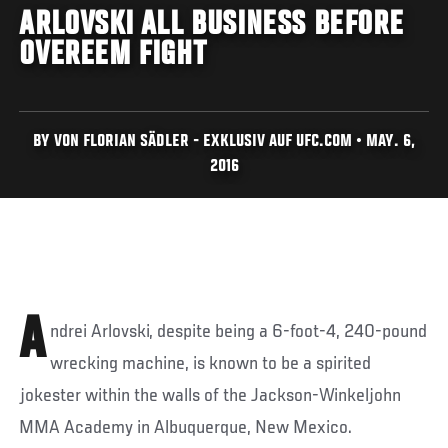
ARLOVSKI ALL BUSINESS BEFORE
OVEREEM FIGHT
BY VON FLORIAN SÄDLER - EXKLUSIV AUF UFC.COM • MAY. 6,
2016
A
ndrei Arlovski, despite being a 6-foot-4, 240-pound
wrecking machine, is known to be a spirited
jokester within the walls of the Jackson-Winkeljohn
MMA Academy in Albuquerque, New Mexico.