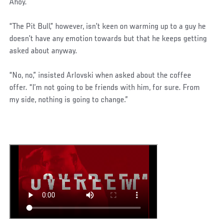
Ahoy.
“The Pit Bull,” however, isn’t keen on warming up to a guy he
doesn’t have any emotion towards but that he keeps getting
asked about anyway.
“No, no,” insisted Arlovski when asked about the coffee
offer. “I’m not going to be friends with him, for sure. From
my side, nothing is going to change.”