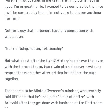
“All (the) first coaches in the team are in my corner, so I’m
good. I’m in great hands. I wanted to be cornered by them, so
I will be cornered by them. I’m not going to change anything
(for him).”
Not for a guy that he doesn’t have any connection with
whatsoever.
“No friendship, not any relationship.”
But what about after the fight? History has shown that even
with the fiercest feuds, two rivals often discover newfound
respect for each other after getting locked into the cage
together.
That seems to be Alistair Overeem’s mindset, who recently
told UFC.com that he’d be up for “a cup of coffee” with
Arlovski after they get done with business at the Rotterdam