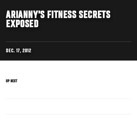
ARIANNY'S FITNESS SECRETS
EXPOSED
DEC. 17, 2012
UP NEXT