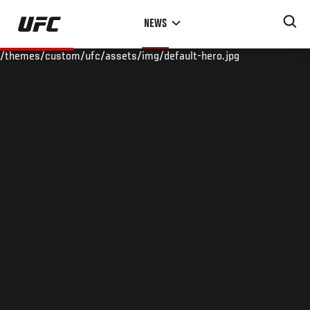
Skip
NEWS
to
main
/themes/custom/ufc/assets/img/default-hero.jpg
content