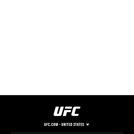
UFC.COM - UNITED STATES