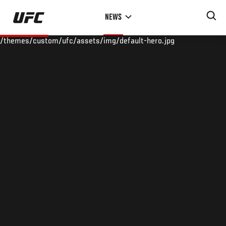
Skip
NEWS
to
main
/themes/custom/ufc/assets/img/default-hero.jpg
content