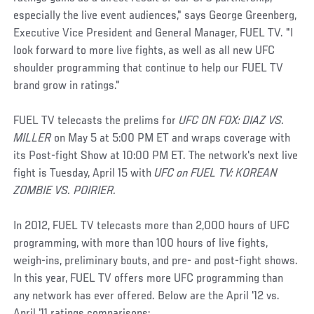
especially the live event audiences," says George Greenberg,
Executive Vice President and General Manager, FUEL TV. "I
look forward to more live fights, as well as all new UFC
shoulder programming that continue to help our FUEL TV
brand grow in ratings."
FUEL TV telecasts the prelims for
UFC ON FOX: DIAZ VS.
MILLER
on May 5 at 5:00 PM ET and wraps coverage with
its Post-fight Show at 10:00 PM ET. The network's next live
fight is Tuesday, April 15 with
UFC on FUEL TV: KOREAN
ZOMBIE VS. POIRIER.
In 2012, FUEL TV telecasts more than 2,000 hours of UFC
programming, with more than 100 hours of live fights,
weigh-ins, preliminary bouts, and pre- and post-fight shows.
In this year, FUEL TV offers more UFC programming than
any network has ever offered. Below are the April '12 vs.
April '11 ratings comparisons: