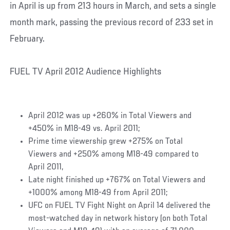
in April is up from 213 hours in March, and sets a single
month mark, passing the previous record of 233 set in
February.
FUEL TV April 2012 Audience Highlights
April 2012 was up +260% in Total Viewers and
+450% in M18-49 vs. April 2011;
Prime time viewership grew +275% on Total
Viewers and +250% among M18-49 compared to
April 2011,
Late night finished up +767% on Total Viewers and
+1000% among M18-49 from April 2011;
UFC on FUEL TV Fight Night on April 14 delivered the
most-watched day in network history (on both Total