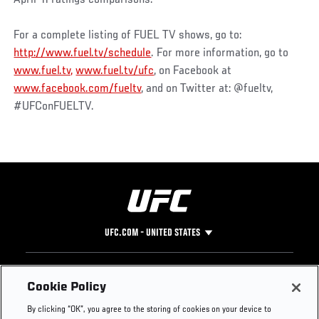
For a complete listing of FUEL TV shows, go to:
http://www.fuel.tv/schedule
. For more information, go to
www.fuel.tv,
www.fuel.tv/ufc
, on Facebook at
www.facebook.com/fueltv
, and on Twitter at: @fueltv,
#UFConFUELTV.
UFC.COM - UNITED STATES
Footer
UFC
SOCIAL MEDIA
HELP
Cookie Policy
The Sport
Facebook
Fight Pass FAQ
By clicking “OK”, you agree to the storing of cookies on your device to
UFC Foundation
Instagram
Press