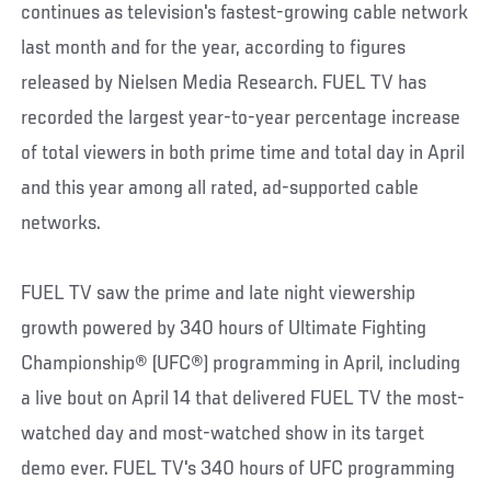
continues as television's fastest-growing cable network
last month and for the year, according to figures
released by Nielsen Media Research. FUEL TV has
recorded the largest year-to-year percentage increase
of total viewers in both prime time and total day in April
and this year among all rated, ad-supported cable
networks.
FUEL TV saw the prime and late night viewership
growth powered by 340 hours of Ultimate Fighting
Championship® (UFC®) programming in April, including
a live bout on April 14 that delivered FUEL TV the most-
watched day and most-watched show in its target
demo ever. FUEL TV's 340 hours of UFC programming