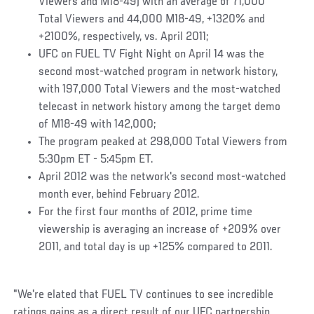
Viewers and M18-49) with an average of 71,000
Total Viewers and 44,000 M18-49, +1320% and
+2100%, respectively, vs. April 2011;
UFC on FUEL TV Fight Night on April 14 was the
second most-watched program in network history,
with 197,000 Total Viewers and the most-watched
telecast in network history among the target demo
of M18-49 with 142,000;
The program peaked at 298,000 Total Viewers from
5:30pm ET - 5:45pm ET.
April 2012 was the network's second most-watched
month ever, behind February 2012.
For the first four months of 2012, prime time
viewership is averaging an increase of +209% over
2011, and total day is up +125% compared to 2011.
"We're elated that FUEL TV continues to see incredible
ratings gains as a direct result of our UFC partnership,