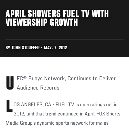
APRIL SHOWERS FUEL TV WITH
VIEWERSHIP GROWTH
BY JOHN STOUFFER • MAY. 7, 2012
UFC® Buoys Network, Continues to Deliver
Audience Records
L
OS ANGELES, CA - FUEL TV is on a ratings roll in
2012, and that trend continued in April. FOX Sports
Media Group's dynamic sports network for males