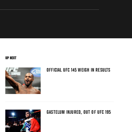
UP NEXT
OFFICIAL UFC 145 WEIGH IN RESULTS
GASTELUM INJURED, OUT OF UFC 195