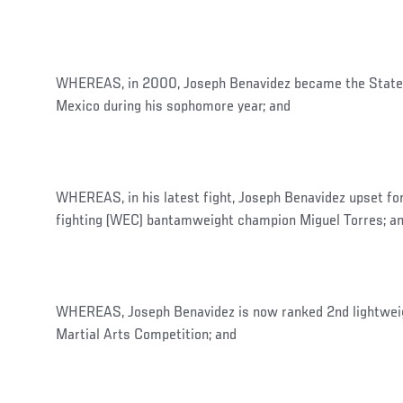
WHEREAS, in 2000, Joseph Benavidez became the State
Mexico during his sophomore year; and
WHEREAS, in his latest fight, Joseph Benavidez upset 
fighting (WEC) bantamweight champion Miguel Torres; a
WHEREAS, Joseph Benavidez is now ranked 2nd lightweig
Martial Arts Competition; and