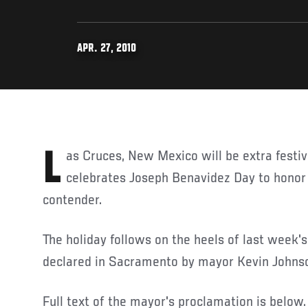
APR. 27, 2010
Las Cruces, New Mexico will be extra festive today as the town
celebrates Joseph Benavidez Day to hon
contender.
The holiday follows on the heels of last week's
declared in Sacramento by mayor Kevin Johns
Full text of the mayor's proclamation is below.