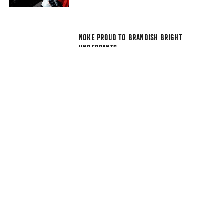
NOKE PROUD TO BRANDISH BRIGHT
UNDERPANTS