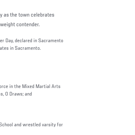
ay as the town celebrates
weight contender.
aber Day, declared in Sacramento
ates in Sacramento.
ce in the Mixed Martial Arts
ss, 0 Draws; and
hool and wrestled varsity for