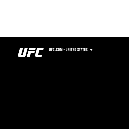
UFC.COM - UNITED STATES