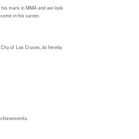
 his mark in MMA and we look
come in his career.
ity of Las Cruces, do hereby
on his great achievements.