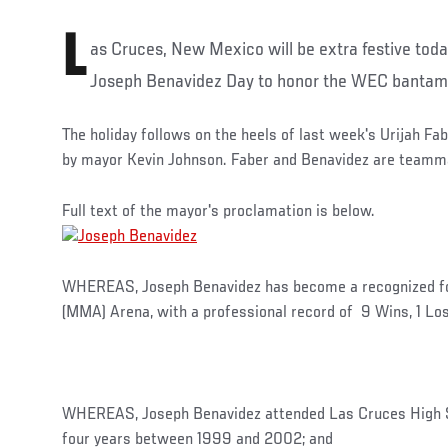
L
as Cruces, New Mexico will be extra festive tod
Joseph Benavidez Day to honor the WEC bantam
The holiday follows on the heels of last week's Urijah F
by mayor Kevin Johnson. Faber and Benavidez are teamm
Full text of the mayor's proclamation is below.
WHEREAS, Joseph Benavidez has become a recognized for
(MMA) Arena, with a professional record of 9 Wins, 1 Lo
WHEREAS, Joseph Benavidez attended Las Cruces High Sc
four years between 1999 and 2002; and