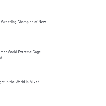
 Wrestling Champion of New
former World Extreme Cage
nd
ht in the World in Mixed