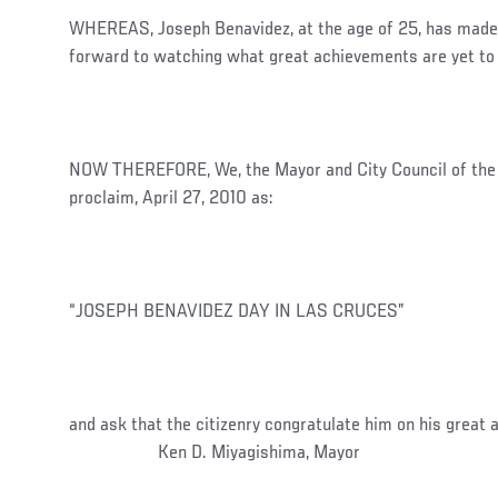
WHEREAS, Joseph Benavidez, at the age of 25, has made
forward to watching what great achievements are yet to 
NOW THEREFORE, We, the Mayor and City Council of the C
proclaim, April 27, 2010 as:
“JOSEPH BENAVIDEZ DAY IN LAS CRUCES”
and ask that the citizenry congratulate him 
Ken D. Miyagishima, Mayor