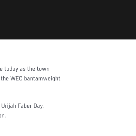
or the WEC bantamweight
 Urijah Faber Day,
on.