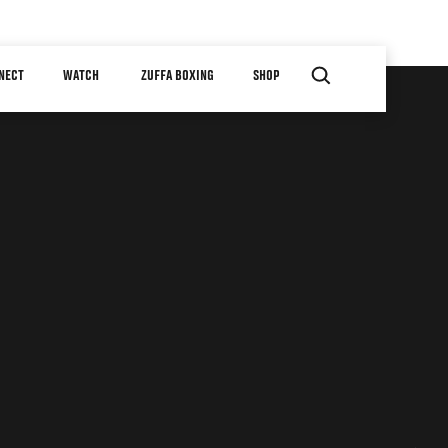
NECT
WATCH
ZUFFA BOXING
SHOP