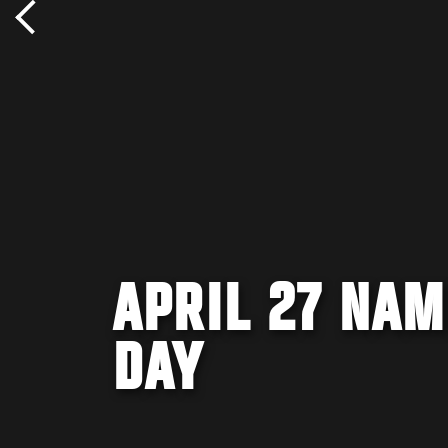
APRIL 27 NAM
DAY