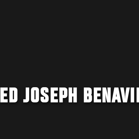
ED JOSEPH BENAVI