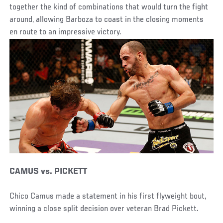
together the kind of combinations that would turn the fight
around, allowing Barboza to coast in the closing moments
en route to an impressive victory.
CAMUS vs. PICKETT
Chico Camus made a statement in his first flyweight bout,
winning a close split decision over veteran Brad Pickett.