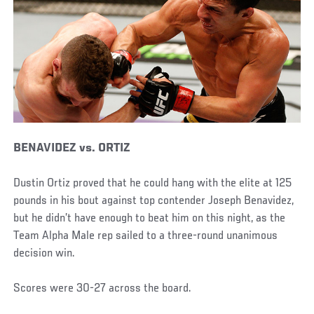
BENAVIDEZ vs. ORTIZ
Dustin Ortiz proved that he could hang with the elite at 125
pounds in his bout against top contender Joseph Benavidez,
but he didn’t have enough to beat him on this night, as the
Team Alpha Male rep sailed to a three-round unanimous
decision win.
Scores were 30-27 across the board.