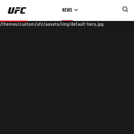
Skip
NEWS
to
main
/themes/custom/ufc/assets/img/default-hero.jpg
content