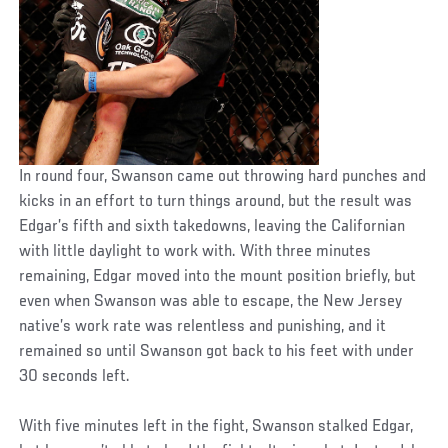
In round four, Swanson came out throwing hard punches and
kicks in an effort to turn things around, but the result was
Edgar’s fifth and sixth takedowns, leaving the Californian
with little daylight to work with. With three minutes
remaining, Edgar moved into the mount position briefly, but
even when Swanson was able to escape, the New Jersey
native’s work rate was relentless and punishing, and it
remained so until Swanson got back to his feet with under
30 seconds left.
With five minutes left in the fight, Swanson stalked Edgar,