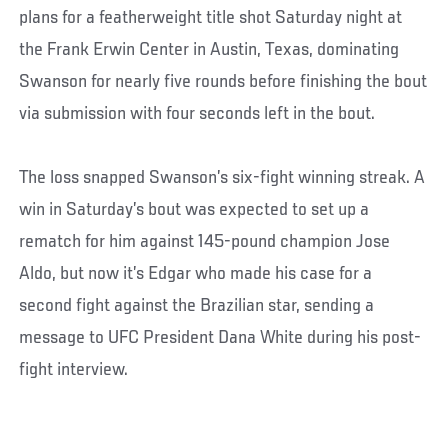
plans for a featherweight title shot Saturday night at
the Frank Erwin Center in Austin, Texas, dominating
Swanson for nearly five rounds before finishing the bout
via submission with four seconds left in the bout.
The loss snapped Swanson’s six-fight winning streak. A
win in Saturday’s bout was expected to set up a
rematch for him against 145-pound champion Jose
Aldo, but now it’s Edgar who made his case for a
second fight against the Brazilian star, sending a
message to UFC President Dana White during his post-
fight interview.