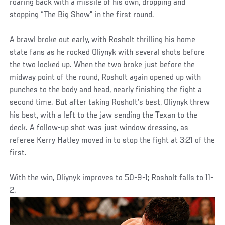
roaring back with a missile of his own, dropping and
stopping “The Big Show” in the first round.
A brawl broke out early, with Rosholt thrilling his home
state fans as he rocked Oliynyk with several shots before
the two locked up. When the two broke just before the
midway point of the round, Rosholt again opened up with
punches to the body and head, nearly finishing the fight a
second time. But after taking Rosholt’s best, Oliynyk threw
his best, with a left to the jaw sending the Texan to the
deck. A follow-up shot was just window dressing, as
referee Kerry Hatley moved in to stop the fight at 3:21 of the
first.
With the win, Oliynyk improves to 50-9-1; Rosholt falls to 11-
2.