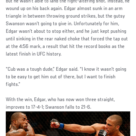
but he wasn’t able to land the fight-altering shot. Instead, he
wound up on his back again. Edgar almost sunk in an arm
triangle in between throwing ground strikes, but the gutsy
Swanson wasn’t going to give in. Unfortunately for him,
Edgar wasn’t about to stop either, and he just kept pushing
until sinking in the rear naked choke that forced the tap out
at the 4:56 mark, a result that hit the record books as the
latest finish in UFC history.
“Cub was a tough dude,” Edgar said. “I know it wasn’t going
to be easy to get him out of there, but I want to finish
fights.”
With the win, Edgar, who has now won three straight,
improves to 17-4-1; Swanson falls to 21-6.