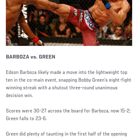
BARBOZA vs. GREEN
Edson Barboza likely made a move into the lightweight top
ten in the co-main event, snapping Bobby Green’s eight-fight
winning streak with a shutout three-round unanimous
decision win.
Scores were 30-27 across the board for Barboza, now 15-2;
Green falls to 23-6.
Green did plenty of taunting in the first half of the opening