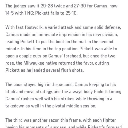
The judges saw it 29-28 twice and 27-30 for Camus, now
14-5 with 1 NC; Pickett falls to 25-10.
With fast footwork, a varied attack and some solid defense,
Camus made an immediate impression in his new division,
leading Pickett to put the bout on the mat in the second
minute. In his time in the top position, Pickett was able to
open a couple cuts on Camus’ forehead, but once the two
rose, the Milwaukee native returned the favor, cutting
Pickett as he landed several flush shots.
The pace stayed high in the second, Camus keeping to his
stick and move strategy, and the always busy Pickett timing
Camus’ rushes well with his strikes while throwing in a
takedown as well in the pivotal middle session.
The third was another razor-thin frame, with each fighter
having his moments of success, and while Pickett’s forward