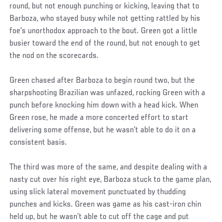
round, but not enough punching or kicking, leaving that to
Barboza, who stayed busy while not getting rattled by his
foe’s unorthodox approach to the bout. Green got a little
busier toward the end of the round, but not enough to get
the nod on the scorecards.
Green chased after Barboza to begin round two, but the
sharpshooting Brazilian was unfazed, rocking Green with a
punch before knocking him down with a head kick. When
Green rose, he made a more concerted effort to start
delivering some offense, but he wasn’t able to do it on a
consistent basis.
The third was more of the same, and despite dealing with a
nasty cut over his right eye, Barboza stuck to the game plan,
using slick lateral movement punctuated by thudding
punches and kicks. Green was game as his cast-iron chin
held up, but he wasn’t able to cut off the cage and put