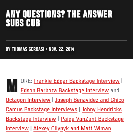
ANY QUESTIONS? THE ANSWER
SUBS CUB
BY THOMAS GERBASI • NOV. 22, 2014
MORE:
Frankie Edgar Backstage Interview
|
Edson Barboza Backstage Interview
and
Octagon Interview
|
Joseph Benavidez and Chico
Camus Backstage Interviews
|
Johny Hendricks
Backstage Interview
|
Paige VanZant Backstage
Interview
|
Alexey Oliynyk and Matt Wiman