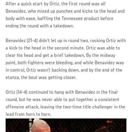
After a quick start by Ortiz, the first round was all
Benavidez, who mixed up punches and kicks to the head and
body with ease, baffling the Tennessee product before
ending the round with a takedown.
Benavidez (21-4) didn’t let up in round two, rocking Ortiz with
a kick to the head in the second minute. Ortiz was able to
clear his head and get a brief takedown, By the midway
point, both fighters were bleeding, and while Benavidez was
in control, Ortiz wasn’t backing down, and by the end of the
stanza, the bout was getting closer.
Ortiz (14-4) continued to hang with Benavidez in the final
round, but he was never able to put together a consistent
offensive attack, leaving the two-time title challenger in the
lead from horn to horn.