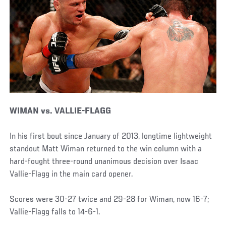
WIMAN vs. VALLIE-FLAGG
In his first bout since January of 2013, longtime lightweight
standout Matt Wiman returned to the win column with a
hard-fought three-round unanimous decision over Isaac
Vallie-Flagg in the main card opener.
Scores were 30-27 twice and 29-28 for Wiman, now 16-7;
Vallie-Flagg falls to 14-6-1.