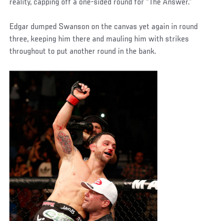
reality, capping off a one-sided round for “The Answer.”
Edgar dumped Swanson on the canvas yet again in round
three, keeping him there and mauling him with strikes
throughout to put another round in the bank.