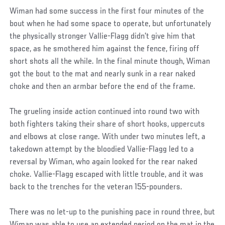
Wiman had some success in the first four minutes of the
bout when he had some space to operate, but unfortunately
the physically stronger Vallie-Flagg didn’t give him that
space, as he smothered him against the fence, firing off
short shots all the while. In the final minute though, Wiman
got the bout to the mat and nearly sunk in a rear naked
choke and then an armbar before the end of the frame.
The grueling inside action continued into round two with
both fighters taking their share of short hooks, uppercuts
and elbows at close range. With under two minutes left, a
takedown attempt by the bloodied Vallie-Flagg led to a
reversal by Wiman, who again looked for the rear naked
choke. Vallie-Flagg escaped with little trouble, and it was
back to the trenches for the veteran 155-pounders.
There was no let-up to the punishing pace in round three, but