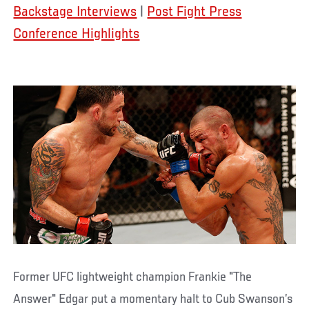
Backstage Interviews
|
Post Fight Press
Conference Highlights
Former UFC lightweight champion Frankie "The
Answer" Edgar put a momentary halt to Cub Swanson’s