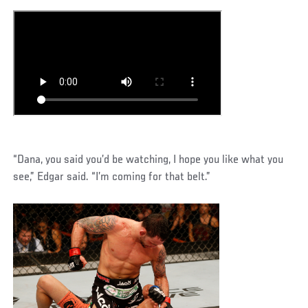
“Dana, you said you’d be watching, I hope you like what you
see,” Edgar said. “I’m coming for that belt.”