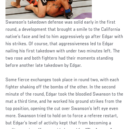
Swanson’s takedown defense was solid early in the first
round, a development that brought a smile to the California
native’s face and led to him aggressively go after Edgar with
his strikes. Of course, that aggressiveness led to Edgar
nailing his first takedown with under two minutes left. The
two rose and both fighters had their moments standing
before another late takedown by Edgar.
Some fierce exchanges took place in round two, with each
fighter shaking off the bombs of the other. In the second
minute of the round, Edgar took the bloodied Swanson to the
mat a third time, and he worked his ground strikes from the
top position, opening the cut over Swanson’s left eye even
more. Swanson tried to hold on to force a referee restart,
but Edgar’s level of activity kept that from becoming a