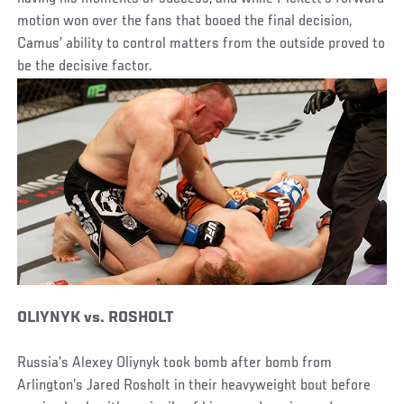
motion won over the fans that booed the final decision,
Camus’ ability to control matters from the outside proved to
be the decisive factor.
OLIYNYK vs. ROSHOLT
Russia’s Alexey Oliynyk took bomb after bomb from
Arlington’s Jared Rosholt in their heavyweight bout before