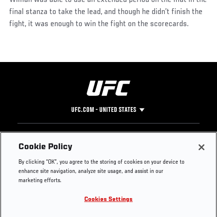
Wiman was able to use an extended period on the mat in the
final stanza to take the lead, and though he didn’t finish the
fight, it was enough to win the fight on the scorecards.
UFC.COM - UNITED STATES
Footer
UFC
SOCIAL MEDIA
HELP
Cookie Policy
The Sport
Facebook
Fight Pass FAQ
By clicking “OK”, you agree to the storing of cookies on your device to
UFC Foundation
Instagram
Press
enhance site navigation, analyze site usage, and assist in our
UFC Careers
Threads
Credentials
marketing efforts.
Zuffa Boxing
WhatsApp
Cookies Settings
Careers
YouTube
Store
TikTok