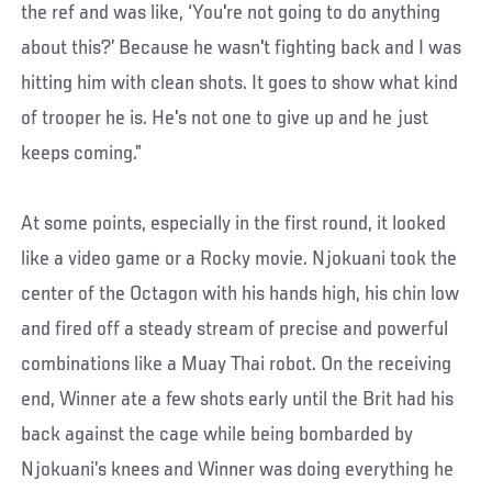
the ref and was like, ‘You're not going to do anything
about this?’ Because he wasn't fighting back and I was
hitting him with clean shots. It goes to show what kind
of trooper he is. He's not one to give up and he just
keeps coming.”
At some points, especially in the first round, it looked
like a video game or a Rocky movie. Njokuani took the
center of the Octagon with his hands high, his chin low
and fired off a steady stream of precise and powerful
combinations like a Muay Thai robot. On the receiving
end, Winner ate a few shots early until the Brit had his
back against the cage while being bombarded by
Njokuani’s knees and Winner was doing everything he