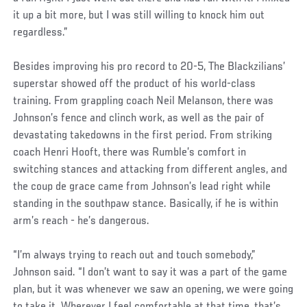
it up a bit more, but I was still willing to knock him out
regardless.”
Besides improving his pro record to 20-5, The Blackzilians’
superstar showed off the product of his world-class
training. From grappling coach Neil Melanson, there was
Johnson’s fence and clinch work, as well as the pair of
devastating takedowns in the first period. From striking
coach Henri Hooft, there was Rumble’s comfort in
switching stances and attacking from different angles, and
the coup de grace came from Johnson’s lead right while
standing in the southpaw stance. Basically, if he is within
arm’s reach - he’s dangerous.
“I’m always trying to reach out and touch somebody,”
Johnson said. “I don’t want to say it was a part of the game
plan, but it was whenever we saw an opening, we were going
to take it. Wherever I feel comfortable at that time, that’s