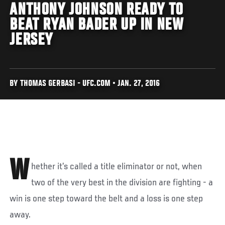
ANTHONY JOHNSON READY TO
BEAT RYAN BADER UP IN NEW
JERSEY
BY THOMAS GERBASI - UFC.COM • JAN. 27, 2016
W
hether it’s called a title eliminator or not, when
two of the very best in the division are fighting - a
win is one step toward the belt and a loss is one step
away.