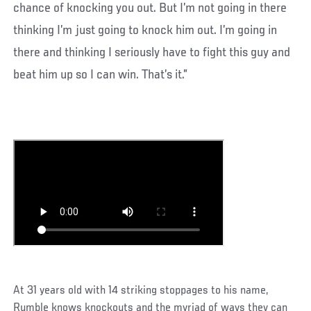
chance of knocking you out. But I’m not going in there
thinking I’m just going to knock him out. I’m going in
there and thinking I seriously have to fight this guy and
beat him up so I can win. That’s it.”
At 31 years old with 14 striking stoppages to his name,
Rumble knows knockouts and the myriad of ways they can