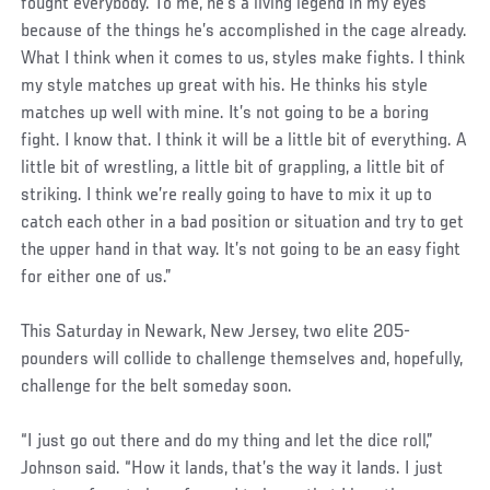
fought everybody. To me, he’s a living legend in my eyes
because of the things he’s accomplished in the cage already.
What I think when it comes to us, styles make fights. I think
my style matches up great with his. He thinks his style
matches up well with mine. It’s not going to be a boring
fight. I know that. I think it will be a little bit of everything. A
little bit of wrestling, a little bit of grappling, a little bit of
striking. I think we’re really going to have to mix it up to
catch each other in a bad position or situation and try to get
the upper hand in that way. It’s not going to be an easy fight
for either one of us.”
This Saturday in Newark, New Jersey, two elite 205-
pounders will collide to challenge themselves and, hopefully,
challenge for the belt someday soon.
“I just go out there and do my thing and let the dice roll,”
Johnson said. “How it lands, that’s the way it lands. I just