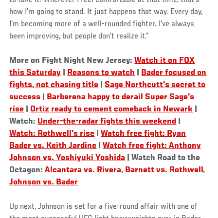
how I’m going to stand. It just happens that way. Every day,
I’m becoming more of a well-rounded fighter. I’ve always
been improving, but people don’t realize it.”
More on Fight Night New Jersey:
Watch it on FOX
this Saturday
|
Reasons to watch
|
Bader focused on
fights, not chasing title
|
Sage Northcutt's secret to
success
|
Barberena happy to derail Super Sage's
rise
|
Ortiz ready to cement comeback in Newark
|
Watch:
Under-the-radar fights this weekend
|
Watch: Rothwell's rise
|
Watch free fight: Ryan
Bader vs. Keith Jardine
|
Watch free fight: Anthony
Johnson vs. Yoshiyuki Yoshida
| Watch Road to the
Octagon:
Alcantara vs. Rivera
,
Barnett vs. Rothwell
,
Johnson vs. Bader
Up next, Johnson is set for a five-round affair with one of