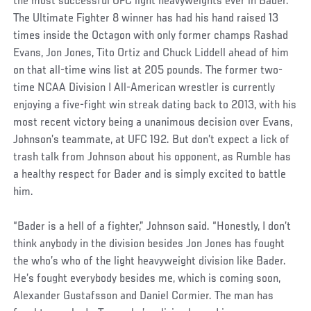
the most successful UFC light heavyweights ever in Bader.
The Ultimate Fighter 8 winner has had his hand raised 13
times inside the Octagon with only former champs Rashad
Evans, Jon Jones, Tito Ortiz and Chuck Liddell ahead of him
on that all-time wins list at 205 pounds. The former two-
time NCAA Division I All-American wrestler is currently
enjoying a five-fight win streak dating back to 2013, with his
most recent victory being a unanimous decision over Evans,
Johnson’s teammate, at UFC 192. But don’t expect a lick of
trash talk from Johnson about his opponent, as Rumble has
a healthy respect for Bader and is simply excited to battle
him.
“Bader is a hell of a fighter,” Johnson said. “Honestly, I don’t
think anybody in the division besides Jon Jones has fought
the who’s who of the light heavyweight division like Bader.
He’s fought everybody besides me, which is coming soon,
Alexander Gustafsson and Daniel Cormier. The man has