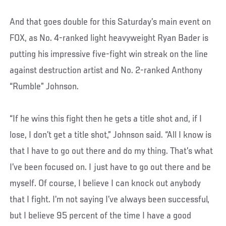
And that goes double for this Saturday’s main event on
FOX, as No. 4-ranked light heavyweight Ryan Bader is
putting his impressive five-fight win streak on the line
against destruction artist and No. 2-ranked Anthony
“Rumble” Johnson.
“If he wins this fight then he gets a title shot and, if I
lose, I don’t get a title shot,” Johnson said. “All I know is
that I have to go out there and do my thing. That’s what
I’ve been focused on. I just have to go out there and be
myself. Of course, I believe I can knock out anybody
that I fight. I’m not saying I’ve always been successful,
but I believe 95 percent of the time I have a good