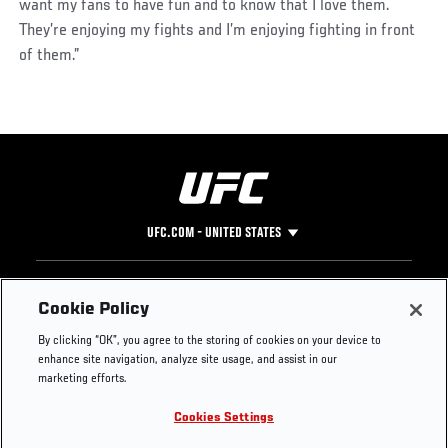
want my fans to have fun and to know that I love them.
They’re enjoying my fights and I’m enjoying fighting in front
of them.”
UFC.COM - UNITED STATES
Footer
UFC
SOCIAL MEDIA
HELP
Cookie Policy
The Sport
Facebook
Fight Pass FAQ
By clicking “OK”, you agree to the storing of cookies on your device to
UFC Foundation
Instagram
Press
enhance site navigation, analyze site usage, and assist in our
UFC Careers
Threads
Credentials
marketing efforts.
Zuffa Boxing
WhatsApp
Cookies Settings
Careers
YouTube