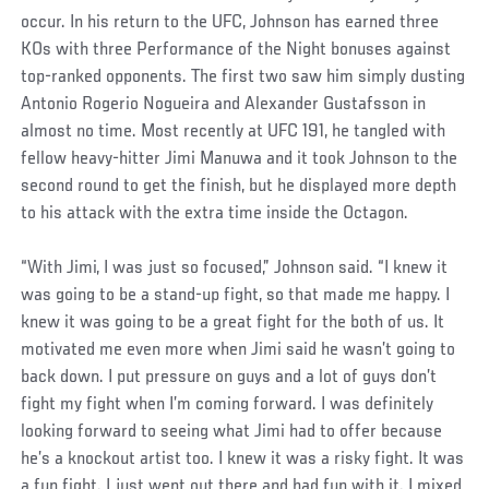
occur. In his return to the UFC, Johnson has earned three
KOs with three Performance of the Night bonuses against
top-ranked opponents. The first two saw him simply dusting
Antonio Rogerio Nogueira and Alexander Gustafsson in
almost no time. Most recently at UFC 191, he tangled with
fellow heavy-hitter Jimi Manuwa and it took Johnson to the
second round to get the finish, but he displayed more depth
to his attack with the extra time inside the Octagon.
“With Jimi, I was just so focused,” Johnson said. “I knew it
was going to be a stand-up fight, so that made me happy. I
knew it was going to be a great fight for the both of us. It
motivated me even more when Jimi said he wasn’t going to
back down. I put pressure on guys and a lot of guys don’t
fight my fight when I’m coming forward. I was definitely
looking forward to seeing what Jimi had to offer because
he’s a knockout artist too. I knew it was a risky fight. It was
a fun fight. I just went out there and had fun with it. I mixed