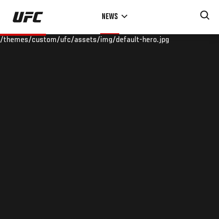
Skip
NEWS
to
main
/themes/custom/ufc/assets/img/default-hero.jpg
content