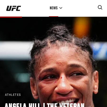
Skip
NEWS
to
main
content
ATHLETES