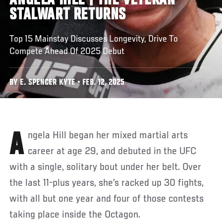
ANGELA HILL | THE VETERAN
STALWART RETURNS
Top 15 Mainstay Discusses Longevity, Drive To
Compete Ahead Of 2025 Debut
BY E. SPENCER KYTE • FEB. 12, 2025
Angela Hill began her mixed martial arts
career at age 29, and debuted in the UFC
with a single, solitary bout under her belt. Over
the last 11-plus years, she’s racked up 30 fights,
with all but one year and four of those contests
taking place inside the Octagon.