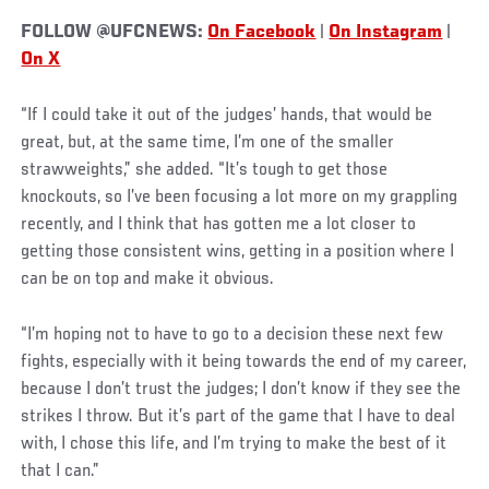
FOLLOW @UFCNEWS:
On Facebook
|
On Instagram
|
On X
“If I could take it out of the judges’ hands, that would be
great, but, at the same time, I’m one of the smaller
strawweights,” she added. “It’s tough to get those
knockouts, so I’ve been focusing a lot more on my grappling
recently, and I think that has gotten me a lot closer to
getting those consistent wins, getting in a position where I
can be on top and make it obvious.
“I’m hoping not to have to go to a decision these next few
fights, especially with it being towards the end of my career,
because I don’t trust the judges; I don’t know if they see the
strikes I throw. But it’s part of the game that I have to deal
with, I chose this life, and I’m trying to make the best of it
that I can.”