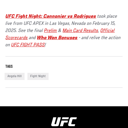
UFC Fight Night: Cannonier vs Rodrigues
took place
live from UFC APEX in Las Vegas, Nevada on February 15,
2025. See the final
Prelim
&
Main Card Results
,
Official
Scorecards
and
Who Won Bonuses
- and relive the action
on
UFC FIGHT PASS
!
TAGS
Angela Hill
Fight Night