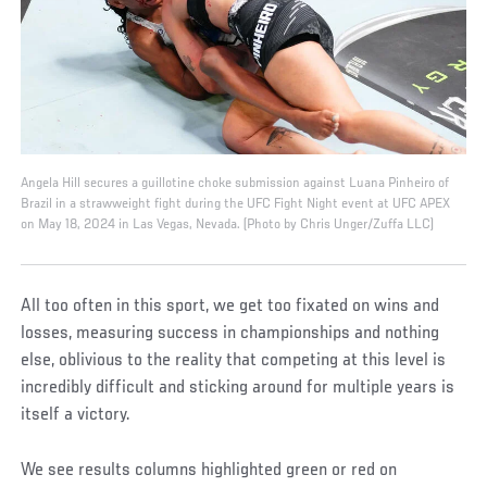
Angela Hill secures a guillotine choke submission against Luana Pinheiro of
Brazil in a strawweight fight during the UFC Fight Night event at UFC APEX
on May 18, 2024 in Las Vegas, Nevada. (Photo by Chris Unger/Zuffa LLC)
All too often in this sport, we get too fixated on wins and
losses, measuring success in championships and nothing
else, oblivious to the reality that competing at this level is
incredibly difficult and sticking around for multiple years is
itself a victory.
We see results columns highlighted green or red on