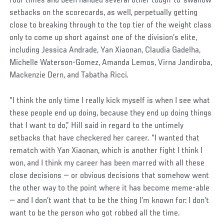
four times and been handed several other tough-to-swallow
setbacks on the scorecards, as well, perpetually getting
close to breaking through to the top tier of the weight class
only to come up short against one of the division’s elite,
including Jessica Andrade, Yan Xiaonan, Claudia Gadelha,
Michelle Waterson-Gomez, Amanda Lemos, Virna Jandiroba,
Mackenzie Dern, and Tabatha Ricci.
“I think the only time I really kick myself is when I see what
these people end up doing, because they end up doing things
that I want to do,” Hill said in regard to the untimely
setbacks that have checkered her career. “I wanted that
rematch with Yan Xiaonan, which is another fight I think I
won, and I think my career has been marred with all these
close decisions — or obvious decisions that somehow went
the other way to the point where it has become meme-able
— and I don’t want that to be the thing I’m known for: I don’t
want to be the person who got robbed all the time.