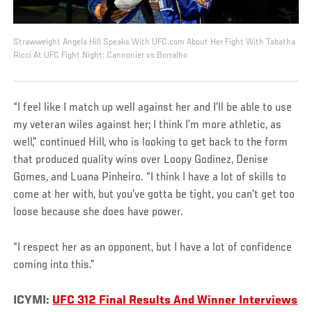
Strawweight Angela Hill Speaks With UFC.com About Her Fight With Tabatha
Ricci At UFC Fight Night: Cannonier vs Borralho
“I feel like I match up well against her and I’ll be able to use
my veteran wiles against her; I think I’m more athletic, as
well,” continued Hill, who is looking to get back to the form
that produced quality wins over Loopy Godinez, Denise
Gomes, and Luana Pinheiro. “I think I have a lot of skills to
come at her with, but you’ve gotta be tight, you can’t get too
loose because she does have power.
“I respect her as an opponent, but I have a lot of confidence
coming into this.”
ICYMI:
UFC 312 Final Results And Winner Interviews