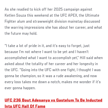
As she readied to kick off her 2025 campaign against
Ketlen Souza this weekend at the UFC APEX, the Ultimate
Fighter alum and strawweight division mainstay discussed
the warring impressions she has about her career, and what
the future may hold.
“I take a lot of pride in it, and it’s easy to forget, just
because I’m not where I want to be yet and I haven’t
accomplished what I want to accomplish yet,” Hill said when
asked about the totality of her career and her longevity in
the UFC. “Going into the UFC with one fight, I thought I was
gonna be champion, so it was a rude awakening, and now
every loss takes me down a notch, makes me wonder if it’s
ever gonna happen.
UFC 236 Bout Adesanya vs Gastelum To Be Inducted
Into UFC Hall Of Fame