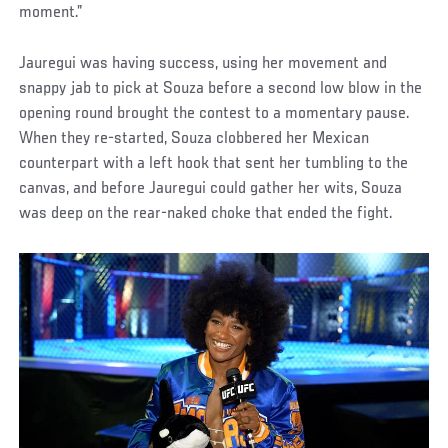
moment.”
Jauregui was having success, using her movement and
snappy jab to pick at Souza before a second low blow in the
opening round brought the contest to a momentary pause.
When they re-started, Souza clobbered her Mexican
counterpart with a left hook that sent her tumbling to the
canvas, and before Jauregui could gather her wits, Souza
was deep on the rear-naked choke that ended the fight.