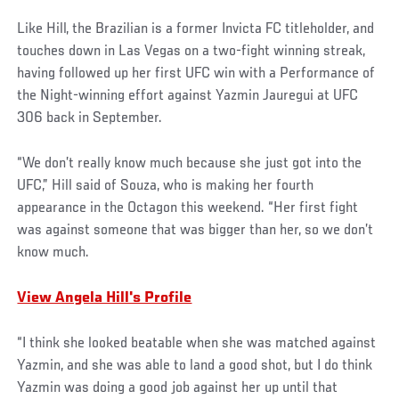
Like Hill, the Brazilian is a former Invicta FC titleholder, and
touches down in Las Vegas on a two-fight winning streak,
having followed up her first UFC win with a Performance of
the Night-winning effort against Yazmin Jauregui at UFC
306 back in September.
“We don’t really know much because she just got into the
UFC,” Hill said of Souza, who is making her fourth
appearance in the Octagon this weekend. “Her first fight
was against someone that was bigger than her, so we don’t
know much.
View Angela Hill's Profile
“I think she looked beatable when she was matched against
Yazmin, and she was able to land a good shot, but I do think
Yazmin was doing a good job against her up until that