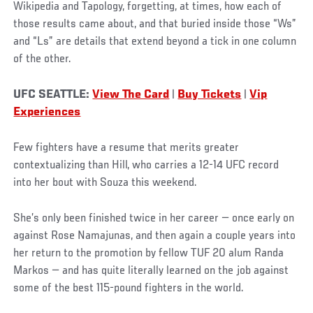
Wikipedia and Tapology, forgetting, at times, how each of
those results came about, and that buried inside those “Ws”
and “Ls” are details that extend beyond a tick in one column
of the other.
UFC SEATTLE:
View The Card
|
Buy Tickets
|
Vip
Experiences
Few fighters have a resume that merits greater
contextualizing than Hill, who carries a 12-14 UFC record
into her bout with Souza this weekend.
She’s only been finished twice in her career — once early on
against Rose Namajunas, and then again a couple years into
her return to the promotion by fellow TUF 20 alum Randa
Markos — and has quite literally learned on the job against
some of the best 115-pound fighters in the world.