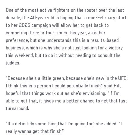
One of the most active fighters on the roster over the last
decade, the 40-year-old is hoping that a mid-February start
to her 2025 campaign will allow her to get back to
competing three or four times this year, as is her
preference, but she understands this is a results-based
business, which is why she’s not just looking for a victory
this weekend, but to do it without needing to consult the
judges.
“Because she’s a little green, because she’s new in the UFC,
I think this is a person I could potentially finish,” said Hill,
hopeful that things work out as she’s envisioning. “If I’m
able to get that, it gives me a better chance to get that fast
turnaround.
“It’s definitely something that I'm going for,” she added. “I
really wanna get that finish.”