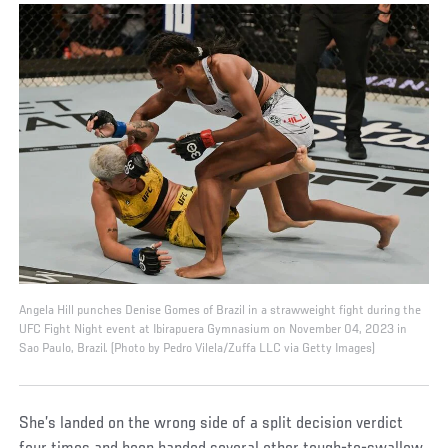
Angela Hill punches Denise Gomes of Brazil in a strawweight fight during the
UFC Fight Night event at Ibirapuera Gymnasium on November 04, 2023 in
Sao Paulo, Brazil. (Photo by Pedro Vilela/Zuffa LLC via Getty Images)
She’s landed on the wrong side of a split decision verdict