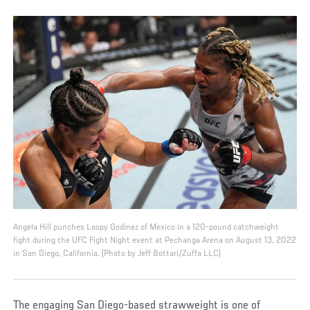
Angela Hill punches Loopy Godinez of Mexico in a 120-pound catchweight
fight during the UFC Fight Night event at Pechanga Arena on August 13, 2022
in San Diego, California. (Photo by Jeff Bottari/Zuffa LLC)
The engaging San Diego-based strawweight is one of