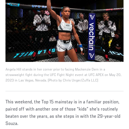
Angela Hill stands in her corner prior to facing Mackenzie Dern in a
strawweight fight during the UFC Fight Night event at UFC APEX on May 20,
2023 in Las Vegas, Nevada. (Photo by Chris Unger/Zuffa LLC)
This weekend, the Top 15 mainstay is in a familiar position,
paired off with another one of those “kids” she’s routinely
beaten over the years, as she steps in with the 29-year-old
Souza.