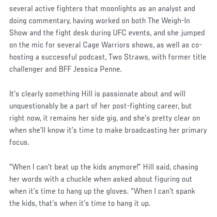
several active fighters that moonlights as an analyst and
doing commentary, having worked on both The Weigh-In
Show and the fight desk during UFC events, and she jumped
on the mic for several Cage Warriors shows, as well as co-
hosting a successful podcast, Two Straws, with former title
challenger and BFF Jessica Penne.
It’s clearly something Hill is passionate about and will
unquestionably be a part of her post-fighting career, but
right now, it remains her side gig, and she’s pretty clear on
when she’ll know it’s time to make broadcasting her primary
focus.
“When I can’t beat up the kids anymore!” Hill said, chasing
her words with a chuckle when asked about figuring out
when it’s time to hang up the gloves. “When I can’t spank
the kids, that’s when it’s time to hang it up.