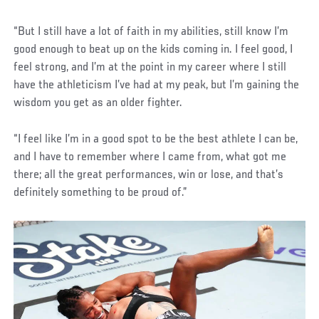
“But I still have a lot of faith in my abilities, still know I’m
good enough to beat up on the kids coming in. I feel good, I
feel strong, and I’m at the point in my career where I still
have the athleticism I’ve had at my peak, but I’m gaining the
wisdom you get as an older fighter.
“I feel like I’m in a good spot to be the best athlete I can be,
and I have to remember where I came from, what got me
there; all the great performances, win or lose, and that’s
definitely something to be proud of.”