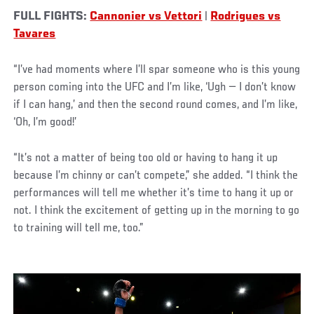
FULL FIGHTS:
Cannonier vs Vettori
|
Rodrigues vs
Tavares
“I’ve had moments where I’ll spar someone who is this young
person coming into the UFC and I’m like, ‘Ugh — I don’t know
if I can hang,’ and then the second round comes, and I’m like,
‘Oh, I’m good!’
“It’s not a matter of being too old or having to hang it up
because I’m chinny or can’t compete,” she added. “I think the
performances will tell me whether it’s time to hang it up or
not. I think the excitement of getting up in the morning to go
to training will tell me, too.”