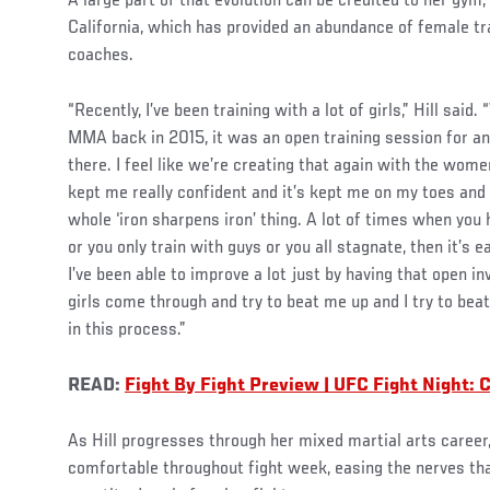
A large part of that evolution can be credited to her gym
California, which has provided an abundance of female tr
coaches.
“Recently, I’ve been training with a lot of girls,” Hill said.
MMA back in 2015, it was an open training session for a
there. I feel like we’re creating that again with the women
kept me really confident and it’s kept me on my toes and
whole ‘iron sharpens iron’ thing. A lot of times when you
or you only train with guys or you all stagnate, then it’s e
I’ve been able to improve a lot just by having that open in
girls come through and try to beat me up and I try to bea
in this process.”
READ:
Fight By Fight Preview | UFC Fight Night: 
As Hill progresses through her mixed martial arts caree
comfortable throughout fight week, easing the nerves th