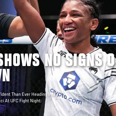
SHOWS NO SIGNS O
WN
fident Than Ever Heading Into
i At UFC Fight Night: