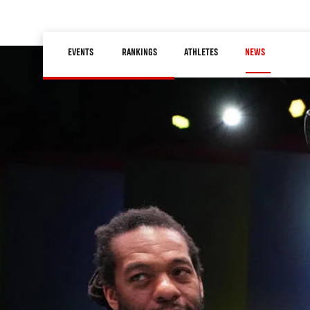
Skip
to
Main
main
EVENTS
RANKINGS
ATHLETES
NEWS
navigation
content