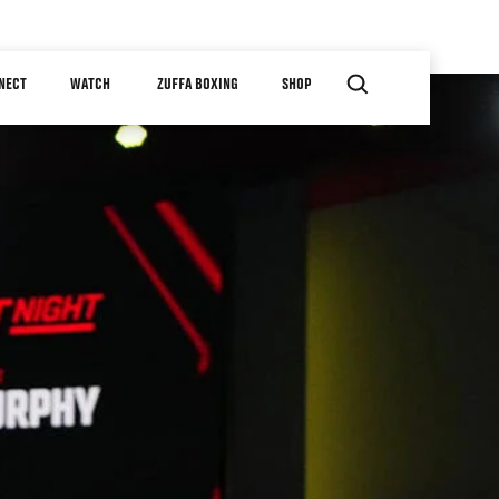
NECT
WATCH
ZUFFA BOXING
SHOP