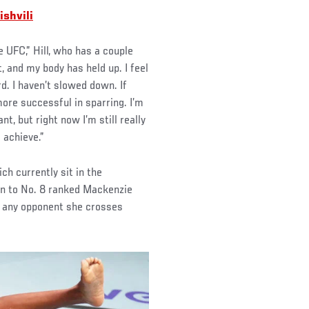
shvili
 UFC,” Hill, who has a couple
t, and my body has held up. I feel
rd. I haven’t slowed down. If
more successful in sparring. I’m
t, but right now I’m still really
o achieve.”
ch currently sit in the
on to No. 8 ranked Mackenzie
r any opponent she crosses