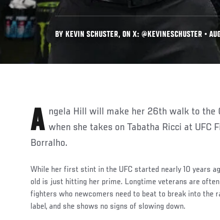
BY KEVIN SCHUSTER, ON X: @KEVINESCHUSTER • AUG
Angela Hill will make her 26th walk to the Octagon this Saturday
when she takes on Tabatha Ricci at UFC F
Borralho.
While her first stint in the UFC started nearly 10 years a
old is just hitting her prime. Longtime veterans are ofte
fighters who newcomers need to beat to break into the ran
label, and she shows no signs of slowing down.