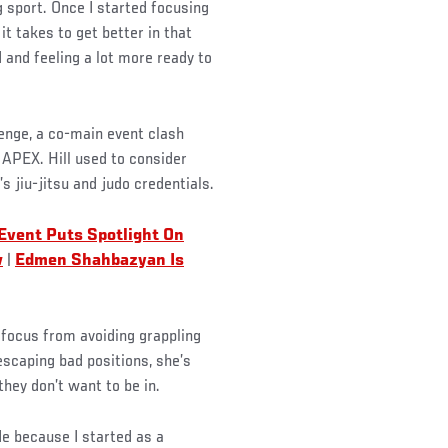
g sport. Once I started focusing
t takes to get better in that
 and feeling a lot more ready to
lenge, a co-main event clash
 APEX. Hill used to consider
s jiu-jitsu and judo credentials.
 Event Puts Spotlight On
w
|
Edmen Shahbazyan Is
g focus from avoiding grappling
escaping bad positions, she’s
hey don’t want to be in.
de because I started as a