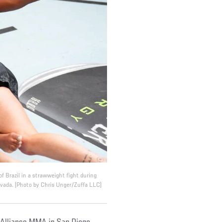
f Brazil in a strawweight fight during
vada. (Photo by Chris Unger/Zuffa LLC)