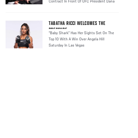
Contract In Front Of UFC President Dana
TABATHA RICCI WELCOMES THE
PRESSURE
“Baby Shark” Has Her Sights Set On The
Top 10 With A Win Over Angela Hill
Saturday In Las Vegas