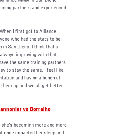
, Alliance MMA in San Diego,
aining partners and experienced
 “When I first got to Alliance
nyone who had the stats to be
 in San Diego. I think that’s
 always improving with that
 have the same training partners
asy to stay the same. I feel like
vitation and having a bunch of
t them up and we all get better
Cannonier vs Borralho
r, she’s becoming more and more
at once impacted her sleep and