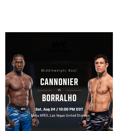
UFC
FIGHT
NIGHT
Middleweight Bout
CANNONIER
VS
BORRALHO
Sat, Aug 24 / 10:00 PM EDT
Meta APEX, Las Vegas United States