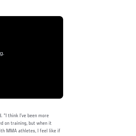
d. “I think I’ve been more
ed on training, but when it
th MMA athletes, I feel like if