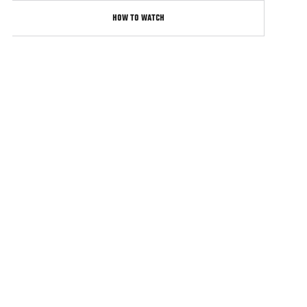
HOW TO WATCH