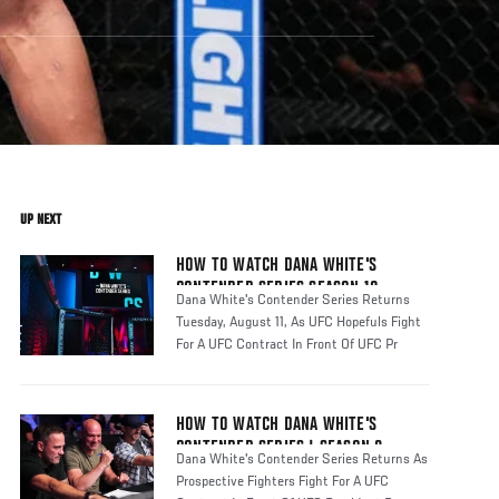
UP NEXT
HOW TO WATCH DANA WHITE'S
CONTENDER SERIES SEASON 10
Dana White's Contender Series Returns
Tuesday, August 11, As UFC Hopefuls Fight
For A UFC Contract In Front Of UFC Pr
HOW TO WATCH DANA WHITE'S
CONTENDER SERIES | SEASON 8
Dana White's Contender Series Returns As
Prospective Fighters Fight For A UFC