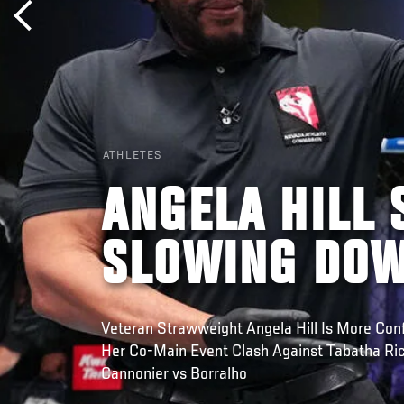
ATHLETES
ANGELA HILL 
SLOWING DO
Veteran Strawweight Angela Hill Is More Con
Her Co-Main Event Clash Against Tabatha Ricc
Cannonier vs Borralho