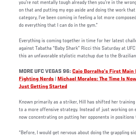
you’re not mentally tough already then you’re in the wron
on that and putting my ego aside and doing the work that i
category, I’ve been coming in feeling a lot more composed
do everything that I can do in the gym.”
Everything is coming together in time for her latest chal
against Tabatha “Baby Shark” Ricci this Saturday at UFC
this an unfavorable stylistic matchup due to the Brazilian’
MORE UFC VEGAS 96:
Caio Borralho’s First Main
Fighting Nerds
|
Michael Morales: The Time Is No
Just Getting Started
Known primarily as a striker, Hill has shifted her trainin
to a more offensive strategy. Instead of just working on 
now concentrating on putting her opponents in positions t
“Before, I would get nervous about doing the grappling si