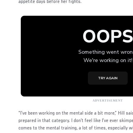
appetite days before her fights.
“I’ve been working on the mental side a bit more,” Hill sai
prepared in that category. I don’t feel like I’ve ever skimp
comes to the mental training, a lot of times, especially wi