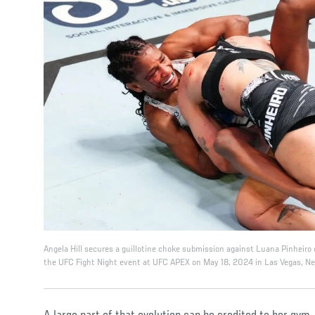
Angela Hill secures a guillotine choke submission against Luana Pinheiro o
the UFC Fight Night event at UFC APEX on May 18, 2024 in Las Vegas, Ne