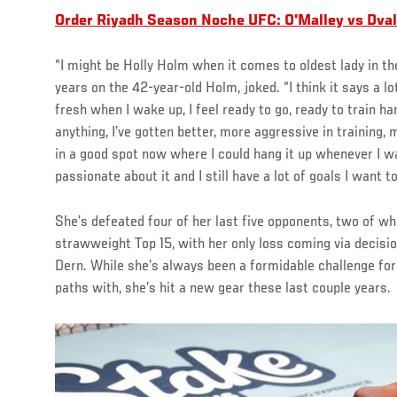
Order Riyadh Season Noche UFC: O'Malley vs Dvali
“I might be Holly Holm when it comes to oldest lady in the
years on the 42-year-old Holm, joked. “I think it says a lo
fresh when I wake up, I feel ready to go, ready to train ha
anything, I’ve gotten better, more aggressive in training, 
in a good spot now where I could hang it up whenever I wan
passionate about it and I still have a lot of goals I want t
She’s defeated four of her last five opponents, two of whi
strawweight Top 15, with her only loss coming via decisi
Dern. While she’s always been a formidable challenge fo
paths with, she’s hit a new gear these last couple years.