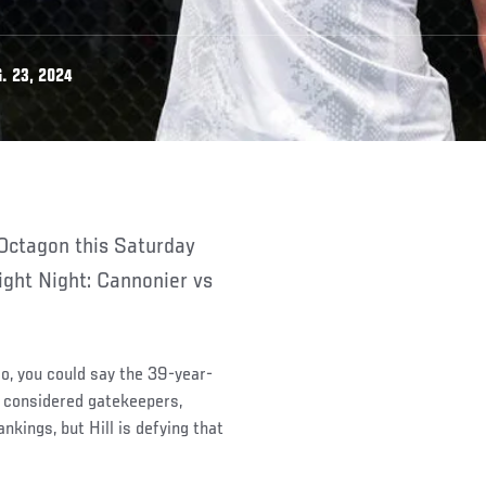
. 23, 2024
ight Night: Cannonier vs
go, you could say the 39-year-
n considered gatekeepers,
kings, but Hill is defying that