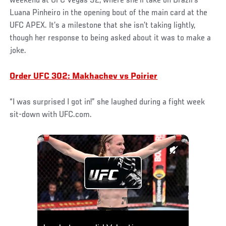
weekend at UFC Vegas 92, where she’ll take on Brazil’s
Luana Pinheiro in the opening bout of the main card at the
UFC APEX. It’s a milestone that she isn’t taking lightly,
though her response to being asked about it was to make a
joke.
Order UFC 302: Makhachev vs Poirier
“I was surprised I got in!” she laughed during a fight week
sit-down with UFC.com.