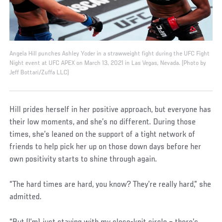
Angela Hill punches Ashley Yoder in a strawweight fight during the UFC Fight
Night event at UFC APEX on March 13, 2021 in Las Vegas, Nevada. (Photo by
Jeff Bottari/Zuffa LLC)
Hill prides herself in her positive approach, but everyone has
their low moments, and she’s no different. During those
times, she’s leaned on the support of a tight network of
friends to help pick her up on those down days before her
own positivity starts to shine through again.
“The hard times are hard, you know? They’re really hard,” she
admitted.