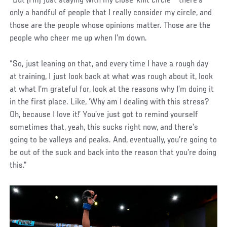
“But (I’m) just staying with my close-knit circle – there’s
only a handful of people that I really consider my circle, and
those are the people whose opinions matter. Those are the
people who cheer me up when I’m down.
“So, just leaning on that, and every time I have a rough day
at training, I just look back at what was rough about it, look
at what I’m grateful for, look at the reasons why I’m doing it
in the first place. Like, ‘Why am I dealing with this stress?
Oh, because I love it!’ You’ve just got to remind yourself
sometimes that, yeah, this sucks right now, and there’s
going to be valleys and peaks. And, eventually, you’re going to
be out of the suck and back into the reason that you’re doing
this.”