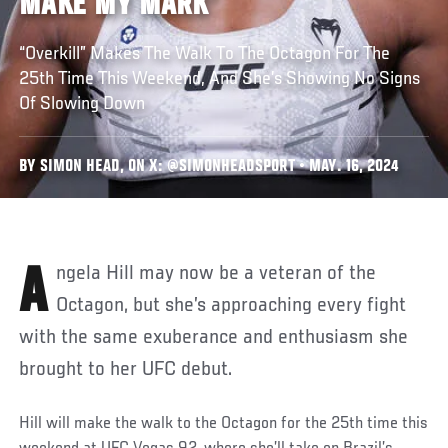
MAKE MY MARK’
“Overkill” Makes The Walk To The Octagon For The
25th Time This Weekend, And She’s Showing No Signs
Of Slowing Down
BY SIMON HEAD, ON X: @SIMONHEADSPORT • MAY. 16, 2024
Angela Hill may now be a veteran of the
Octagon, but she’s approaching every fight
with the same exuberance and enthusiasm she
brought to her UFC debut.
Hill will make the walk to the Octagon for the 25th time this