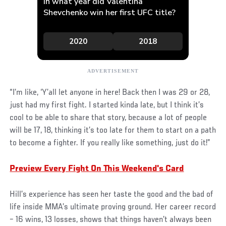
“I’m like, ‘Y’all let anyone in here! Back then I was 29 or 28,
just had my first fight. I started kinda late, but I think it’s
cool to be able to share that story, because a lot of people
will be 17, 18, thinking it’s too late for them to start on a path
to become a fighter. If you really like something, just do it!”
Preview Every Fight On This Weekend's Card
Hill’s experience has seen her taste the good and the bad of
life inside MMA’s ultimate proving ground. Her career record
– 16 wins, 13 losses, shows that things haven’t always been