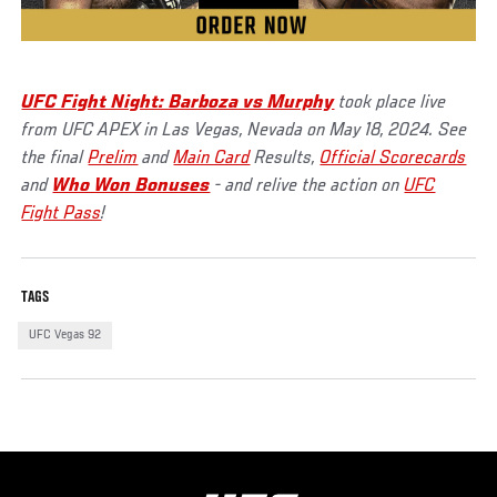
UFC Fight Night: Barboza vs Murphy
took place live
from UFC APEX in Las Vegas, Nevada on May 18, 2024. See
the final
Prelim
and
Main Card
Results,
Official Scorecards
and
Who Won Bonuses
- and relive the action on
UFC
Fight Pass
!
TAGS
UFC Vegas 92