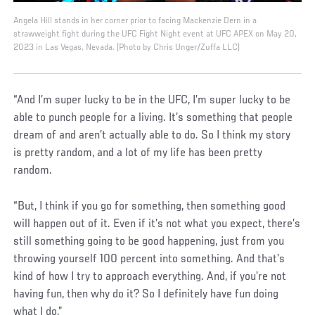
Angela Hill stands in her corner prior to facing Mackenzie Dern in a
strawweight fight during the UFC Fight Night event at UFC APEX on May 20,
2023 in Las Vegas, Nevada. (Photo by Chris Unger/Zuffa LLC)
“And I’m super lucky to be in the UFC, I’m super lucky to be
able to punch people for a living. It’s something that people
dream of and aren’t actually able to do. So I think my story
is pretty random, and a lot of my life has been pretty
random.
“But, I think if you go for something, then something good
will happen out of it. Even if it’s not what you expect, there’s
still something going to be good happening, just from you
throwing yourself 100 percent into something. And that’s
kind of how I try to approach everything. And, if you’re not
having fun, then why do it? So I definitely have fun doing
what I do.”