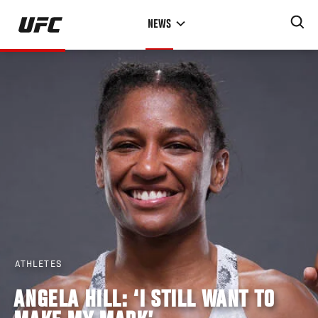
Skip
NEWS
to
main
content
ATHLETES
ANGELA HILL: ‘I STILL WANT TO