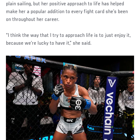
plain sailing, but her positive approach to life has helped
make her a popular addition to every fight card she’s been
on throughout her career.
“I think the way that I try to approach life is to just enjoy it,
because we’re lucky to have it,” she said.