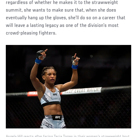
regardless of whether he makes it to the strawweight
summit, she wants to make sure that, when she does
eventually hang up the gloves, she’ll do so on a career that
will leave a lasting legacy as one of the division’s most
crowd-pleasing fighters.
Angela Hill reacts after facing Tecia Torres in their women's strawweight bout