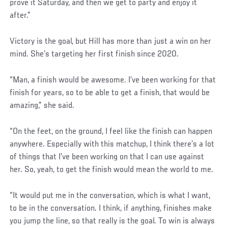
prove it Saturday, and then we get to party and enjoy it
after.”
Victory is the goal, but Hill has more than just a win on her
mind. She’s targeting her first finish since 2020.
“Man, a finish would be awesome. I’ve been working for that
finish for years, so to be able to get a finish, that would be
amazing,” she said.
“On the feet, on the ground, I feel like the finish can happen
anywhere. Especially with this matchup, I think there’s a lot
of things that I’ve been working on that I can use against
her. So, yeah, to get the finish would mean the world to me.
“It would put me in the conversation, which is what I want,
to be in the conversation. I think, if anything, finishes make
you jump the line, so that really is the goal. To win is always