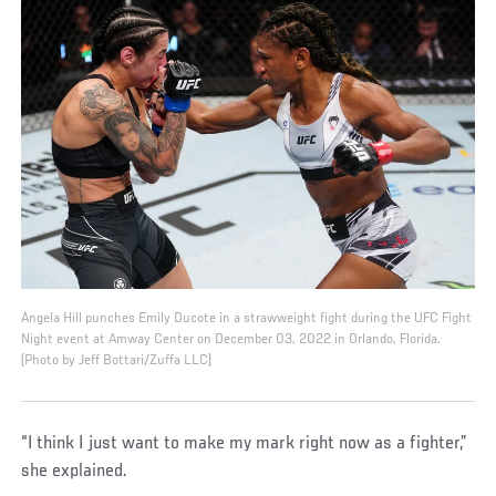
Angela Hill punches Emily Ducote in a strawweight fight during the UFC Fight
Night event at Amway Center on December 03, 2022 in Orlando, Florida.
(Photo by Jeff Bottari/Zuffa LLC)
“I think I just want to make my mark right now as a fighter,”
she explained.