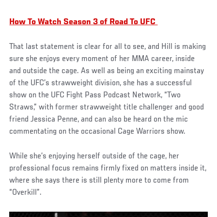
How To Watch Season 3 of Road To UFC
That last statement is clear for all to see, and Hill is making
sure she enjoys every moment of her MMA career, inside
and outside the cage. As well as being an exciting mainstay
of the UFC’s strawweight division, she has a successful
show on the UFC Fight Pass Podcast Network, “Two
Straws,” with former strawweight title challenger and good
friend Jessica Penne, and can also be heard on the mic
commentating on the occasional Cage Warriors show.
While she’s enjoying herself outside of the cage, her
professional focus remains firmly fixed on matters inside it,
where she says there is still plenty more to come from
“Overkill”.