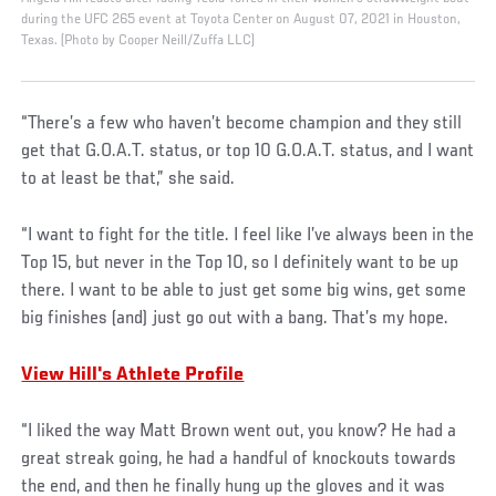
during the UFC 265 event at Toyota Center on August 07, 2021 in Houston,
Texas. (Photo by Cooper Neill/Zuffa LLC)
“There’s a few who haven’t become champion and they still
get that G.O.A.T. status, or top 10 G.O.A.T. status, and I want
to at least be that,” she said.
“I want to fight for the title. I feel like I’ve always been in the
Top 15, but never in the Top 10, so I definitely want to be up
there. I want to be able to just get some big wins, get some
big finishes (and) just go out with a bang. That’s my hope.
View Hill's Athlete Profile
“I liked the way Matt Brown went out, you know? He had a
great streak going, he had a handful of knockouts towards
the end, and then he finally hung up the gloves and it was