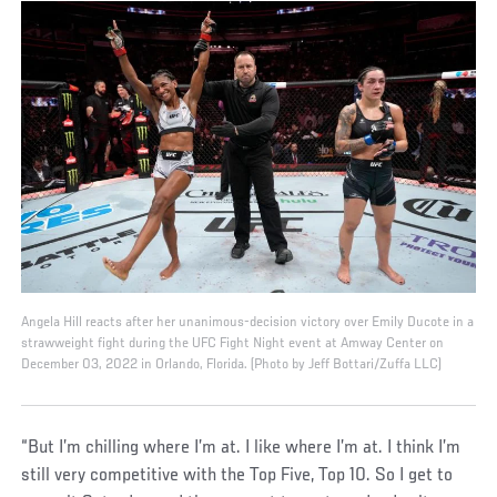
Angela Hill reacts after her unanimous-decision victory over Emily Ducote in a
strawweight fight during the UFC Fight Night event at Amway Center on
December 03, 2022 in Orlando, Florida. (Photo by Jeff Bottari/Zuffa LLC)
“But I’m chilling where I’m at. I like where I’m at. I think I’m
still very competitive with the Top Five, Top 10. So I get to