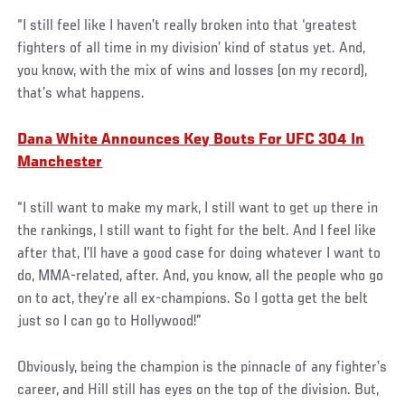
“I still feel like I haven’t really broken into that ‘greatest
fighters of all time in my division’ kind of status yet. And,
you know, with the mix of wins and losses (on my record),
that’s what happens.
Dana White Announces Key Bouts For UFC 304 In
Manchester
“I still want to make my mark, I still want to get up there in
the rankings, I still want to fight for the belt. And I feel like
after that, I’ll have a good case for doing whatever I want to
do, MMA-related, after. And, you know, all the people who go
on to act, they’re all ex-champions. So I gotta get the belt
just so I can go to Hollywood!”
Obviously, being the champion is the pinnacle of any fighter’s
career, and Hill still has eyes on the top of the division. But,