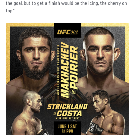
the goal, but to get a finish would be the icing, the cherry on
top.”