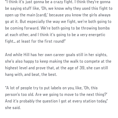
“I think it’s just gonna be a crazy fight. I think they’re gonna
be saying stuff like, ‘Oh, we know why they used this fight to
open up the main (card),’ because you know the girls always
go at it. But especially the way we fight, we’re both going to
be coming forward. We’re both going to be throwing bombs
at each other, and I think it’s going to be a very energetic
fight… at least for the first round!”
And while Hill has her own career goals still in her sights,
she’s also happy to keep making the walk to compete at the
highest level and prove that, at the age of 39, she can still
hang with, and beat, the best.
“A lot of people try to put labels on you, like, ‘Oh, this
person’s too old. Are we going to move to the next thing?’
And it’s probably the question I got at every station today,”
she said.