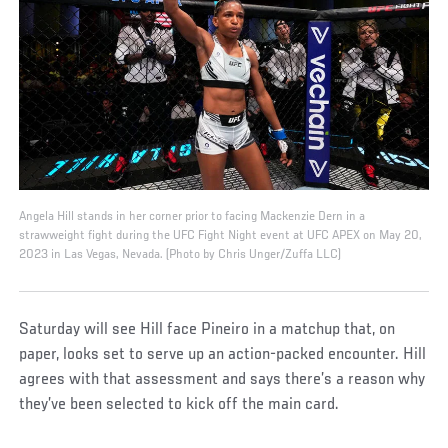
Angela Hill stands in her corner prior to facing Mackenzie Dern in a
strawweight fight during the UFC Fight Night event at UFC APEX on May 20,
2023 in Las Vegas, Nevada. (Photo by Chris Unger/Zuffa LLC)
Saturday will see Hill face Pineiro in a matchup that, on
paper, looks set to serve up an action-packed encounter. Hill
agrees with that assessment and says there’s a reason why
they’ve been selected to kick off the main card.