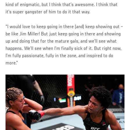
kind of enigmatic, but I think that’s awesome. I think that
it’s super gangster of him to do it that way.
“I would love to keep going in there (and) keep showing out –
be like Jim Miller! But just keep going in there and showing
up and doing that for the mature gals, and we’ll see what
happens. We’ll see when I’m finally sick of it. But right now,
I’m fully passionate, fully in the zone, and inspired to do
more.”