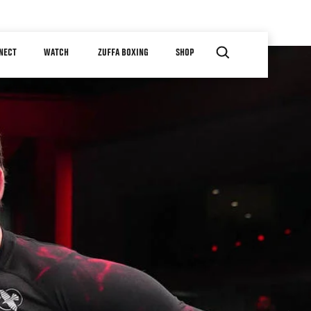
NECT
WATCH
ZUFFA BOXING
SHOP