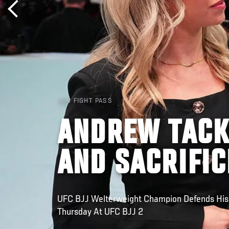
UFC FIGHT PASS
ANDREW TACK
AND SACRIFIC
UFC BJJ Welterweight Champion Defends His 
Thursday At UFC BJJ 2