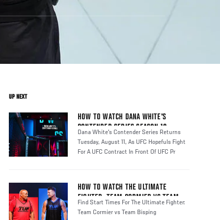
UP NEXT
HOW TO WATCH DANA WHITE'S
CONTENDER SERIES SEASON 10
Dana White's Contender Series Returns
Tuesday, August 11, As UFC Hopefuls Fight
For A UFC Contract In Front Of UFC Pr
HOW TO WATCH THE ULTIMATE
FIGHTER: TEAM CORMIER VS TEAM
Find Start Times For The Ultimate Fighter:
BISPING
Team Cormier vs Team Bisping