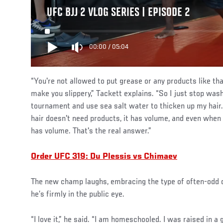
UFC BJJ 2 VLOG SERIES | EPISODE 2
00:00
/
05:04
“You're not allowed to put grease or any products like that
make you slippery,” Tackett explains. “So I just stop was
tournament and use sea salt water to thicken up my hair.
hair doesn't need products, it has volume, and even when i
has volume. That's the real answer.”
Order UFC 319: Du Plessis vs Chimaev
The new champ laughs, embracing the type of often-odd q
he’s firmly in the public eye.
“I love it,” he said. “I am homeschooled. I was raised in a