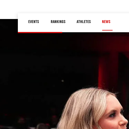
Skip
to
Main
main
EVENTS
RANKINGS
ATHLETES
NEWS
navigation
content