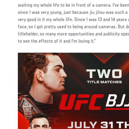
waiting my whole life to be in front of a camera. I've been
since I was very young, just because jiu jitsu was such a
very good in it my whole life. Since I was 13 and 14 years 
face, so I got pretty used to being around cameras. But d
titleholder, so many more opportunities and publicity open
to see the effects of it and I'm loving it.”