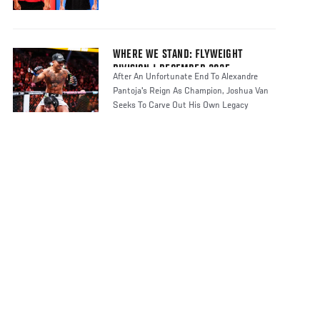
WHERE WE STAND: FLYWEIGHT
DIVISION | DECEMBER 2025
After An Unfortunate End To Alexandre
Pantoja's Reign As Champion, Joshua Van
Seeks To Carve Out His Own Legacy