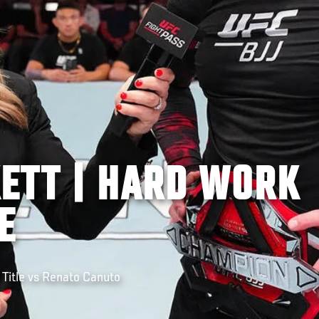
ETT | HARD WORK
E
Title vs Renato Canuto