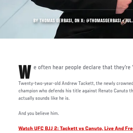
BY THOMAS GERBASI, ON X: @THOMASGERBASI • JUL.
We often hear people declare that they’re
Twenty-two-year-old Andrew Tackett, the newly crowne
champion who defends his title against Renato Canuto th
actually sounds like he is.
And you believe him.
Watch UFC BJJ 2: Tackett vs Canuto, Live And Fr