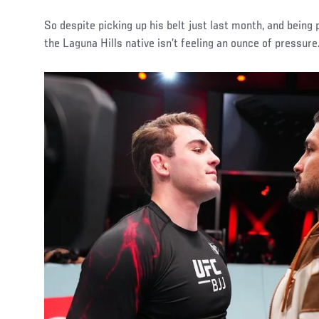
So despite picking up his belt just last month, and being 
the Laguna Hills native isn’t feeling an ounce of pressure