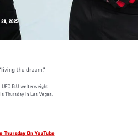
 28, 2025
 “living the dream.”
d UFC BJJ welterweight
is Thursday in Las Vegas,
ee Thursday On YouTube