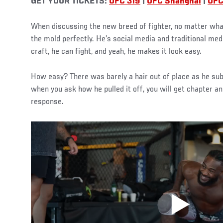
GET YOUR TICKETS:
UFC 319
|
UFC Shanghai
|
UFC
When discussing the new breed of fighter, no matter what 
the mold perfectly. He’s social media and traditional med
craft, he can fight, and yeah, he makes it look easy.
How easy? There was barely a hair out of place as he sub
when you ask how he pulled it off, you will get chapter an
response.