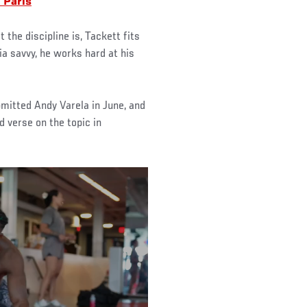
 Paris
the discipline is, Tackett fits
ia savvy, he works hard at his
mitted Andy Varela in June, and
d verse on the topic in