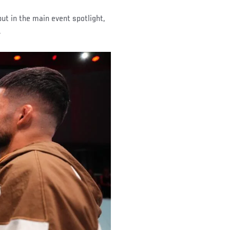
put in the main event spotlight,
.