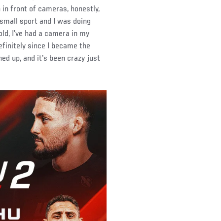
 in front of cameras, honestly,
 small sport and I was doing
old, I've had a camera in my
efinitely since I became the
ed up, and it's been crazy just