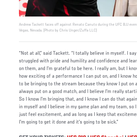
Andrew Tackett faces off against Renato Canuto during the UFC BJJ eve
Vegas, Nevada. (Photo by Chris Unger/Zuffa LLC)
“Not at all,” said Tackett. “I totally believe in myself. I s
struggled with pride and humility and confidence and lea
on them, and I'm grateful to be here. I really am, but I k
how exciting of a performance I can put on, and I know h
to be bringing to the stream because they know I put on a
always put on a good match, and I believe I'm really start
So I know I'm bringing that, and I know I can do that again
in myself and I believe in my game plan and my team, so I d
just feel excitement, and as long as I keep that excitem
I'm going to get it done and it's going to be sick.”