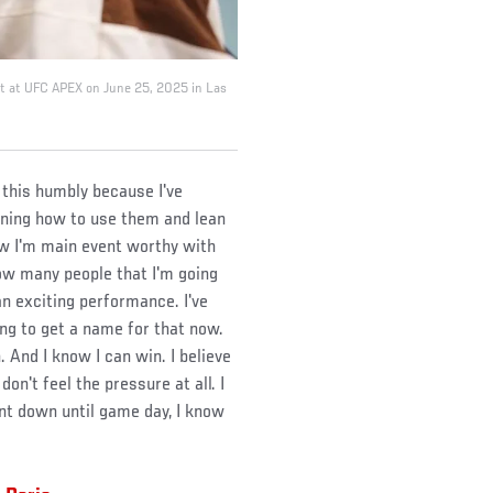
nt at UFC APEX on June 25, 2025 in Las
ay this humbly because I've
rning how to use them and lean
now I'm main event worthy with
ow many people that I'm going
n exciting performance. I've
ing to get a name for that now.
. And I know I can win. I believe
on't feel the pressure at all. I
ent down until game day, I know