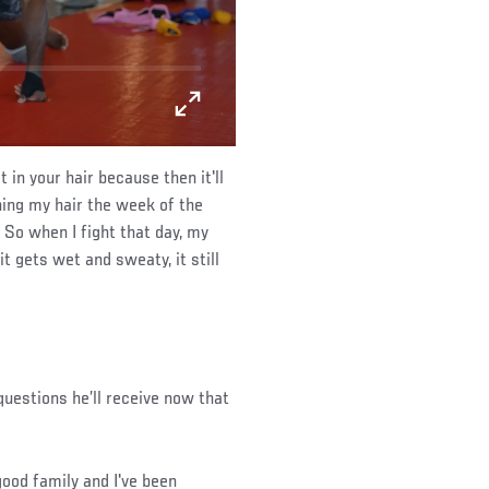
 in your hair because then it'll
hing my hair the week of the
 So when I fight that day, my
t gets wet and sweaty, it still
uestions he’ll receive now that
 good family and I've been