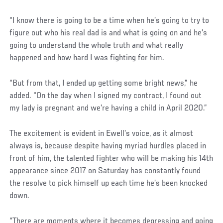
“I know there is going to be a time when he’s going to try to
figure out who his real dad is and what is going on and he’s
going to understand the whole truth and what really
happened and how hard I was fighting for him.
“But from that, I ended up getting some bright news,” he
added. “On the day when I signed my contract, I found out
my lady is pregnant and we’re having a child in April 2020.”
The excitement is evident in Ewell’s voice, as it almost
always is, because despite having myriad hurdles placed in
front of him, the talented fighter who will be making his 14th
appearance since 2017 on Saturday has constantly found
the resolve to pick himself up each time he’s been knocked
down.
“There are moments where it becomes depressing and going