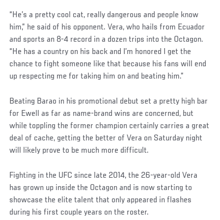
Social
“He’s a pretty cool cat, really dangerous and people know
Post
him,” he said of his opponent. Vera, who hails from Ecuador
and sports an 8-4 record in a dozen trips into the Octagon.
“He has a country on his back and I’m honored I get the
chance to fight someone like that because his fans will end
up respecting me for taking him on and beating him.”
Beating Barao in his promotional debut set a pretty high bar
for Ewell as far as name-brand wins are concerned, but
while toppling the former champion certainly carries a great
deal of cache, getting the better of Vera on Saturday night
will likely prove to be much more difficult.
Fighting in the UFC since late 2014, the 26-year-old Vera
has grown up inside the Octagon and is now starting to
showcase the elite talent that only appeared in flashes
during his first couple years on the roster.