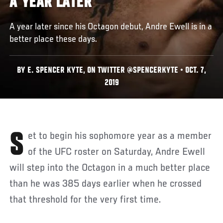
A YEAR LATER
A year later since his Octagon debut, Andre Ewell is in a
better place these days.
BY E. SPENCER KYTE, ON TWITTER @SPENCERKYTE • OCT. 7,
2019
Set to begin his sophomore year as a member
of the UFC roster on Saturday, Andre Ewell
will step into the Octagon in a much better place
than he was 385 days earlier when he crossed
that threshold for the very first time.