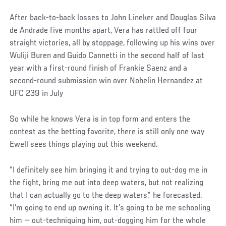
After back-to-back losses to John Lineker and Douglas Silva
de Andrade five months apart, Vera has rattled off four
straight victories, all by stoppage, following up his wins over
Wuliji Buren and Guido Cannetti in the second half of last
year with a first-round finish of Frankie Saenz and a
second-round submission win over Nohelin Hernandez at
UFC 239 in July
So while he knows Vera is in top form and enters the
contest as the betting favorite, there is still only one way
Ewell sees things playing out this weekend.
“I definitely see him bringing it and trying to out-dog me in
the fight, bring me out into deep waters, but not realizing
that I can actually go to the deep waters,” he forecasted.
“I’m going to end up owning it. It’s going to be me schooling
him — out-techniquing him, out-dogging him for the whole