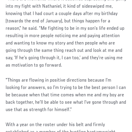
into my fight with Nathaniel, it kind of sideswiped me,
knowing that I had court a couple days after my birthday
(towards the end of January), but things happen for a
reason,” he said. “Me fighting to be in my son’s life ended up
resulting in more people noticing me and paying attention
and wanting to know my story and then people who are
going through the same thing reach out and look at me and
say, ‘If he’s going through it, I can too,’ and they’re using me
as motivation to go forward.
Social
"Things are flowing in positive directions because I’m
Post
looking for answers, so I’m trying to be the best person I can
be because when that time comes when me and my boy are
back together, he’ll be able to see what I’ve gone through and
use that as strength for himself.”
With a year on the roster under his belt and firmly