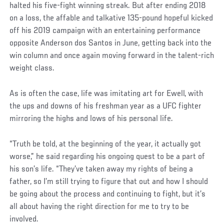
halted his five-fight winning streak. But after ending 2018
on a loss, the affable and talkative 135-pound hopeful kicked
off his 2019 campaign with an entertaining performance
opposite Anderson dos Santos in June, getting back into the
win column and once again moving forward in the talent-rich
weight class.
Social
As is often the case, life was imitating art for Ewell, with
Post
the ups and downs of his freshman year as a UFC fighter
mirroring the highs and lows of his personal life.
“Truth be told, at the beginning of the year, it actually got
worse,” he said regarding his ongoing quest to be a part of
his son’s life. “They’ve taken away my rights of being a
father, so I’m still trying to figure that out and how I should
be going about the process and continuing to fight, but it’s
all about having the right direction for me to try to be
involved.