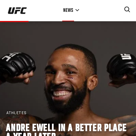
Skip
NEWS
to
main
content
ATHLETES
ANDRE EWELL IN A BETTER PLACE