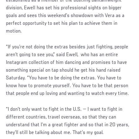
established as a member of the bustling bantamweight
division, Ewell has set his professional sights on bigger
goals and sees this weekend’s showdown with Vera as a
perfect opportunity to set his plan to achieve them in
motion.
“If you’re not doing the extras besides just fighting, people
aren’t going to see you,” said Ewell, who has an entire
Instagram collection of him dancing and promises to have
something special on tap should he get his hand raised
Saturday. “You have to be doing the extras. You have to
know how to promote yourself. You have to be that person
that people end up loving and wanting to watch every time.
“I don’t only want to fight in the U.S. — I want to fight in
different countries, travel overseas, so that they can
understand that I’m a great fighter and so that in 20 years,
they’ll still be talking about me. That’s my goal.