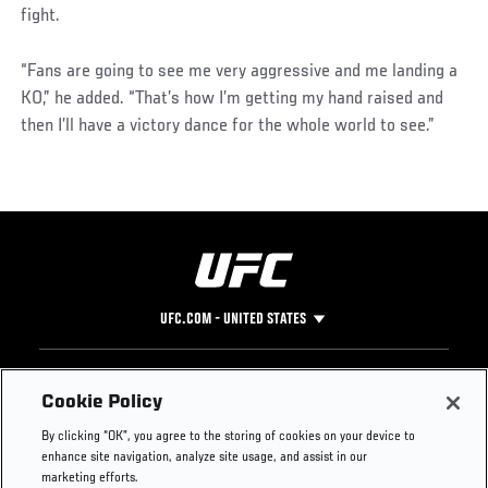
fight.
“Fans are going to see me very aggressive and me landing a
KO,” he added. “That’s how I’m getting my hand raised and
then I’ll have a victory dance for the whole world to see.”
UFC.COM - UNITED STATES
Footer
UFC
SOCIAL MEDIA
HELP
Cookie Policy
The Sport
Facebook
Fight Pass FAQ
By clicking “OK”, you agree to the storing of cookies on your device to
UFC Foundation
Instagram
Press
enhance site navigation, analyze site usage, and assist in our
UFC Careers
Threads
Credentials
marketing efforts.