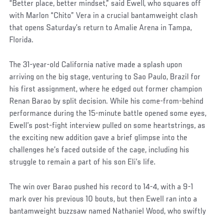
“Better place, better mindset,” said Ewell, who squares off
with Marlon “Chito” Vera in a crucial bantamweight clash
that opens Saturday’s return to Amalie Arena in Tampa,
Florida.
The 31-year-old California native made a splash upon
arriving on the big stage, venturing to Sao Paulo, Brazil for
his first assignment, where he edged out former champion
Renan Barao by split decision. While his come-from-behind
performance during the 15-minute battle opened some eyes,
Ewell’s post-fight interview pulled on some heartstrings, as
the exciting new addition gave a brief glimpse into the
challenges he’s faced outside of the cage, including his
struggle to remain a part of his son Eli’s life.
The win over Barao pushed his record to 14-4, with a 9-1
mark over his previous 10 bouts, but then Ewell ran into a
bantamweight buzzsaw named Nathaniel Wood, who swiftly