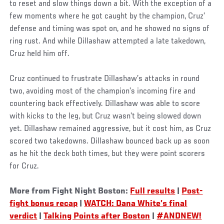
to reset and slow things down a bit. With the exception of a
few moments where he got caught by the champion, Cruz’
defense and timing was spot on, and he showed no signs of
ring rust. And while Dillashaw attempted a late takedown,
Cruz held him off.
Cruz continued to frustrate Dillashaw’s attacks in round
two, avoiding most of the champion’s incoming fire and
countering back effectively. Dillashaw was able to score
with kicks to the leg, but Cruz wasn’t being slowed down
yet. Dillashaw remained aggressive, but it cost him, as Cruz
scored two takedowns. Dillashaw bounced back up as soon
as he hit the deck both times, but they were point scorers
for Cruz.
More from Fight Night Boston:
Full results
|
Post-
fight bonus recap
|
WATCH: Dana White’s final
verdict
|
Talking Points after Boston
|
#ANDNEW!