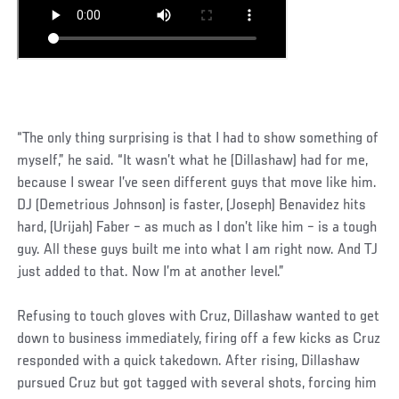
“The only thing surprising is that I had to show something of
myself,” he said. “It wasn’t what he (Dillashaw) had for me,
because I swear I’ve seen different guys that move like him.
DJ (Demetrious Johnson) is faster, (Joseph) Benavidez hits
hard, (Urijah) Faber – as much as I don’t like him – is a tough
guy. All these guys built me into what I am right now. And TJ
just added to that. Now I’m at another level.”
Refusing to touch gloves with Cruz, Dillashaw wanted to get
down to business immediately, firing off a few kicks as Cruz
responded with a quick takedown. After rising, Dillashaw
pursued Cruz but got tagged with several shots, forcing him