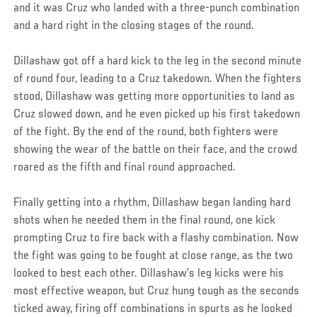
and it was Cruz who landed with a three-punch combination
and a hard right in the closing stages of the round.
Dillashaw got off a hard kick to the leg in the second minute
of round four, leading to a Cruz takedown. When the fighters
stood, Dillashaw was getting more opportunities to land as
Cruz slowed down, and he even picked up his first takedown
of the fight. By the end of the round, both fighters were
showing the wear of the battle on their face, and the crowd
roared as the fifth and final round approached.
Finally getting into a rhythm, Dillashaw began landing hard
shots when he needed them in the final round, one kick
prompting Cruz to fire back with a flashy combination. Now
the fight was going to be fought at close range, as the two
looked to best each other. Dillashaw’s leg kicks were his
most effective weapon, but Cruz hung tough as the seconds
ticked away, firing off combinations in spurts as he looked