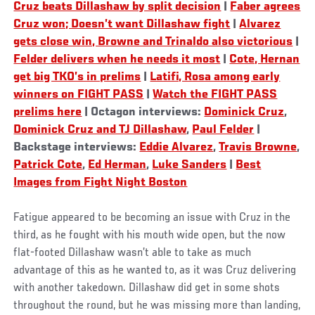
Cruz beats Dillashaw by split decision
|
Faber agrees
Cruz won; Doesn’t want Dillashaw fight
|
Alvarez
gets close win, Browne and Trinaldo also victorious
|
Felder delivers when he needs it most
|
Cote, Hernan
get big TKO’s in prelims
|
Latifi, Rosa among early
winners on FIGHT PASS
|
Watch the FIGHT PASS
prelims here
| Octagon interviews:
Dominick Cruz
,
Dominick Cruz and TJ Dillashaw
,
Paul Felder
|
Backstage interviews:
Eddie Alvarez
,
Travis Browne
,
Patrick Cote
,
Ed Herman
,
Luke Sanders
|
Best
Images from Fight Night Boston
Fatigue appeared to be becoming an issue with Cruz in the
third, as he fought with his mouth wide open, but the now
flat-footed Dillashaw wasn’t able to take as much
advantage of this as he wanted to, as it was Cruz delivering
with another takedown. Dillashaw did get in some shots
throughout the round, but he was missing more than landing,