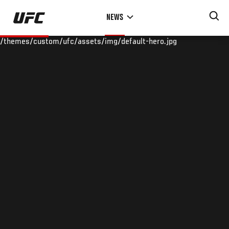
Skip
NEWS
to
main
/themes/custom/ufc/assets/img/default-hero.jpg
content