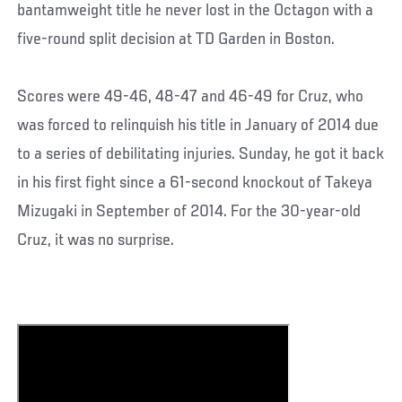
bantamweight title he never lost in the Octagon with a
five-round split decision at TD Garden in Boston.
Scores were 49-46, 48-47 and 46-49 for Cruz, who
was forced to relinquish his title in January of 2014 due
to a series of debilitating injuries. Sunday, he got it back
in his first fight since a 61-second knockout of Takeya
Mizugaki in September of 2014. For the 30-year-old
Cruz, it was no surprise.