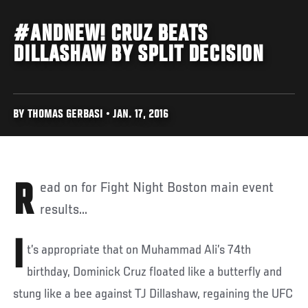
#ANDNEW! CRUZ BEATS
DILLASHAW BY SPLIT DECISION
BY THOMAS GERBASI • JAN. 17, 2016
Read on for Fight Night Boston main event
results...
I
t’s appropriate that on Muhammad Ali’s 74th
birthday, Dominick Cruz floated like a butterfly and
stung like a bee against TJ Dillashaw, regaining the UFC