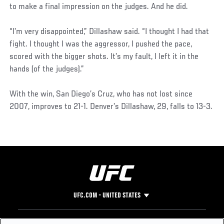
to make a final impression on the judges. And he did.
“I’m very disappointed,” Dillashaw said. “I thought I had that
fight. I thought I was the aggressor, I pushed the pace,
scored with the bigger shots. It’s my fault, I left it in the
hands (of the judges).”
With the win, San Diego’s Cruz, who has not lost since
2007, improves to 21-1. Denver’s Dillashaw, 29, falls to 13-3.
UFC.COM - UNITED STATES