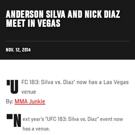
ANDERSON SILVA AND NICK DIAZ
MEET IN VEGAS
NOV. 12, 2014
'UFC 183: Silva vs. Diaz' now has a Las Vegas
venue
By:
MMA Junkie
"N
ext year’s “UFC 183: Silva vs. Diaz” event now
has a venue.