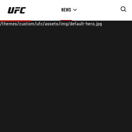
Skip
NEWS
to
main
/themes/custom/ufc/assets/img/default-hero.jpg
content