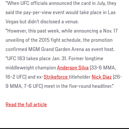
"When UFC officials announced the card in July, they
said the pay-per-view event would take place in Las
Vegas but didn’t disclosed a venue.
"However, this past week, while announcing a Nov. 17
unveiling of the 2015 fight schedule, the promotion
confirmed MGM Grand Garden Arena as event host.
"UFC 183 takes place Jan. 31. Former longtime
middleweight champion
Anderson Silva
(33-6 MMA,
16-2 UFC) and ex-
Strikeforce
titleholder
Nick Diaz
(26-
9 MMA, 7-6 UFC) meet in the five-round headliner."
Read the full article