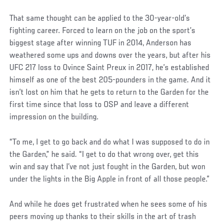
That same thought can be applied to the 30-year-old’s
fighting career. Forced to learn on the job on the sport’s
biggest stage after winning TUF in 2014, Anderson has
weathered some ups and downs over the years, but after his
UFC 217 loss to Ovince Saint Preux in 2017, he’s established
himself as one of the best 205-pounders in the game. And it
isn’t lost on him that he gets to return to the Garden for the
first time since that loss to OSP and leave a different
impression on the building.
Social
“To me, I get to go back and do what I was supposed to do in
Post
the Garden,” he said. “I get to do that wrong over, get this
win and say that I’ve not just fought in the Garden, but won
under the lights in the Big Apple in front of all those people.”
And while he does get frustrated when he sees some of his
peers moving up thanks to their skills in the art of trash