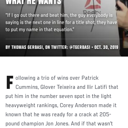
WHAT HE WANTS
“If I go out there and beat him, the guy everybody is
saying is the next one in line for a title shot, they have
to put my name in that equation.”
BY THOMAS GERBASI, ON TWITTER: @TGERBASI • OCT. 30, 2019
Following a trio of wins over Patrick
Cummins, Glover Teixeira and Ilir Latifi that
put him in the number seven spot in the light
heavyweight rankings, Corey Anderson made it
known that he was ready for a crack at 205-
pound champion Jon Jones. And if that wasn’t