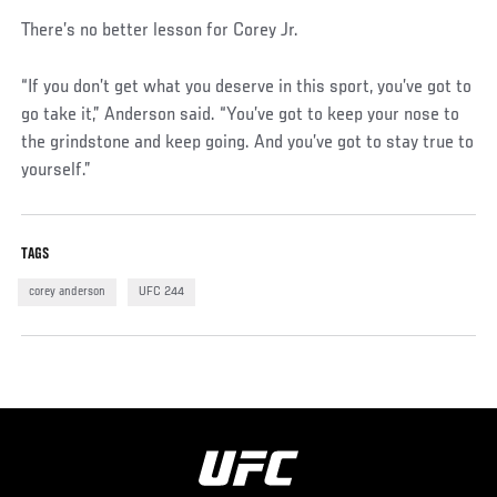
There’s no better lesson for Corey Jr.
“If you don’t get what you deserve in this sport, you’ve got to
go take it,” Anderson said. “You’ve got to keep your nose to
the grindstone and keep going. And you’ve got to stay true to
yourself.”
TAGS
corey anderson
UFC 244