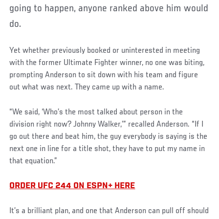
going to happen, anyone ranked above him would
do.
Yet whether previously booked or uninterested in meeting
with the former Ultimate Fighter winner, no one was biting,
prompting Anderson to sit down with his team and figure
out what was next. They came up with a name.
“We said, ‘Who’s the most talked about person in the
division right now? Johnny Walker,’” recalled Anderson. “If I
go out there and beat him, the guy everybody is saying is the
next one in line for a title shot, they have to put my name in
that equation.”
ORDER UFC 244 ON ESPN+ HERE
It’s a brilliant plan, and one that Anderson can pull off should