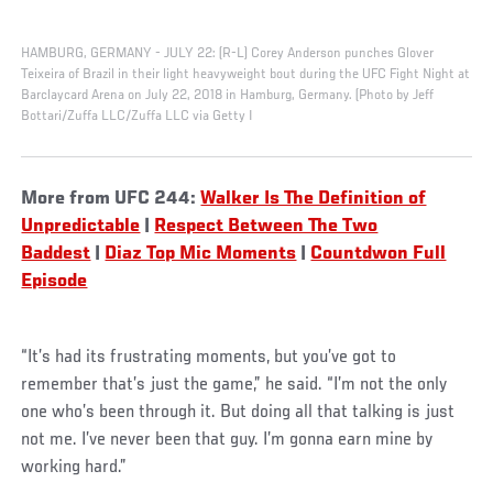
HAMBURG, GERMANY - JULY 22: (R-L) Corey Anderson punches Glover
Teixeira of Brazil in their light heavyweight bout during the UFC Fight Night at
Barclaycard Arena on July 22, 2018 in Hamburg, Germany. (Photo by Jeff
Bottari/Zuffa LLC/Zuffa LLC via Getty I
More from UFC 244:
Walker Is The Definition of
Unpredictable
|
Respect Between The Two
Baddest
|
Diaz Top Mic Moments
|
Countdwon Full
Episode
“It’s had its frustrating moments, but you’ve got to
remember that’s just the game,” he said. “I’m not the only
one who’s been through it. But doing all that talking is just
not me. I’ve never been that guy. I’m gonna earn mine by
working hard.”