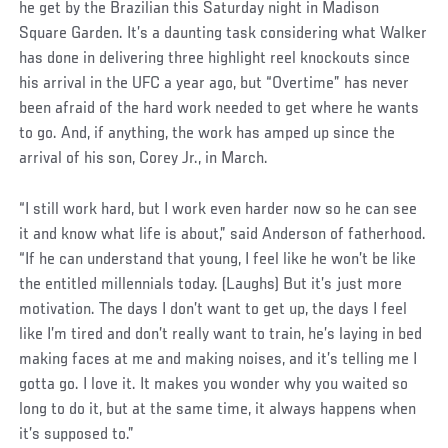
he get by the Brazilian this Saturday night in Madison
Square Garden. It’s a daunting task considering what Walker
has done in delivering three highlight reel knockouts since
his arrival in the UFC a year ago, but “Overtime” has never
been afraid of the hard work needed to get where he wants
to go. And, if anything, the work has amped up since the
arrival of his son, Corey Jr., in March.
Social
“I still work hard, but I work even harder now so he can see
Post
it and know what life is about,” said Anderson of fatherhood.
“If he can understand that young, I feel like he won’t be like
the entitled millennials today. (Laughs) But it’s just more
motivation. The days I don’t want to get up, the days I feel
like I’m tired and don’t really want to train, he’s laying in bed
making faces at me and making noises, and it’s telling me I
gotta go. I love it. It makes you wonder why you waited so
long to do it, but at the same time, it always happens when
it’s supposed to.”