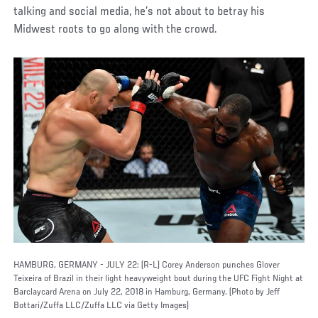
talking and social media, he’s not about to betray his
Midwest roots to go along with the crowd.
HAMBURG, GERMANY - JULY 22: (R-L) Corey Anderson punches Glover
Teixeira of Brazil in their light heavyweight bout during the UFC Fight Night at
Barclaycard Arena on July 22, 2018 in Hamburg, Germany. (Photo by Jeff
Bottari/Zuffa LLC/Zuffa LLC via Getty Images)