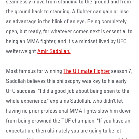
seamlessly move from standing to the ground and from
the ground back to standing. A fighter can gain or lose
an advantage in the blink of an eye. Being completely
open, but ready, for whatever comes next is essential to
being an MMA fighter, and it’s a mindset lived by UFC
welterweight
Amir Sadollah.
Most famous for winning
The Ultimate Fighter
season 7,
Sadollah believes this philosophy was key to his early
UFC success. “I did a good job about being open to the
whole experience,” explains Sadollah, who didn’t let
having no prior professional MMA fights slow him down
from being crowned the TUF champion. “If you have an
expectation, then ultimately you are going to be let