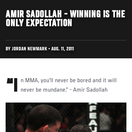
AMIR SADOLLAH - WINNING IS THE
ONLY EXPECTATION
BY JORDAN NEWMARK • AUG. 11, 2011
“In MMA, you'll never be bored and it will
never be mundane.” - Amir Sadollah