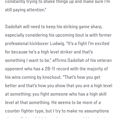
constantly trying to shake things up and make sure I'm
still paying attention.”
Sadollah will need to keep his striking game sharp,
especially considering his upcoming bout is with former
professional kickboxer Ludwig. “It's a fight I'm excited
for because he's a high level striker and that's
something I want to be,” affirms Sadollah of his veteran
opponent who has a 28-11 record with the majority of
his wins coming by knockout. “That's how you get
better and that's how you show that you are a high level
at something; you fight someone who has a high skill
level at that something. He seems to be more of a
counter fighter type, but I try to make no assumptions