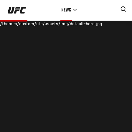
Skip
NEWS
to
main
/themes/custom/ufc/assets/img/default-hero.jpg
content