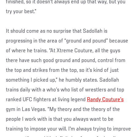
finished, so it doesn't always end up that way, but you
try your best.”
It should come as no surprise that Sadollah is
progressing in the area of “ground and pound” because
of where he trains. “At Xtreme Couture, all the guys
there have such good ground and pound, control from
the top and strikes from the top, so it's kind of just
something I picked up,” he humbly states. Sadollah
trains daily with a who’s who list of wrestlers and top
ranked UFC fighters at living legend
Randy Couture’s
gym in Las Vegas. “My theory and the theory of the
people I work with is that you always want to be
training to impose your will. I'm always trying to improve