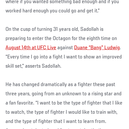
where if you wanted something bad enough and if you
worked hard enough you could go and get it.”
On the cusp of turning 31 years old, Sadollah is
preparing to enter the Octagon for the eighth time on
August 14th at UFC Live
against
Duane “Bang” Ludwig
.
“Every time I go into a fight I want to show an improved
skill set,” asserts Sadollah.
He has changed dramatically as a fighter these past
three years, going from an unknown to a rising star and
a fan favorite. “I want to be the type of fighter that I like
to watch, the type of fighter I would like to train with,
and the type of fighter that I want to learn from.