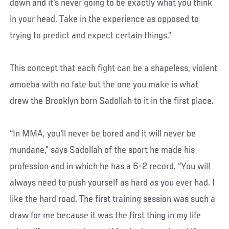
down and it's never going to be exactly what you think
in your head. Take in the experience as opposed to
trying to predict and expect certain things.”
This concept that each fight can be a shapeless, violent
amoeba with no fate but the one you make is what
drew the Brooklyn born Sadollah to it in the first place.
“In MMA, you'll never be bored and it will never be
mundane,” says Sadollah of the sport he made his
profession and in which he has a 6-2 record. “You will
always need to push yourself as hard as you ever had. I
like the hard road. The first training session was such a
draw for me because it was the first thing in my life