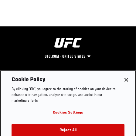
UFC.COM - UNITED STATES
Footer
UFC
SOCIAL MEDIA
HELP
Cookie Policy
The Sport
Facebook
Fight Pass FAQ
By clicking “OK”, you agree to the storing of cookies on your device to
UFC Foundation
Instagram
Press
enhance site navigation, analyze site usage, and assist in our
UFC Careers
Threads
Credentials
marketing efforts.
Zuffa Boxing
WhatsApp
Cookies Settings
Careers
YouTube
Store
TikTok
UFC Fight Club
Twitter
Reject All