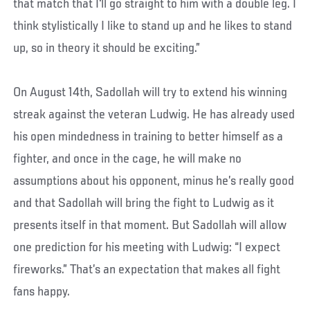
that match that I'll go straight to him with a double leg. I
think stylistically I like to stand up and he likes to stand
up, so in theory it should be exciting.”
On August 14th, Sadollah will try to extend his winning
streak against the veteran Ludwig. He has already used
his open mindedness in training to better himself as a
fighter, and once in the cage, he will make no
assumptions about his opponent, minus he’s really good
and that Sadollah will bring the fight to Ludwig as it
presents itself in that moment. But Sadollah will allow
one prediction for his meeting with Ludwig: “I expect
fireworks.” That’s an expectation that makes all fight
fans happy.