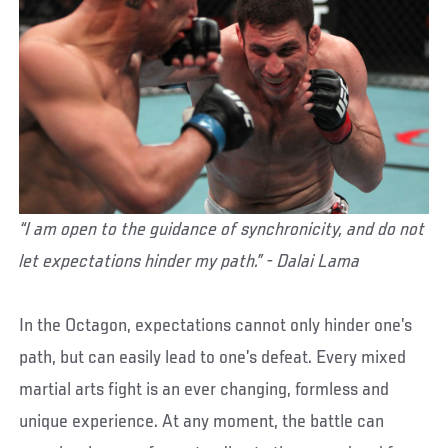
“I am open to the guidance of synchronicity, and do not
let expectations hinder my path.” - Dalai Lama
In the Octagon, expectations cannot only hinder one’s
path, but can easily lead to one’s defeat. Every mixed
martial arts fight is an ever changing, formless and
unique experience. At any moment, the battle can