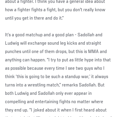
about a fighter. I think you have a general idea about
how a fighter fights a fight, but you don't really know
until you get in there and do it.”
It’s a good matchup and a good plan - Sadollah and
Ludwig will exchange sound leg kicks and straight
punches until one of them drops, but this is MMA and
anything can happen. “I try to put as little hype into that
as possible because every time I see two guys who I
think ‘this is going to be such a standup war,’ it always
turns into a wrestling match,” remarks Sadollah. But
both Ludwig and Sadollah only ever appear in
compelling and entertaining fights no matter where
they end up. “I joked about it when I first heard about