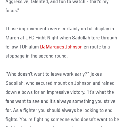
Aggressive, talented, and fun to watch - that's my
focus.”
Those improvements were certainly on full display in
March at UFC Fight Night when Sadollah tore through
fellow TUF alum
DaMarques Johnson
en route to a
stoppage in the second round.
“Who doesn't want to leave work early?” jokes
Sadollah, who secured mount on Johnson and rained
down elbows for an impressive victory. “It's what the
fans want to see and it's always something you strive
for. As a fighter you should always be looking to end
fights. You're fighting someone who doesn't want to be