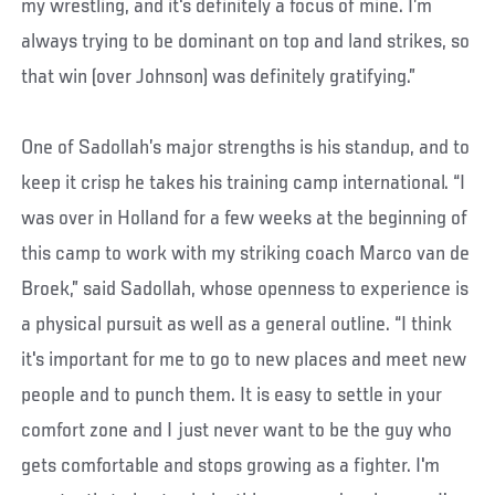
my wrestling, and it's definitely a focus of mine. I’m
always trying to be dominant on top and land strikes, so
that win (over Johnson) was definitely gratifying.”
One of Sadollah’s major strengths is his standup, and to
keep it crisp he takes his training camp international. “I
was over in Holland for a few weeks at the beginning of
this camp to work with my striking coach Marco van de
Broek,” said Sadollah, whose openness to experience is
a physical pursuit as well as a general outline. “I think
it's important for me to go to new places and meet new
people and to punch them. It is easy to settle in your
comfort zone and I just never want to be the guy who
gets comfortable and stops growing as a fighter. I'm