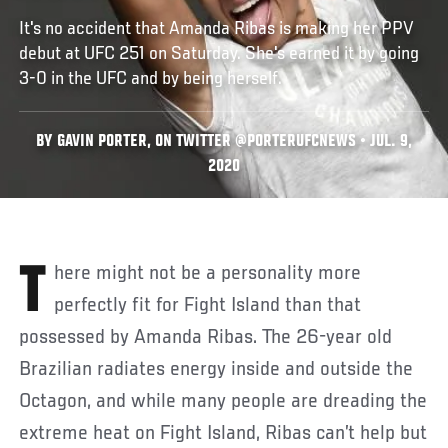
It's no accident that Amanda Ribas is making her PPV
debut at UFC 251 on Saturday. She's earned it by going
3-0 in the UFC and by being herself.
BY GAVIN PORTER, ON TWITTER @PORTERUFCNEWS • JUL. 9,
2020
There might not be a personality more
perfectly fit for Fight Island than that
possessed by Amanda Ribas. The 26-year old
Brazilian radiates energy inside and outside the
Octagon, and while many people are dreading the
extreme heat on Fight Island, Ribas can’t help but