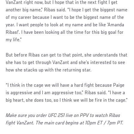
VanZant right now, but I hope that in the next fight I get
another big name,” Ribas said. “I hope I get the biggest name
of my career because I want to be the biggest name of the
year. I want people to look at my name and be like ‘Amanda
Ribas!’. I have been looking all the time for this big goal for
my life.”
But before Ribas can get to that point, she understands that
she has to get through VanZant and she’s interested to see
how she stacks up with the returning star.
“I think in the cage we will have a hard fight because Paige
is aggressive and I am aggressive too,” Ribas said. “I have a
big heart, she does too, so I think we will be fire in the cage.”
Make sure you order UFC 251 live on PPV to watch Ribas
fight VanZant. The main card begins at 10pm ET / 7pm PT.