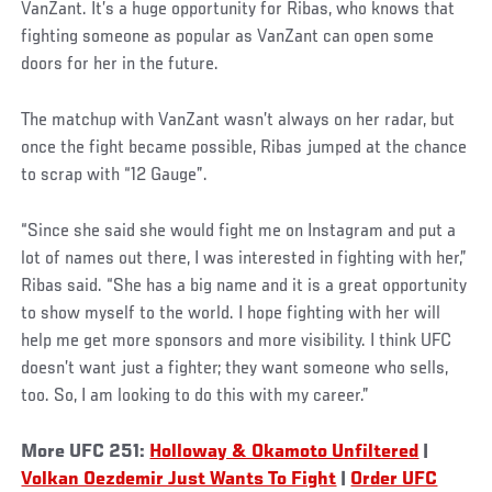
VanZant. It’s a huge opportunity for Ribas, who knows that
fighting someone as popular as VanZant can open some
doors for her in the future.
Social
The matchup with VanZant wasn’t always on her radar, but
Post
once the fight became possible, Ribas jumped at the chance
to scrap with “12 Gauge”.
“Since she said she would fight me on Instagram and put a
lot of names out there, I was interested in fighting with her,”
Ribas said. “She has a big name and it is a great opportunity
to show myself to the world. I hope fighting with her will
help me get more sponsors and more visibility. I think UFC
doesn’t want just a fighter; they want someone who sells,
too. So, I am looking to do this with my career.”
More UFC 251:
Holloway & Okamoto Unfiltered
|
Volkan Oezdemir Just Wants To Fight
|
Order UFC