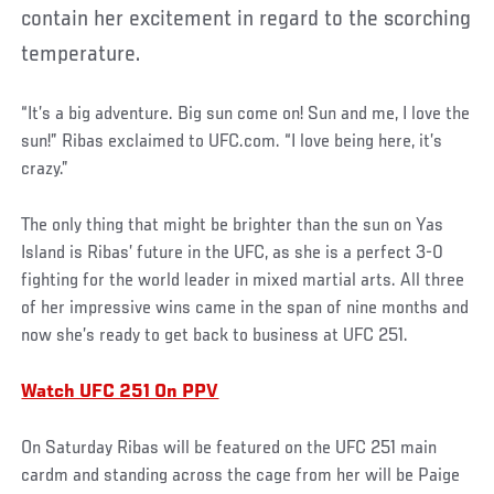
contain her excitement in regard to the scorching
temperature.
“It’s a big adventure. Big sun come on! Sun and me, I love the
sun!” Ribas exclaimed to UFC.com. “I love being here, it’s
crazy.”
The only thing that might be brighter than the sun on Yas
Island is Ribas’ future in the UFC, as she is a perfect 3-0
fighting for the world leader in mixed martial arts. All three
of her impressive wins came in the span of nine months and
now she’s ready to get back to business at UFC 251.
Watch UFC 251 On PPV
On Saturday Ribas will be featured on the UFC 251 main
cardm and standing across the cage from her will be Paige