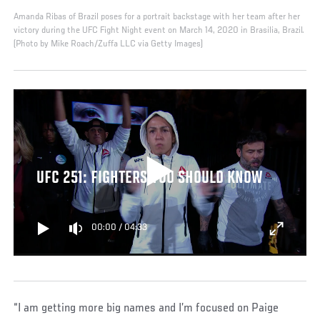
Amanda Ribas of Brazil poses for a portrait backstage with her team after her
victory during the UFC Fight Night event on March 14, 2020 in Brasilia, Brazil.
(Photo by Mike Roach/Zuffa LLC via Getty Images)
UFC 251: FIGHTERS YOU SHOULD KNOW
00:00
/
04:33
“I am getting more big names and I’m focused on Paige