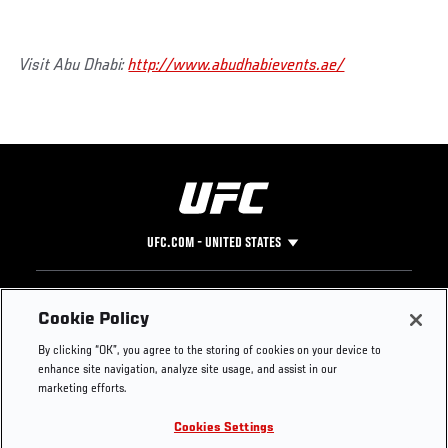
Visit Abu Dhabi:
http://www.abudhabievents.ae/
UFC.COM - UNITED STATES
Footer
UFC
SOCIAL MEDIA
HELP
Cookie Policy
The Sport
Facebook
Fight Pass FAQ
By clicking “OK”, you agree to the storing of cookies on your device to
UFC Foundation
Instagram
Press
enhance site navigation, analyze site usage, and assist in our
UFC Careers
Threads
Credentials
marketing efforts.
Zuffa Boxing
WhatsApp
Cookies Settings
Careers
YouTube