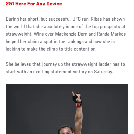
251 Here For Any Device
During her short, but successful, UFC run, Ribas has shown
the world that she absolutely is one of the top prospects at
strawweight. Wins over Mackenzie Dern and Randa Markos
helped her claim a spot in the rankings and now she is
looking to make the climb to title contention.
She believes that journey up the strawweight ladder has to
start with an exciting statement victory on Saturday.