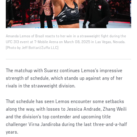
Amanda Lemos of Brazil reacts to her win in a strawweight fight during the
UFC 313 event at T-Mobile Arena on March 08, 2025 in Las Vegas, Nevada.
(Photo by Jeff Bottari/Zuffa LLC)
The matchup with Suarez continues Lemos’s impressive
strength of schedule, which stands up against any of her
rivals in the strawweight division.
That schedule has seen Lemos encounter some setbacks
along the way, with losses to Jessica Andrade, Zhang Weili
and the division’s top contender and upcoming title
challenger Virna Jandiroba during the last three-and-a-half
years.