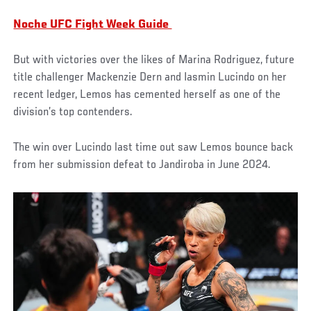
Noche UFC Fight Week Guide
But with victories over the likes of Marina Rodriguez, future
title challenger Mackenzie Dern and Iasmin Lucindo on her
recent ledger, Lemos has cemented herself as one of the
division’s top contenders.
The win over Lucindo last time out saw Lemos bounce back
from her submission defeat to Jandiroba in June 2024.