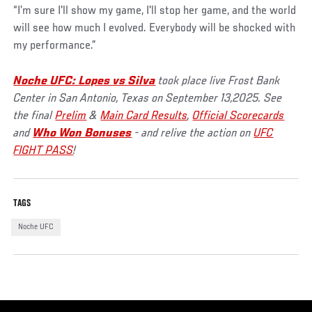
“I’m sure I'll show my game, I'll stop her game, and the world
will see how much I evolved. Everybody will be shocked with
my performance.”
Noche UFC: Lopes vs Silva
took place live Frost Bank
Center in San Antonio, Texas on September 13,2025. See
the final
Prelim
&
Main Card Results
,
Official Scorecards
and
Who Won Bonuses
- and relive the action on
UFC
FIGHT PASS
!
TAGS
Noche UFC