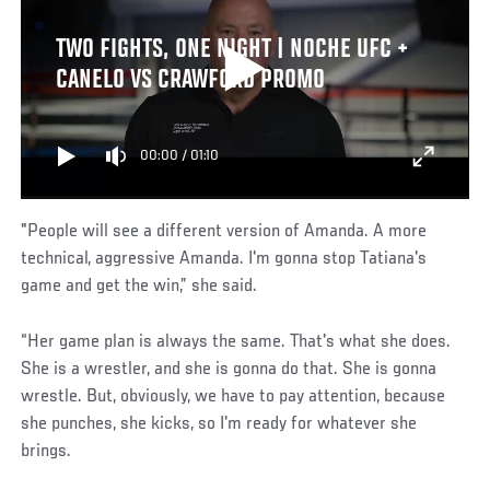
TWO FIGHTS, ONE NIGHT | NOCHE UFC +
CANELO VS CRAWFORD PROMO
00:00
/
01:10
"People will see a different version of Amanda. A more
technical, aggressive Amanda. I'm gonna stop Tatiana's
game and get the win,” she said.
“Her game plan is always the same. That's what she does.
She is a wrestler, and she is gonna do that. She is gonna
wrestle. But, obviously, we have to pay attention, because
she punches, she kicks, so I'm ready for whatever she
brings.