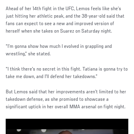
Ahead of her 14th fight in the UFC, Lemos feels like she’s
just hitting her athletic peak, and the 38-year-old said that
fans can expect to see a new and improved version of
herself when she takes on Suarez on Saturday night.
“I’m gonna show how much I evolved in grappling and
wrestling,” she stated.
“I think there's no secret in this fight. Tatiana is gonna try to
take me down, and I'll defend her takedowns.”
But Lemos said that her improvements aren’t limited to her
takedown defense, as she promised to showcase a
significant uptick in her overall MMA arsenal on fight night.