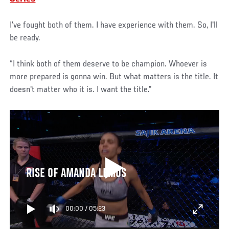
I’ve fought both of them. I have experience with them. So, I'll
be ready.
“I think both of them deserve to be champion. Whoever is
more prepared is gonna win. But what matters is the title. It
doesn't matter who it is. I want the title.”
RISE OF AMANDA LEMOS
00:00
/
05:23