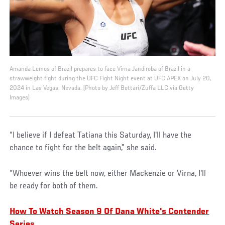
Amanda Lemos of Brazil prepares to face Virna Jandiroba of Brazil in a
strawweight fight during the UFC Fight Night event at UFC APEX on July 20,
2024 in Las Vegas, Nevada. (Photo by Jeff Bottari/Zuffa LLC via Getty
Images)
“I believe if I defeat Tatiana this Saturday, I'll have the
chance to fight for the belt again,” she said.
“Whoever wins the belt now, either Mackenzie or Virna, I'll
be ready for both of them.
How To Watch Season 9 Of Dana White's Contender
Series