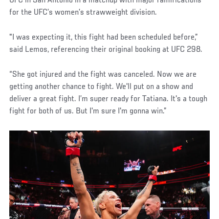
UFC in San Antonio in a matchup with major ramifications
for the UFC’s women’s strawweight division.
"I was expecting it, this fight had been scheduled before,”
said Lemos, referencing their original booking at UFC 298.
“She got injured and the fight was canceled. Now we are
getting another chance to fight. We'll put on a show and
deliver a great fight. I’m super ready for Tatiana. It's a tough
fight for both of us. But I'm sure I'm gonna win.”