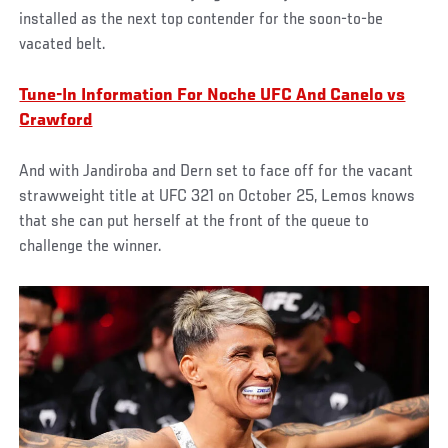
installed as the next top contender for the soon-to-be
vacated belt.
Tune-In Information For Noche UFC And Canelo vs
Crawford
And with Jandiroba and Dern set to face off for the vacant
strawweight title at UFC 321 on October 25, Lemos knows
that she can put herself at the front of the queue to
challenge the winner.