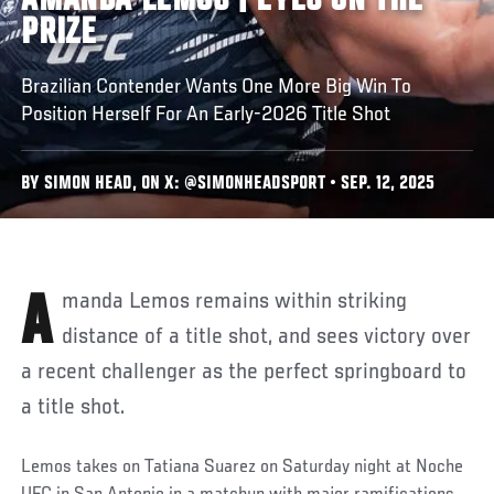
AMANDA LEMOS | EYES ON THE
PRIZE
Brazilian Contender Wants One More Big Win To
Position Herself For An Early-2026 Title Shot
BY SIMON HEAD, ON X: @SIMONHEADSPORT • SEP. 12, 2025
Amanda Lemos remains within striking
distance of a title shot, and sees victory over
a recent challenger as the perfect springboard to
a title shot.
Lemos takes on Tatiana Suarez on Saturday night at Noche