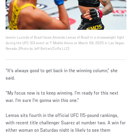
Iasmin Lucindo of Brazil faces Amanda Lemos of Brazil in a strawweight fight
during the UFC 313 event at T-Mobile Arena on March 08, 2025 in Las Vegas,
Nevada. (Photo by Jeff Bottari/Zuffa LLC)
“It's always good to get back in the winning column,” she
said.
“My focus now is to keep winning. I'm ready for this next
war. I'm sure I'm gonna win this one.”
Lemos sits fourth in the official UFC 115-pound rankings,
with recent title challenger Suarez at number two. A win for
either woman on Saturday night is likely to see them