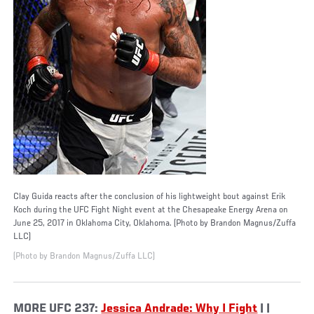
Clay Guida reacts after the conclusion of his lightweight bout against Erik
Koch during the UFC Fight Night event at the Chesapeake Energy Arena on
June 25, 2017 in Oklahoma City, Oklahoma. (Photo by Brandon Magnus/Zuffa
LLC)
(Photo by Brandon Magnus/Zuffa LLC)
MORE UFC 237:
Jessica Andrade: Why I Fight
| |