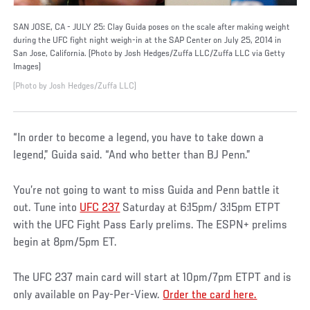
SAN JOSE, CA - JULY 25: Clay Guida poses on the scale after making weight
during the UFC fight night weigh-in at the SAP Center on July 25, 2014 in
San Jose, California. (Photo by Josh Hedges/Zuffa LLC/Zuffa LLC via Getty
Images)
(Photo by Josh Hedges/Zuffa LLC)
“In order to become a legend, you have to take down a
legend,” Guida said. “And who better than BJ Penn.”
You’re not going to want to miss Guida and Penn battle it
out. Tune into
UFC 237
Saturday at 6:15pm/ 3:15pm ETPT
with the UFC Fight Pass Early prelims. The ESPN+ prelims
begin at 8pm/5pm ET.
The UFC 237 main card will start at 10pm/7pm ETPT and is
only available on Pay-Per-View.
Order the card here.