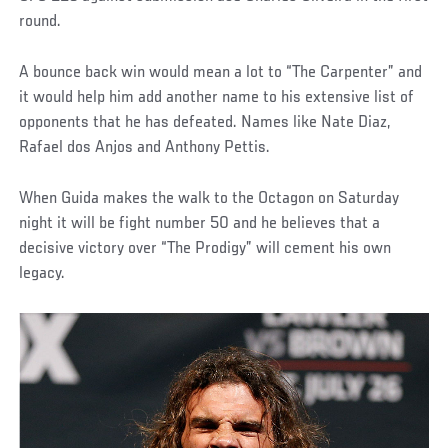
round.
A bounce back win would mean a lot to “The Carpenter” and
it would help him add another name to his extensive list of
opponents that he has defeated. Names like Nate Diaz,
Rafael dos Anjos and Anthony Pettis.
When Guida makes the walk to the Octagon on Saturday
night it will be fight number 50 and he believes that a
decisive victory over “The Prodigy” will cement his own
legacy.