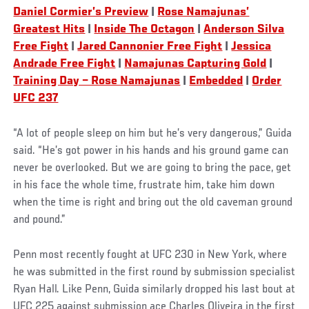
Daniel Cormier’s Preview
|
Rose Namajunas’
Greatest Hits
|
Inside The Octagon
|
Anderson Silva
Free Fight
|
Jared Cannonier Free Fight
|
Jessica
Andrade Free Fight
|
Namajunas Capturing Gold
|
Training Day – Rose Namajunas
|
Embedded
|
Order
UFC 237
“A lot of people sleep on him but he’s very dangerous,” Guida
said. “He’s got power in his hands and his ground game can
never be overlooked. But we are going to bring the pace, get
in his face the whole time, frustrate him, take him down
when the time is right and bring out the old caveman ground
and pound.”
Penn most recently fought at UFC 230 in New York, where
he was submitted in the first round by submission specialist
Ryan Hall. Like Penn, Guida similarly dropped his last bout at
UFC 225 against submission ace Charles Oliveira in the first