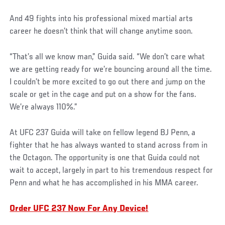
And 49 fights into his professional mixed martial arts
career he doesn’t think that will change anytime soon.
Social
“That’s all we know man,” Guida said. “We don’t care what
Post
we are getting ready for we’re bouncing around all the time.
I couldn’t be more excited to go out there and jump on the
scale or get in the cage and put on a show for the fans.
We’re always 110%.”
At UFC 237 Guida will take on fellow legend BJ Penn, a
fighter that he has always wanted to stand across from in
the Octagon. The opportunity is one that Guida could not
wait to accept, largely in part to his tremendous respect for
Penn and what he has accomplished in his MMA career.
Order UFC 237 Now For Any Device!