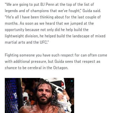
“We are going to put BJ Penn at the top of the list of
legends and of champions that we’ve fought,” Guida said.
“He’s all I have been thinking about for the last couple of
months. As soon as we heard that we jumped at the
opportunity because not only did he help build the
lightweight division, he helped build the landscape of mixed
martial arts and the UFC.”
Fighting someone you have such respect for can often come
with additional pressure, but Guida sees that respect as
chance to be cerebral in the Octagon.