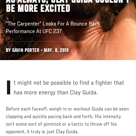
AS ALWAYS, CLAY GUIDA COULDN'T
BE MORE EXCITED
“The Carpenter” Looks For A Bounce Back
Performance At UFC 237
BY GAVIN PORTER • MAY. 8, 2019
It might not be possible to find a fighter that
has more energy than Clay Guida.
Before each faceoff, weigh-in or workout Guida can be seen
clapping and quickly pacing back and forth. His intensity
isn’t some sort of gimmick or a tactic to throw off his
opponent, it truly is just Clay Guida.