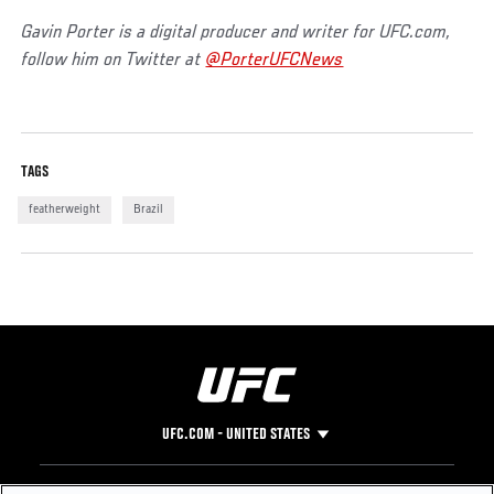
Gavin Porter is a digital producer and writer for UFC.com,
follow him on Twitter at
@PorterUFCNews
TAGS
featherweight
Brazil
UFC.COM - UNITED STATES