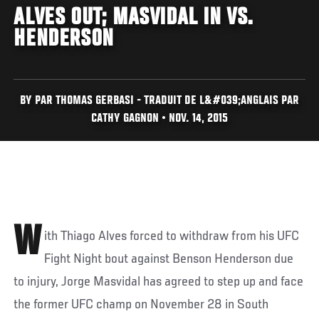
ALVES OUT; MASVIDAL IN VS.
HENDERSON
BY PAR THOMAS GERBASI - TRADUIT DE L&#039;ANGLAIS PAR
CATHY GAGNON • NOV. 14, 2015
W
ith Thiago Alves forced to withdraw from his UFC
Fight Night bout against Benson Henderson due
to injury, Jorge Masvidal has agreed to step up and face
the former UFC champ on November 28 in South