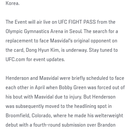
Korea.
The Event will air live on UFC FIGHT PASS from the
Olympic Gymnastics Arena in Seoul. The search for a
replacement to face Masvidal's original opponent on
the card, Dong Hyun Kim, is underway. Stay tuned to
UFC.com for event updates.
Henderson and Masvidal were briefly scheduled to face
each other in April when Bobby Green was forced out of
his bout with Masvidal due to injury. But Henderson
was subsequently moved to the headlining spot in
Broomfield, Colorado, where he made his welterweight
debut with a fourth-round submission over Brandon