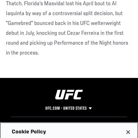
Thatch. Florida's Masvidal lost his April bout to Al
Iaquinta by way of a controversial split decision, but
"Gamebred" bounced back in his UFC welterweight
debut in July, knocking out Cezar Ferreira in the first
round and picking up Performance of the Night honors
in the process.
UFC.COM - UNITED STATES
Footer
UFC
SOCIAL MEDIA
HELP
Cookie Policy
The Sport
Facebook
Fight Pass FAQ