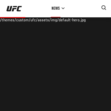
Skip
NEWS
to
main
/themes/custom/ufc/assets/img/default-hero.jpg
content