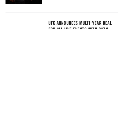
UFC ANNOUNCES MULTI-YEAR DEAL
FOR ALL LIVE EVENTS WITH DAZN