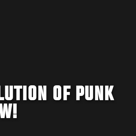
LUTION OF PUNK
OW!