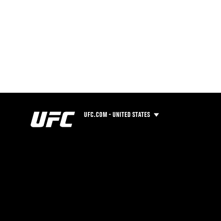
UFC.COM - UNITED STATES