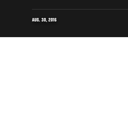
AUG. 30, 2016