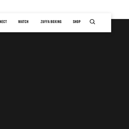
NECT
WATCH
ZUFFA BOXING
SHOP