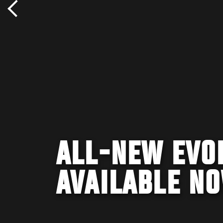
ALL-NEW EVO
AVAILABLE N