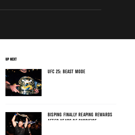
UP NEXT
UFC 25: BEAST MODE
BISPING FINALLY REAPING REWARDS
AFTER YEARS OF SACRIFICE