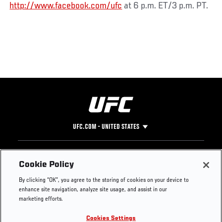
http://www.facebook.com/ufc
at 6 p.m. ET/3 p.m. PT.
UFC.COM - UNITED STATES
Footer
UFC
SOCIAL MEDIA
HELP
Cookie Policy
The Sport
Facebook
Fight Pass FAQ
By clicking “OK”, you agree to the storing of cookies on your device to
UFC Foundation
Instagram
Press
enhance site navigation, analyze site usage, and assist in our
UFC Careers
Threads
Credentials
marketing efforts.
Zuffa Boxing
WhatsApp
Cookies Settings