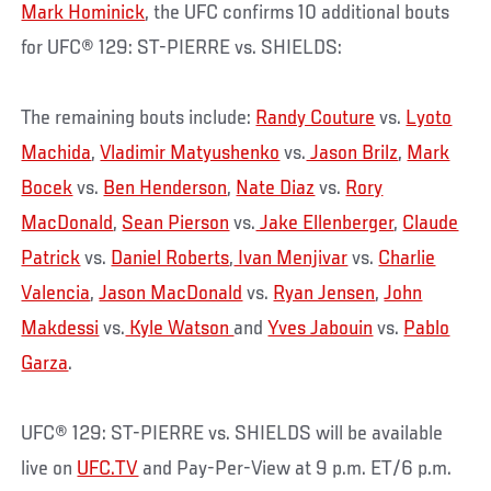
Mark Hominick
, the UFC confirms 10 additional bouts
for UFC® 129: ST-PIERRE vs. SHIELDS:
The remaining bouts include:
Randy Couture
vs.
Lyoto
Machida
,
Vladimir Matyushenko
vs.
Jason Brilz
,
Mark
Bocek
vs.
Ben Henderson
,
Nate Diaz
vs.
Rory
MacDonald
,
Sean Pierson
vs.
Jake Ellenberger
,
Claude
Patrick
vs.
Daniel Roberts
,
Ivan Menjivar
vs.
Charlie
Valencia
,
Jason MacDonald
vs.
Ryan Jensen
,
John
Makdessi
vs.
Kyle Watson
and
Yves Jabouin
vs.
Pablo
Garza
.
UFC® 129: ST-PIERRE vs. SHIELDS will be available
live on
UFC.TV
and Pay-Per-View at 9 p.m. ET/6 p.m.