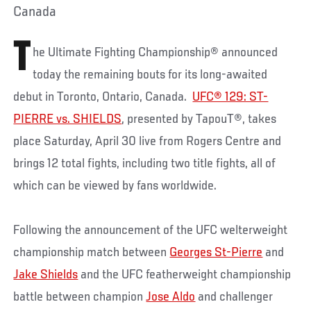
Canada
T
he Ultimate Fighting Championship® announced
today the remaining bouts for its long-awaited
debut in Toronto, Ontario, Canada.
UFC® 129: ST-
PIERRE vs. SHIELDS
, presented by TapouT®, takes
place Saturday, April 30 live from Rogers Centre and
brings 12 total fights, including two title fights, all of
which can be viewed by fans worldwide.
Following the announcement of the UFC welterweight
championship match between
Georges St-Pierre
and
Jake Shields
and the UFC featherweight championship
battle between champion
Jose Aldo
and challenger