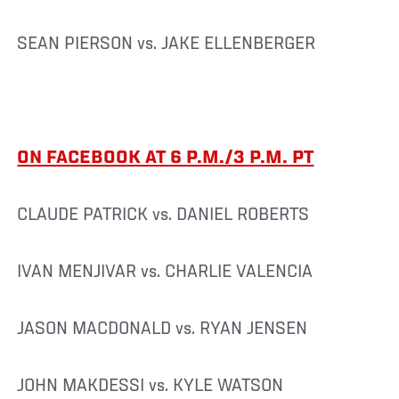
SEAN PIERSON vs. JAKE ELLENBERGER
ON FACEBOOK AT 6 P.M./3 P.M. PT
CLAUDE PATRICK vs. DANIEL ROBERTS
IVAN MENJIVAR vs. CHARLIE VALENCIA
JASON MACDONALD vs. RYAN JENSEN
JOHN MAKDESSI vs. KYLE WATSON