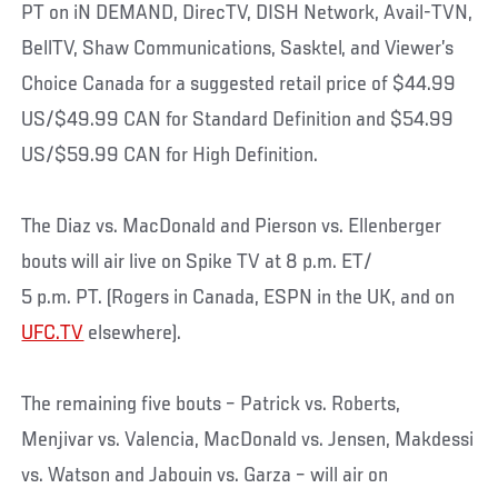
PT on iN DEMAND, DirecTV, DISH Network, Avail-TVN,
BellTV, Shaw Communications, Sasktel, and Viewer’s
Choice Canada for a suggested retail price of $44.99
US/$49.99 CAN for Standard Definition and $54.99
US/$59.99 CAN for High Definition.
The Diaz vs. MacDonald and Pierson vs. Ellenberger
bouts will air live on Spike TV at 8 p.m. ET/
5 p.m. PT. (Rogers in Canada, ESPN in the UK, and on
UFC.TV
elsewhere).
The remaining five bouts – Patrick vs. Roberts,
Menjivar vs. Valencia, MacDonald vs. Jensen, Makdessi
vs. Watson and Jabouin vs. Garza – will air on