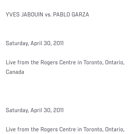
YVES JABOUIN vs. PABLO GARZA
Saturday, April 30, 2011
Live from the Rogers Centre in Toronto, Ontario,
Canada
Saturday, April 30, 2011
Live from the Rogers Centre in Toronto, Ontario,