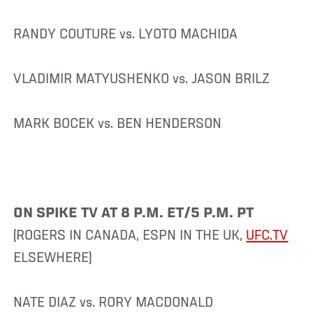
RANDY COUTURE vs. LYOTO MACHIDA
VLADIMIR MATYUSHENKO vs. JASON BRILZ
MARK BOCEK vs. BEN HENDERSON
ON SPIKE TV AT 8 P.M. ET/5 P.M. PT
(ROGERS IN CANADA, ESPN IN THE UK,
UFC.TV
ELSEWHERE)
NATE DIAZ vs. RORY MACDONALD