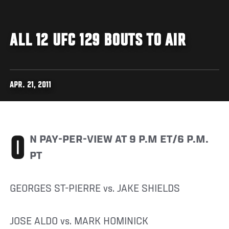
ALL 12 UFC 129 BOUTS TO AIR
APR. 21, 2011
ON PAY-PER-VIEW AT 9 P.M ET/6 P.M.
PT
GEORGES ST-PIERRE vs. JAKE SHIELDS
JOSE ALDO vs. MARK HOMINICK