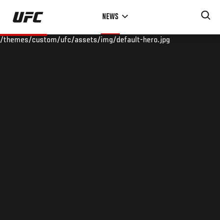
Skip
NEWS
to
main
/themes/custom/ufc/assets/img/default-hero.jpg
content