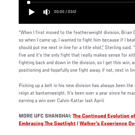
00:00
/
03:12
“When I first moved to the featherweight division, Brian
so when I came up, I wanted to fight him because if I bea
should put me next in line for a title shot,” Sterling said.
five and it’s the only fight that really makes sense for eit
fighting back and down in the division, so I get this win, a
positioning and hopefully one fight away, if not, next in lin
Picking up a belt in his new division has always been the
reign at bantamweight. It’s been over a year since he ma
earning a win over Calvin Kattar last April.
MORE UFC SHANGHAI:
The Continued Evolution o
Embracing The Spotlight
|
Walker's Experience Ov