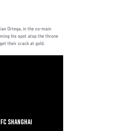
rian Ortega, in the co-main
iming his spot atop the throne
get their crack at gold.
UFC SHANGHAI