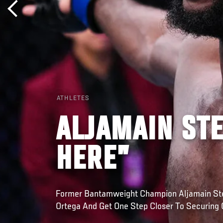
ATHLETES
ALJAMAIN STE
HERE”
Former Bantamweight Champion Aljamain Ster
Ortega And Get One Step Closer To Securing 