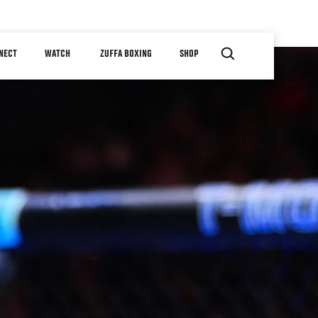
NECT
WATCH
ZUFFA BOXING
SHOP