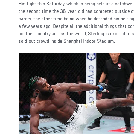
His fight this Saturday, which is being held at a catchwe
the second time the 36-year-old has competed outside of 
career, the other time being when he defended his belt a
a few years ago. Despite all the additional things that co
another country across the world, Sterling is excited to 
sold-out crowd inside Shanghai Indoor Stadium.