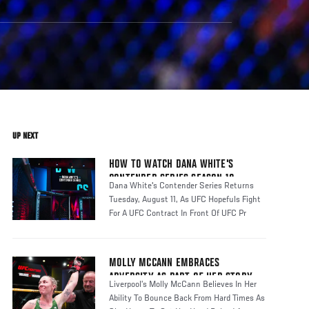
UP NEXT
HOW TO WATCH DANA WHITE'S
CONTENDER SERIES SEASON 10
Dana White's Contender Series Returns
Tuesday, August 11, As UFC Hopefuls Fight
For A UFC Contract In Front Of UFC Pr
MOLLY MCCANN EMBRACES
ADVERSITY AS PART OF HER STORY
Liverpool’s Molly McCann Believes In Her
Ability To Bounce Back From Hard Times As