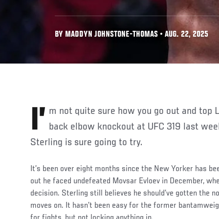
BY MADDYN JOHNSTONE-THOMAS • AUG. 22, 2025
I’m not quite sure how you go out and top Lerone Murphy’s spinning
back elbow knockout at UFC 319 last wee
Sterling is sure going to try.
It’s been over eight months since the New Yorker has bee
out he faced undefeated Movsar Evloev in December, whe
decision. Sterling still believes he should’ve gotten the no
moves on. It hasn’t been easy for the former bantamwei
for fights, but not locking anything in.