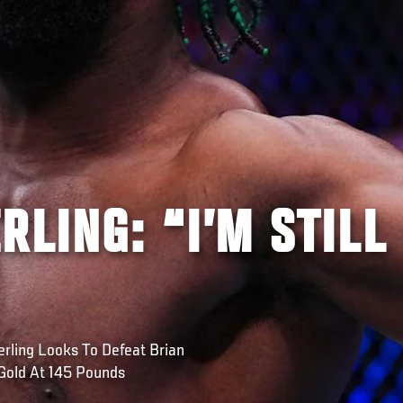
RLING: “I’M STILL
ling Looks To Defeat Brian
Gold At 145 Pounds