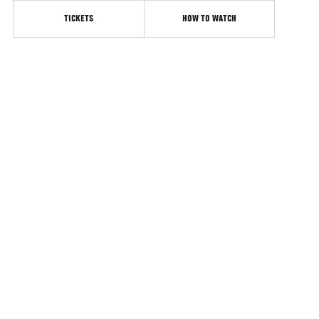
TICKETS
HOW TO WATCH