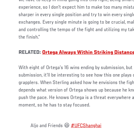
we have to keep in mind going into this fight, being smar
experience, so I don’t expect him to make too many mista
sharper in every single position and try to win every sing
exchanges. Every single minute is going to be crucial, mak
and controlling the tempo of the fight and utilizing my t
the finish.”
RELATED:
Ortega Always Within Striking Distanc
With eight of Ortega’s 16 wins ending by submission, but S
submission, it’ll be interesting to see how this one plays
grapplers. When Sterling asked how he envisions the fight
depends what version of Ortega shows up because he kno
push the pace. He knows Ortega is a threat everywhere a
moment, so he has to stay focused.
Aljo and Friends 😆
#UFCShanghai