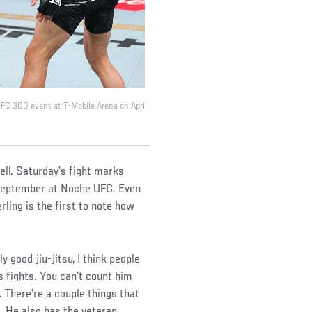
 UFC 300 event at T-Mobile Arena on April
ell. Saturday’s fight marks
t September at Noche UFC. Even
ling is the first to note how
y good jiu-jitsu, I think people
s fights. You can’t count him
 There’re a couple things that