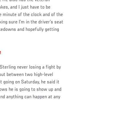
t. He also has the veteran
kes, and I just have to be
le minute of the clock and of the
ing sure I’m in the driver’s seat
akedowns and hopefully getting
e
terling never losing a fight by
 out between two high-level
 going on Saturday, he said it
ws he is going to show up and
nd anything can happen at any