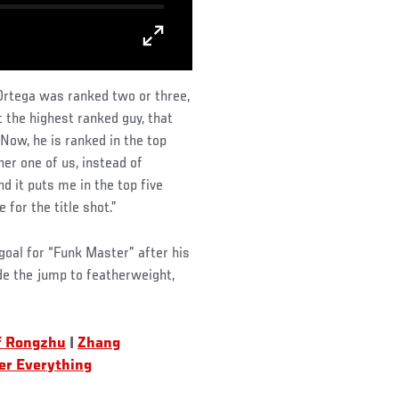
 Ortega was ranked two or three,
t the highest ranked guy, that
 “Now, he is ranked in the top
her one of us, instead of
nd it puts me in the top five
e for the title shot.”
 goal for “Funk Master” after his
de the jump to featherweight,
f Rongzhu
|
Zhang
er Everything