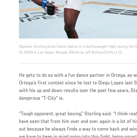
Aljamain Sterling kicks Calvin Kattar in a featherweight fight during the
13, 2024 in Las Vegas, Nevada. (Photo by Jeff Bottari/Zuffa LLC)
He gets to do so with a fun dance partner in Ortega, as w
Ortega’s first contest since he lost to Diego Lopes las
with his up and down results over the past few years, Ster
dangerous “T-City” is.
“Tough opponent, great boxing,” Sterling said. “I think reall
have seen that from him over and over again in a lot of hi
out because he always finds a way to come back and win.