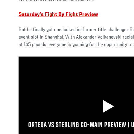
Saturday's Fight By Fight Preview
But he finally got one locked in, former title challenger B
event slot in Shanghai. With Alexander Volkanovski recla
at 145 pounds, everyone is gunning for the opportunity to 
ORTEGA VS STERLING CO-MAIN PREVIEW | 