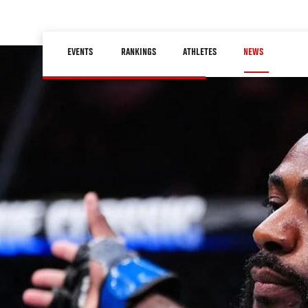
Skip
to
Main
main
EVENTS
RANKINGS
ATHLETES
NEWS
navigation
content