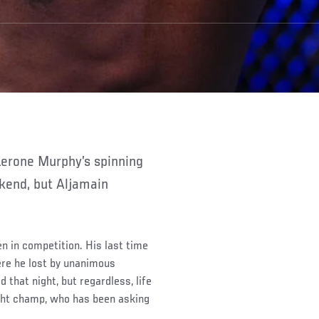
kend, but Aljamain
n in competition. His last time
re he lost by unanimous
d that night, but regardless, life
ght champ, who has been asking