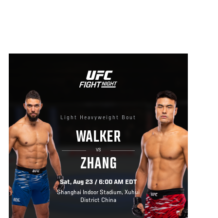
Light Heavyweight Bout
WALKER
VS
ZHANG
Sat, Aug 23 / 6:00 AM EDT
Shanghai Indoor Stadium, Xuhui
District China