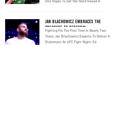
She Hopes To Get Her Hand Raised A
JAN BŁACHOWICZ EMBRACES THE
PRESSURE TO PERFORM
Fighting For The First Time In Nearly Two
Years, Jan Błachowicz Expects To Deliver A
Statement At UFC Fight Night: Ed