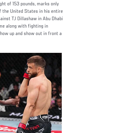
ight of 153 pounds, marks only
the United States in his entire
gainst TJ Dillashaw in Abu Dhabi
me along with fighting in
show up and show out in front a