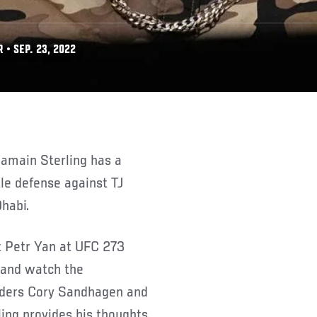
• SEP. 23, 2022
tle defense against TJ
habi.
t Petr Yan at UFC 273
k and watch the
nders Cory Sandhagen and
ing provides his thoughts