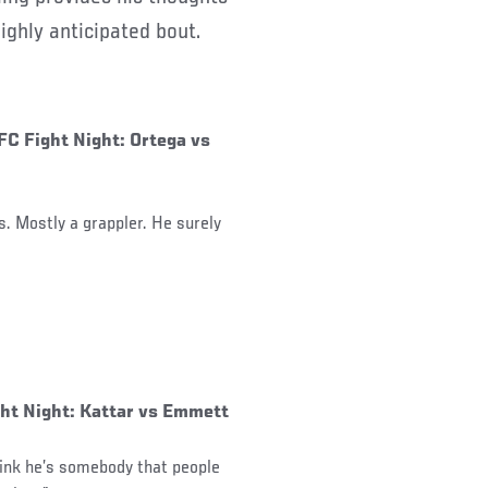
ghly anticipated bout.
FC Fight Night: Ortega vs
ls. Mostly a grappler. He surely
ght Night: Kattar vs Emmett
hink he’s somebody that people