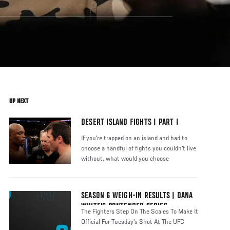
UP NEXT
DESERT ISLAND FIGHTS | PART I
If you're trapped on an island and had to
choose a handful of fights you couldn't live
without, what would you choose
SEASON 6 WEIGH-IN RESULTS | DANA
WHITE'S CONTENDER SERIES
The Fighters Step On The Scales To Make It
Official For Tuesday's Shot At The UFC