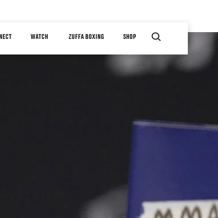
NECT
WATCH
ZUFFA BOXING
SHOP