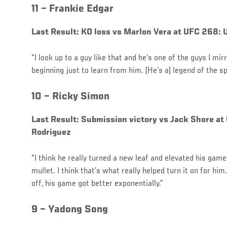
11 –
Frankie Edgar
Last Result: KO loss vs Marlon Vera at UFC 268:
“I look up to a guy like that and he’s one of the guys I mir
beginning just to learn from him. [He’s a] legend of the sp
10 –
Ricky Simon
Last Result: Submission victory vs Jack Shore at
Rodriguez
“I think he really turned a new leaf and elevated his game
mullet. I think that’s what really helped turn it on for hi
off, his game got better exponentially.”
9 –
Yadong Song