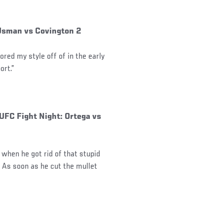
 Usman vs Covington 2
rored my style off of in the early
ort.”
 UFC Fight Night: Ortega vs
 when he got rid of that stupid
m. As soon as he cut the mullet