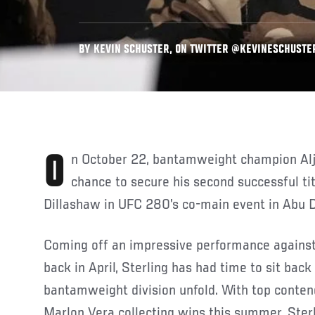
BY KEVIN SCHUSTER, ON TWITTER @KEVINESCHUSTER 
On October 22, bantamweight champion Aljamain Sterling has a
chance to secure his second successful ti
Dillashaw in UFC 280’s co-main event in Abu D
Coming off an impressive performance agains
back in April, Sterling has had time to sit bac
bantamweight division unfold. With top conte
Marlon Vera collecting wins this summer, Sterl