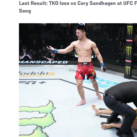
Last Result: TKO loss vs Cory Sandhagen at UFC 
Song