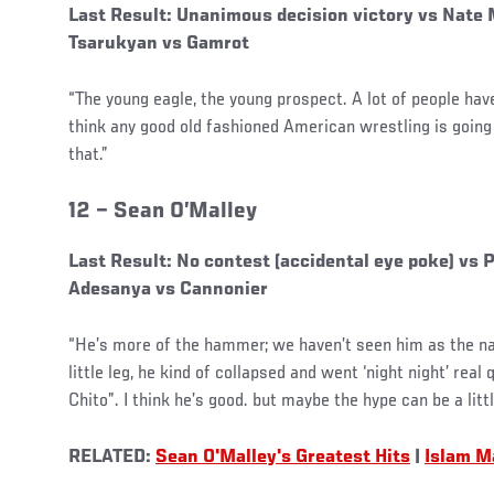
Last Result: Unanimous decision victory vs Nate 
Tsarukyan vs Gamrot
“The young eagle, the young prospect. A lot of people have 
think any good old fashioned American wrestling is going 
that.”
12 –
Sean O’Malley
Last Result: No contest (accidental eye poke) vs
Adesanya vs Cannonier
“He’s more of the hammer; we haven’t seen him as the na
little leg, he kind of collapsed and went ‘night night’ rea
Chito”. I think he’s good. but maybe the hype can be a litt
RELATED:
Sea
n O'Malley's Greatest Hits
|
Islam M