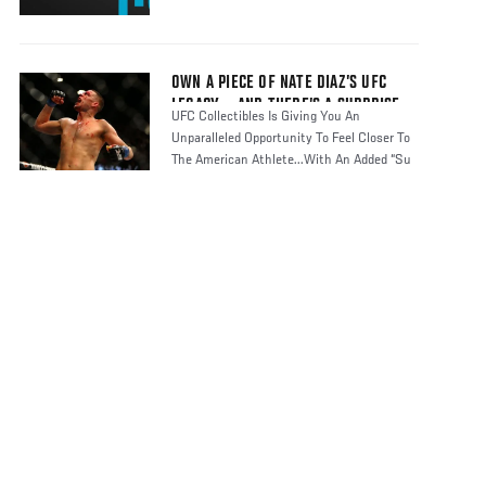
OWN A PIECE OF NATE DIAZ’S UFC
LEGACY... AND THERE’S A SURPRISE
UFC Collectibles Is Giving You An
Unparalleled Opportunity To Feel Closer To
The American Athlete...With An Added “Su