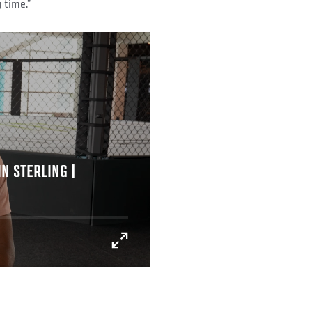
 time.”
N STERLING |