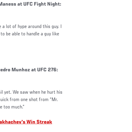
Maness at UFC Fight Night:
a lot of hype around this guy. I
to be able to handle a guy like
 Pedro Munhoz at UFC 276:
il yet. We saw when he hurt his
l quick from one shot from “Mr.
le too much.”
akhachev's Win Streak