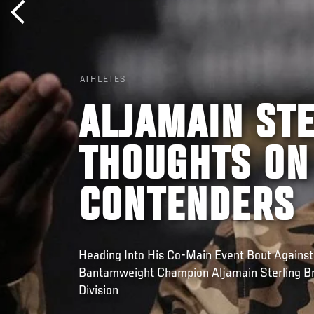
ATHLETES
ALJAMAIN STE
THOUGHTS ON
CONTENDERS
Heading Into His Co-Main Event Bout Against
Bantamweight Champion Aljamain Sterling 
Division