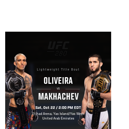
Lightweight Title Bout
OLIVEIRA
VS
MAKHACHEV
Sat, Oct 22 / 2:00 PM EDT
Etihad Arena, Yas Island/Yas West
United Arab Emirates