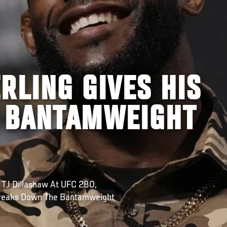
RLING GIVES HIS
 BANTAMWEIGHT
 TJ Dillashaw At UFC 280,
Breaks Down The Bantamweight