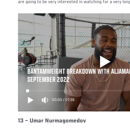
are going to be very interested in watching for a very long
BANTAMWEIGHT BREAKDOWN WITH ALJAMAI
SEPTEMBER 2022
00:00
/
07:39
13 –
Umar Nurmagomedov