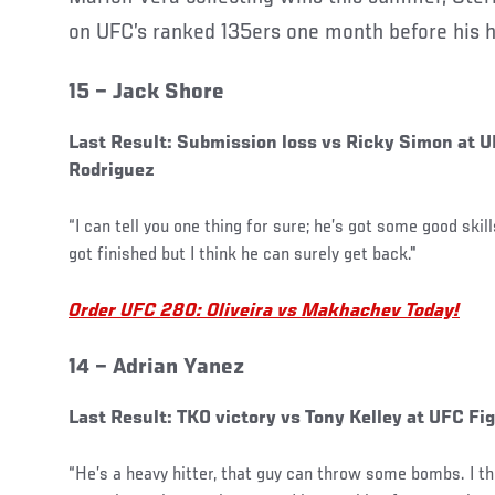
on UFC’s ranked 135ers one month before his hi
15 – Jack Shore
Last Result: Submission loss vs Ricky Simon at U
Rodriguez
“I can tell you one thing for sure; he’s got some good skil
got finished but I think he can surely get back."
Order UFC 280: Oliveira vs Makhachev Today!
14 – Adrian Yanez
Last Result: TKO victory vs Tony Kelley at UFC Fi
“He’s a heavy hitter, that guy can throw some bombs. I t