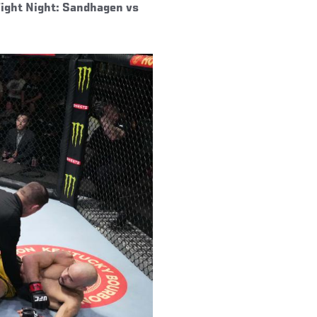
Fight Night: Sandhagen vs