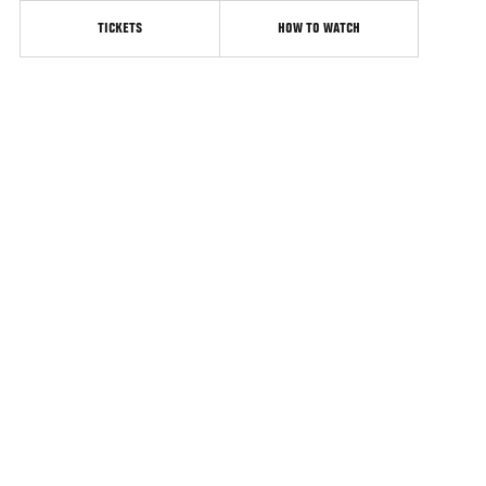
TICKETS
HOW TO WATCH