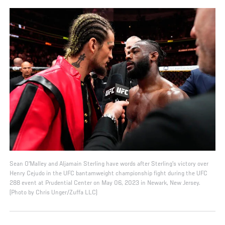
Sean O'Malley and Aljamain Sterling have words after Sterling's victory over
Henry Cejudo in the UFC bantamweight championship fight during the UFC
288 event at Prudential Center on May 06, 2023 in Newark, New Jersey.
(Photo by Chris Unger/Zuffa LLC)