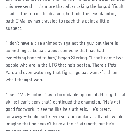
this weekend — it’s more that after taking the long, difficult
road to the top of the division, he finds the less daunting
path O’Malley has traveled to reach this point a little
suspect.
“I don’t have a dire animosity against the guy, but there is
something to be said about someone that has had
everything handed to him,” began Sterling. “I can’t name two
people who are in the UFC that he’s beaten. There’s Petr
Yan, and even watching that fight, I go back-and-forth on
who I thought won.
“I see “Mr. Fructose” as a formidable opponent. He’s got real
skills; I can’t deny that,” continued the champion. “He’s got
good footwork, it seems like he’s athletic. He’s pretty
scrawny — he doesn’t seem very muscular at all and I would
imagine that he doesn’t have a ton of strength, but he’s