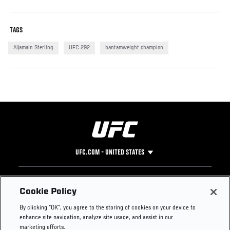
TAGS
Aljamain Sterling
UFC 292
bantamweight champion
UFC.COM - UNITED STATES
Footer
UFC
SOCIAL MEDIA
HELP
Cookie Policy
The Sport
Facebook
Fight Pass FAQ
By clicking “OK”, you agree to the storing of cookies on your device to
UFC Foundation
Instagram
Press
enhance site navigation, analyze site usage, and assist in our
UFC Careers
Threads
Credentials
marketing efforts.