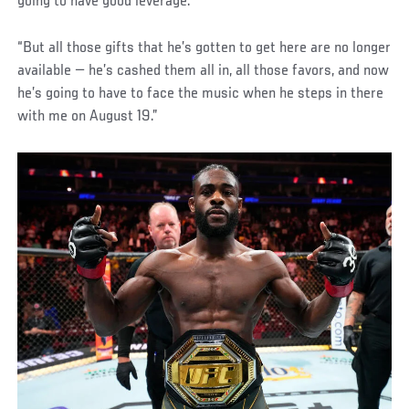
going to have good leverage.
“But all those gifts that he’s gotten to get here are no longer
available — he’s cashed them all in, all those favors, and now
he’s going to have to face the music when he steps in there
with me on August 19.”