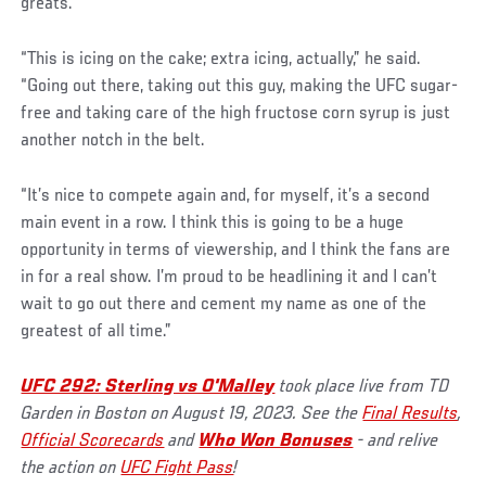
greats.
“This is icing on the cake; extra icing, actually,” he said.
“Going out there, taking out this guy, making the UFC sugar-
free and taking care of the high fructose corn syrup is just
another notch in the belt.
“It’s nice to compete again and, for myself, it’s a second
main event in a row. I think this is going to be a huge
opportunity in terms of viewership, and I think the fans are
in for a real show. I’m proud to be headlining it and I can’t
wait to go out there and cement my name as one of the
greatest of all time.”
UFC 292: Sterling vs O'Malley
took place live from TD
Garden in Boston on August 19, 2023. See the
Final Results
,
Official Scorecards
and
Who Won Bonuses
- and relive
the action on
UFC Fight Pass
!