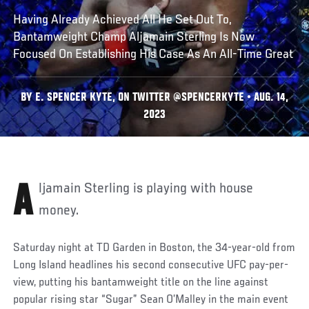
Having Already Achieved All He Set Out To,
Bantamweight Champ Aljamain Sterling Is Now
Focused On Establishing His Case As An All-Time Great
BY E. SPENCER KYTE, ON TWITTER @SPENCERKYTE • AUG. 14,
2023
Aljamain Sterling is playing with house
money.
Saturday night at TD Garden in Boston, the 34-year-old from
Long Island headlines his second consecutive UFC pay-per-
view, putting his bantamweight title on the line against
popular rising star “Sugar” Sean O’Malley in the main event