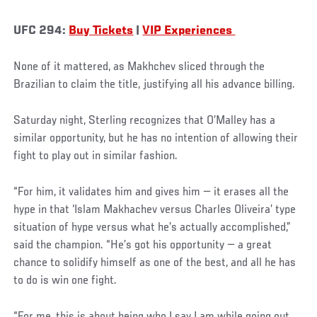
UFC 294:
Buy Tickets
|
VIP Experiences
None of it mattered, as Makhchev sliced through the
Brazilian to claim the title, justifying all his advance billing.
Saturday night, Sterling recognizes that O’Malley has a
similar opportunity, but he has no intention of allowing their
fight to play out in similar fashion.
“For him, it validates him and gives him — it erases all the
hype in that ‘Islam Makhachev versus Charles Oliveira’ type
situation of hype versus what he’s actually accomplished,”
said the champion. “He’s got his opportunity — a great
chance to solidify himself as one of the best, and all he has
to do is win one fight.