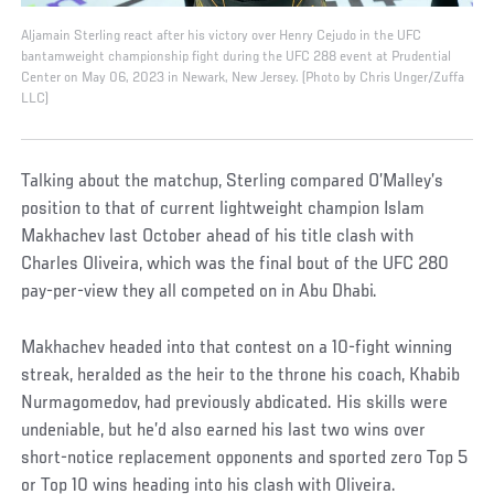
Aljamain Sterling react after his victory over Henry Cejudo in the UFC
bantamweight championship fight during the UFC 288 event at Prudential
Center on May 06, 2023 in Newark, New Jersey. (Photo by Chris Unger/Zuffa
LLC)
Talking about the matchup, Sterling compared O’Malley’s
position to that of current lightweight champion Islam
Makhachev last October ahead of his title clash with
Charles Oliveira, which was the final bout of the UFC 280
pay-per-view they all competed on in Abu Dhabi.
Makhachev headed into that contest on a 10-fight winning
streak, heralded as the heir to the throne his coach, Khabib
Nurmagomedov, had previously abdicated. His skills were
undeniable, but he’d also earned his last two wins over
short-notice replacement opponents and sported zero Top 5
or Top 10 wins heading into his clash with Oliveira.