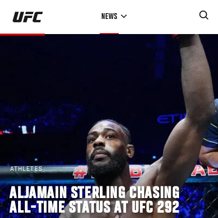
Skip
NEWS
to
main
content
ATHLETES
ALJAMAIN STERLING CHASING
ALL-TIME STATUS AT UFC 292