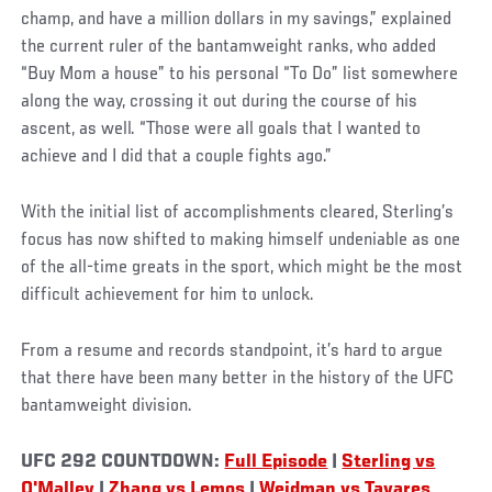
champ, and have a million dollars in my savings,” explained
the current ruler of the bantamweight ranks, who added
“Buy Mom a house” to his personal “To Do” list somewhere
along the way, crossing it out during the course of his
ascent, as well. “Those were all goals that I wanted to
achieve and I did that a couple fights ago.”
With the initial list of accomplishments cleared, Sterling’s
focus has now shifted to making himself undeniable as one
of the all-time greats in the sport, which might be the most
difficult achievement for him to unlock.
From a resume and records standpoint, it’s hard to argue
that there have been many better in the history of the UFC
bantamweight division.
UFC 292 COUNTDOWN:
Full Episode
|
Sterling vs
O'Malley
|
Zhang vs Lemos
|
Weidman vs Tavares