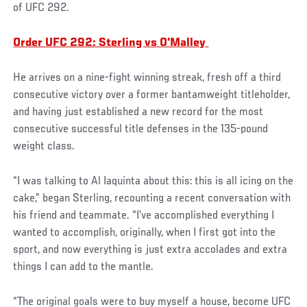
of UFC 292.
Order UFC 292: Sterling vs O'Malley
He arrives on a nine-fight winning streak, fresh off a third
consecutive victory over a former bantamweight titleholder,
and having just established a new record for the most
consecutive successful title defenses in the 135-pound
weight class.
“I was talking to Al Iaquinta about this: this is all icing on the
cake,” began Sterling, recounting a recent conversation with
his friend and teammate. “I’ve accomplished everything I
wanted to accomplish, originally, when I first got into the
sport, and now everything is just extra accolades and extra
things I can add to the mantle.
“The original goals were to buy myself a house, become UFC