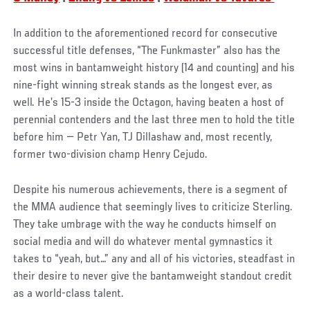
In addition to the aforementioned record for consecutive
successful title defenses, “The Funkmaster” also has the
most wins in bantamweight history (14 and counting) and his
nine-fight winning streak stands as the longest ever, as
well. He’s 15-3 inside the Octagon, having beaten a host of
perennial contenders and the last three men to hold the title
before him — Petr Yan, TJ Dillashaw and, most recently,
former two-division champ Henry Cejudo.
Despite his numerous achievements, there is a segment of
the MMA audience that seemingly lives to criticize Sterling.
They take umbrage with the way he conducts himself on
social media and will do whatever mental gymnastics it
takes to “yeah, but…” any and all of his victories, steadfast in
their desire to never give the bantamweight standout credit
as a world-class talent.