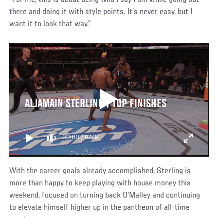
“For me, this is about being who I say I am while going out
there and doing it with style points. It’s never easy, but I
want it to look that way.”
ALJAMAIN STERLING | TOP FINISHES
00:00
/
04:19
With the career goals already accomplished, Sterling is
more than happy to keep playing with house money this
weekend, focused on turning back O’Malley and continuing
to elevate himself higher up in the pantheon of all-time