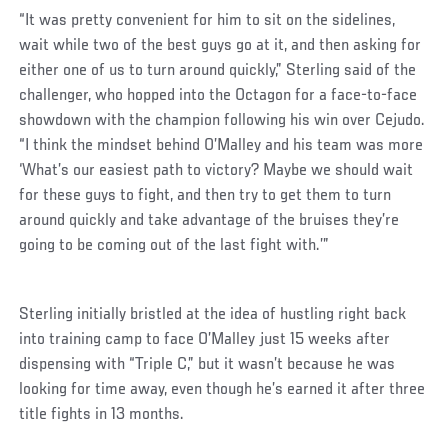
“It was pretty convenient for him to sit on the sidelines,
wait while two of the best guys go at it, and then asking for
either one of us to turn around quickly,” Sterling said of the
challenger, who hopped into the Octagon for a face-to-face
showdown with the champion following his win over Cejudo.
“I think the mindset behind O’Malley and his team was more
‘What’s our easiest path to victory? Maybe we should wait
for these guys to fight, and then try to get them to turn
around quickly and take advantage of the bruises they’re
going to be coming out of the last fight with.’”
Sterling initially bristled at the idea of hustling right back
into training camp to face O’Malley just 15 weeks after
dispensing with “Triple C,” but it wasn’t because he was
looking for time away, even though he’s earned it after three
title fights in 13 months.