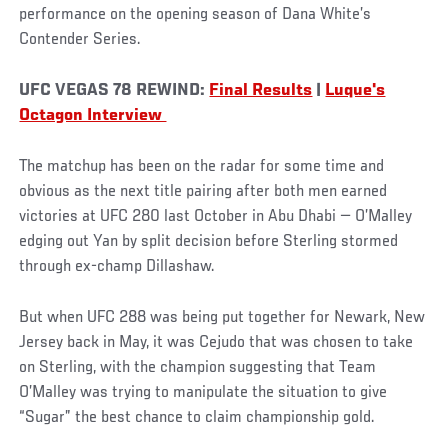
performance on the opening season of Dana White’s
Contender Series.
UFC VEGAS 78 REWIND:
Final Results
|
Luque's
Octagon Interview
The matchup has been on the radar for some time and
obvious as the next title pairing after both men earned
victories at UFC 280 last October in Abu Dhabi — O’Malley
edging out Yan by split decision before Sterling stormed
through ex-champ Dillashaw.
But when UFC 288 was being put together for Newark, New
Jersey back in May, it was Cejudo that was chosen to take
on Sterling, with the champion suggesting that Team
O’Malley was trying to manipulate the situation to give
“Sugar” the best chance to claim championship gold.