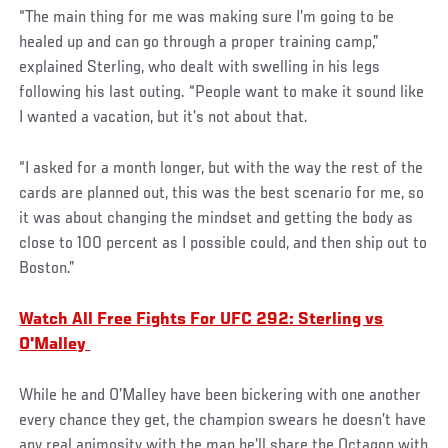
“The main thing for me was making sure I’m going to be
healed up and can go through a proper training camp,”
explained Sterling, who dealt with swelling in his legs
following his last outing. “People want to make it sound like
I wanted a vacation, but it’s not about that.
“I asked for a month longer, but with the way the rest of the
cards are planned out, this was the best scenario for me, so
it was about changing the mindset and getting the body as
close to 100 percent as I possible could, and then ship out to
Boston.”
Watch All Free Fights For UFC 292: Sterling vs
O'Malley
While he and O’Malley have been bickering with one another
every chance they get, the champion swears he doesn’t have
any real animosity with the man he’ll share the Octagon with