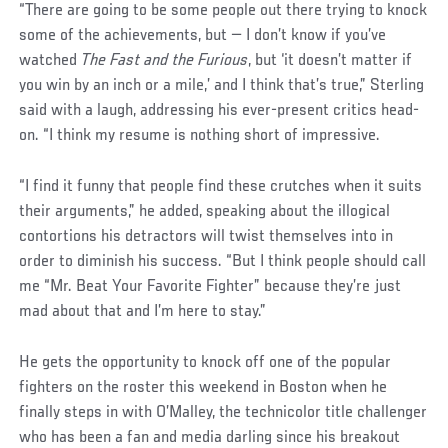
“There are going to be some people out there trying to knock
some of the achievements, but — I don’t know if you’ve
watched
The Fast and the Furious
, but ‘it doesn’t matter if
you win by an inch or a mile,’ and I think that’s true,” Sterling
said with a laugh, addressing his ever-present critics head-
on. “I think my resume is nothing short of impressive.
“I find it funny that people find these crutches when it suits
their arguments,” he added, speaking about the illogical
contortions his detractors will twist themselves into in
order to diminish his success. “But I think people should call
me “Mr. Beat Your Favorite Fighter” because they’re just
mad about that and I’m here to stay.”
He gets the opportunity to knock off one of the popular
fighters on the roster this weekend in Boston when he
finally steps in with O’Malley, the technicolor title challenger
who has been a fan and media darling since his breakout