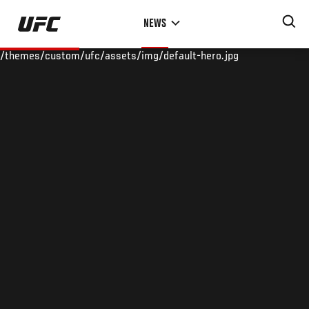
Skip
NEWS
to
main
/themes/custom/ufc/assets/img/default-hero.jpg
content