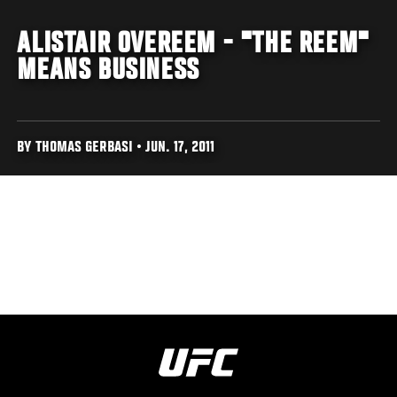
ALISTAIR OVEREEM - "THE REEM"
MEANS BUSINESS
BY THOMAS GERBASI • JUN. 17, 2011