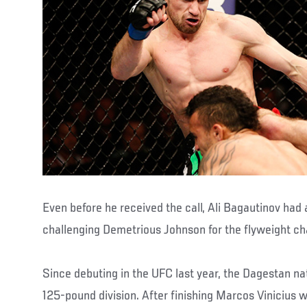
Even before he received the call, Ali Bagautinov had 
challenging Demetrious Johnson for the flyweight c
Since debuting in the UFC last year, the Dagestan n
125-pound division. After finishing Marcos Vinicius w