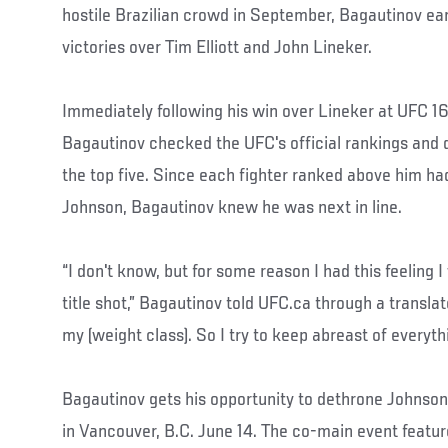
hostile Brazilian crowd in September, Bagautinov ea
victories over Tim Elliott and John Lineker.
Immediately following his win over Lineker at UFC 1
Bagautinov checked the UFC's official rankings and 
the top five. Since each fighter ranked above him ha
Johnson, Bagautinov knew he was next in line.
“I don't know, but for some reason I had this feeling 
title shot,” Bagautinov told UFC.ca through a translator
my (weight class). So I try to keep abreast of everythi
Bagautinov gets his opportunity to dethrone Johnson 
in Vancouver, B.C. June 14. The co-main event featur