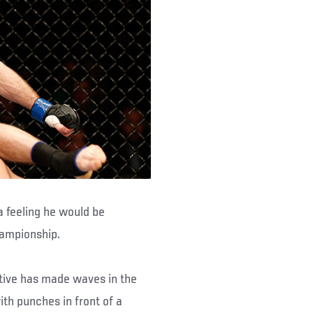
a feeling he would be
hampionship.
ative has made waves in the
ith punches in front of a