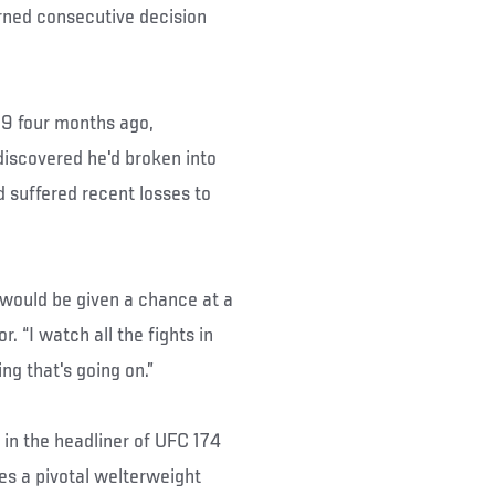
rned consecutive decision
69 four months ago,
discovered he'd broken into
d suffered recent losses to
I would be given a chance at a
. “I watch all the fights in
ng that's going on.”
in the headliner of UFC 174
es a pivotal welterweight