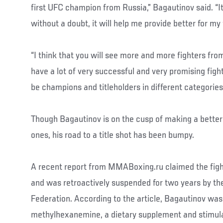
first UFC champion from Russia,” Bagautinov said. “It
without a doubt, it will help me provide better for my 
“I think that you will see more and more fighters fro
have a lot of very successful and very promising fight
be champions and titleholders in different categories,
Though Bagautinov is on the cusp of making a better l
ones, his road to a title shot has been bumpy.
A recent report from MMABoxing.ru claimed the fight
and was retroactively suspended for two years by th
Federation. According to the article, Bagautinov was
methylhexanemine, a dietary supplement and stimul