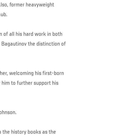
lso, former heavyweight
aub.
 of all his hard work in both
Bagautinov the distinction of
her, welcoming his first-born
 him to further support his
Johnson.
nto the history books as the