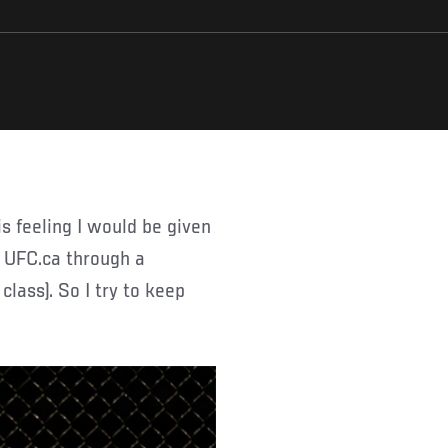
d UFC.ca through a
class). So I try to keep