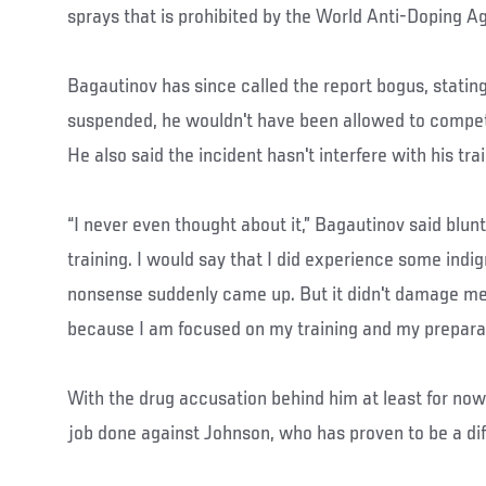
sprays that is prohibited by the World Anti-Doping A
Bagautinov has since called the report bogus, statin
suspended, he wouldn't have been allowed to compet
He also said the incident hasn't interfere with his tr
“I never even thought about it,” Bagautinov said bluntl
training. I would say that I did experience some indig
nonsense suddenly came up. But it didn't damage me
because I am focused on my training and my preparat
With the drug accusation behind him at least for now
job done against Johnson, who has proven to be a diff