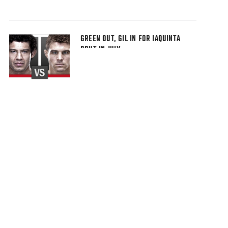
GREEN OUT, GIL IN FOR IAQUINTA
BOUT IN JULY