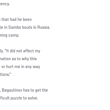
gency.
g that had he been
e in Sambo bouts in Russia.
aining camp.
y. “It did not affect my
nation as to why this
 or hurt me in any way
ions.”
, Bagautinov has to get the
icult puzzle to solve.