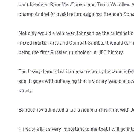
bout between Rory MacDonald and Tyron Woodley. A
champ Andrei Arlovski returns against Brendan Sch
Not only would a win over Johnson be the culmination
mixed martial arts and Combat Sambo, it would earn 
being the first Russian titleholder in UFC history.
The heavy-handed striker also recently became a fat
son. It goes without saying that a victory would allow
family.
Bagautinov admitted a lot is riding on his fight with 
“First of all, it's very important to me that I will go i