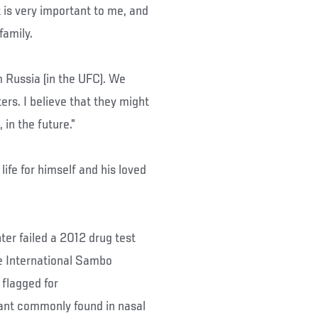
 is very important to me, and
family.
m Russia (in the UFC). We
ers. I believe that they might
 in the future.”
ife for himself and his loved
er failed a 2012 drug test
e International Sambo
 flagged for
ant commonly found in nasal