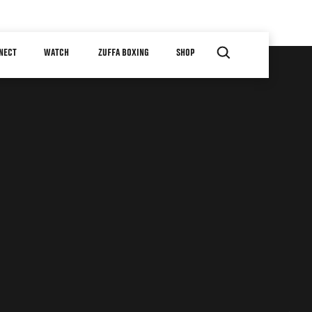
NECT
WATCH
ZUFFA BOXING
SHOP