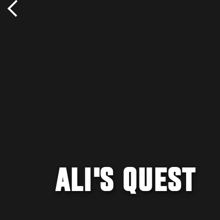
ALI'S QUEST