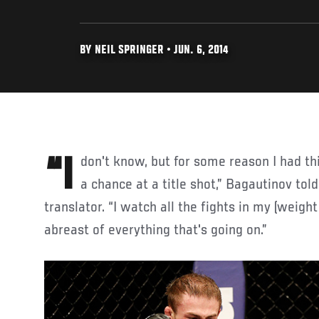
BY NEIL SPRINGER • JUN. 6, 2014
“I don't know, but for some reason I had this feeling I would be given
a chance at a title shot,” Bagautinov tol
translator. “I watch all the fights in my (weight 
abreast of everything that's going on.”