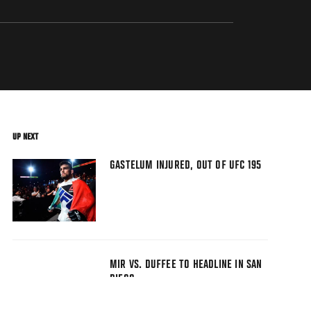
UP NEXT
GASTELUM INJURED, OUT OF UFC 195
MIR VS. DUFFEE TO HEADLINE IN SAN
DIEGO