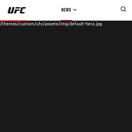
Skip
NEWS
to
main
/themes/custom/ufc/assets/img/default-hero.jpg
content