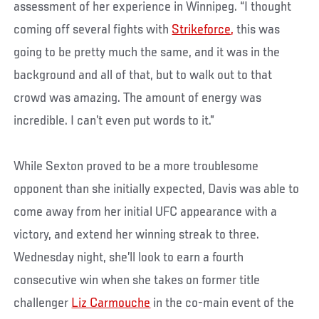
assessment of her experience in Winnipeg. “I thought
coming off several fights with
Strikeforce,
this was
going to be pretty much the same, and it was in the
background and all of that, but to walk out to that
crowd was amazing. The amount of energy was
incredible. I can’t even put words to it.”
While Sexton proved to be a more troublesome
opponent than she initially expected, Davis was able to
come away from her initial UFC appearance with a
victory, and extend her winning streak to three.
Wednesday night, she’ll look to earn a fourth
consecutive win when she takes on former title
challenger
Liz Carmouche
in the co-main event of the