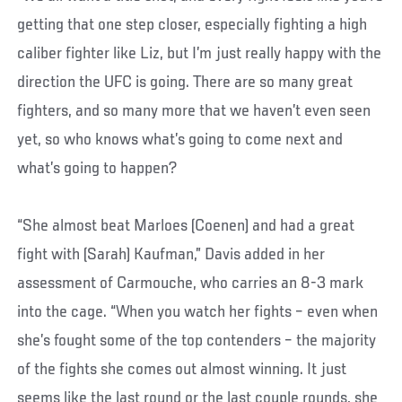
getting that one step closer, especially fighting a high
caliber fighter like Liz, but I’m just really happy with the
direction the UFC is going. There are so many great
fighters, and so many more that we haven’t even seen
yet, so who knows what’s going to come next and
what’s going to happen?
“She almost beat Marloes (Coenen) and had a great
fight with (Sarah) Kaufman,” Davis added in her
assessment of Carmouche, who carries an 8-3 mark
into the cage. “When you watch her fights – even when
she’s fought some of the top contenders – the majority
of the fights she comes out almost winning. It just
seems like the last round or the last couple rounds, she