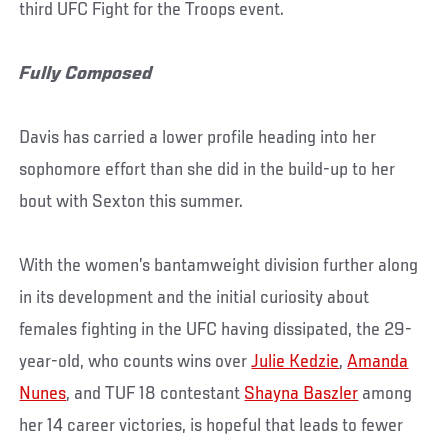
third UFC Fight for the Troops event.
Fully Composed
Davis has carried a lower profile heading into her
sophomore effort than she did in the build-up to her
bout with Sexton this summer.
With the women’s bantamweight division further along
in its development and the initial curiosity about
females fighting in the UFC having dissipated, the 29-
year-old, who counts wins over
Julie Kedzie
,
Amanda
Nunes
, and TUF 18 contestant
Shayna Baszler
among
her 14 career victories, is hopeful that leads to fewer