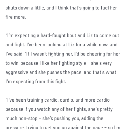
shuts down a little, and I think that’s going to fuel her
fire more.
“I’m expecting a hard-fought bout and Liz to come out
and fight. I’ve been looking at Liz for a while now, and
I’ve said, `If I wasn’t fighting her, I’d be cheering for her
to win’ because I like her fighting style – she’s very
aggressive and she pushes the pace, and that’s what
I’m expecting from this fight.
“I’ve been training cardio, cardio, and more cardio
because if you watch any of her fights, she’s pretty
much non-stop – she’s pushing you, adding the
pressure, trying to get you up against the cage – so I’m