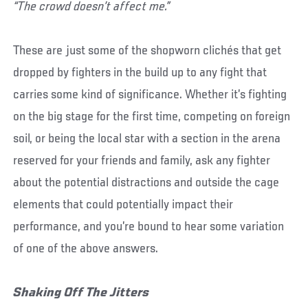
“The crowd doesn’t affect me.”
These are just some of the shopworn clichés that get
dropped by fighters in the build up to any fight that
carries some kind of significance. Whether it’s fighting
on the big stage for the first time, competing on foreign
soil, or being the local star with a section in the arena
reserved for your friends and family, ask any fighter
about the potential distractions and outside the cage
elements that could potentially impact their
performance, and you’re bound to hear some variation
of one of the above answers.
Shaking Off The Jitters