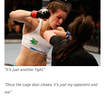
“It’s just another fight.”
“Once the cage door closes, it’s just my opponent and
me.”