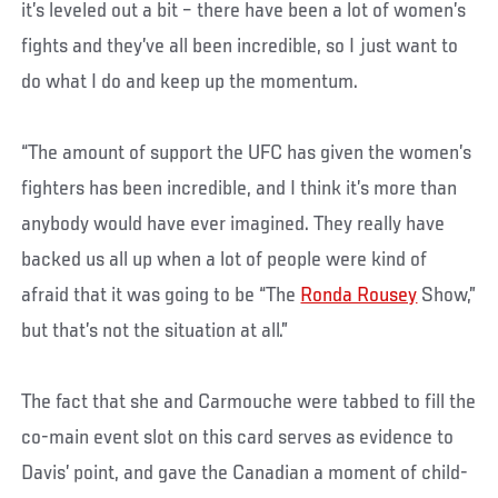
it’s leveled out a bit – there have been a lot of women’s
fights and they’ve all been incredible, so I just want to
do what I do and keep up the momentum.
“The amount of support the UFC has given the women’s
fighters has been incredible, and I think it’s more than
anybody would have ever imagined. They really have
backed us all up when a lot of people were kind of
afraid that it was going to be “The
Ronda Rousey
Show,”
but that’s not the situation at all.”
The fact that she and Carmouche were tabbed to fill the
co-main event slot on this card serves as evidence to
Davis’ point, and gave the Canadian a moment of child-