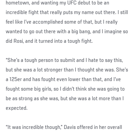
hometown, and wanting my UFC debut to be an
incredible fight that really puts my name out there. I still
feel like I’ve accomplished some of that, but I really
wanted to go out there with a big bang, and I imagine so
did Rosi, and it turned into a tough fight.
“She’s a tough person to submit and I hate to say this,
but she was a lot stronger than I thought she was. She’s
a 125er and has fought even lower than that, and I’ve
fought some big girls, so I didn’t think she was going to
be as strong as she was, but she was a lot more than I
expected.
“It was incredible though,” Davis offered in her overall