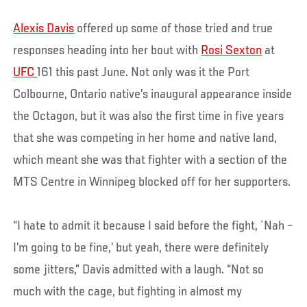
Alexis Davis
offered up some of those tried and true
responses heading into her bout with
Rosi Sexton
at
UFC
161 this past June. Not only was it the Port
Colbourne, Ontario native’s inaugural appearance inside
the Octagon, but it was also the first time in five years
that she was competing in her home and native land,
which meant she was that fighter with a section of the
MTS Centre in Winnipeg blocked off for her supporters.
“I hate to admit it because I said before the fight, `Nah –
I’m going to be fine,’ but yeah, there were definitely
some jitters,” Davis admitted with a laugh. “Not so
much with the cage, but fighting in almost my