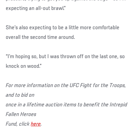
expecting an all-out brawl.”
She’s also expecting to be a little more comfortable
overall the second time around.
“I’m hoping so, but I was thrown off on the last one, so
knock on wood.”
For more information on the UFC Fight for the Troops,
and to bid on
once in a lifetime auction items to benefit the Intrepid
Fallen Heroes
Fund, click
here
.