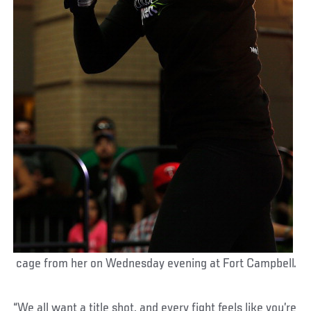
cage from her on Wednesday evening at Fort Campbell.
“We all want a title shot, and every fight feels like you’re