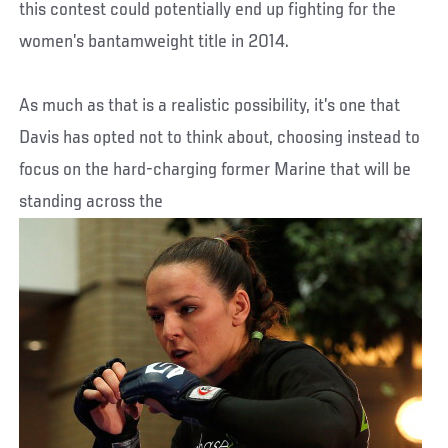
this contest could potentially end up fighting for the
women’s bantamweight title in 2014.
As much as that is a realistic possibility, it’s one that
Davis has opted not to think about, choosing instead to
focus on the hard-charging former Marine that will be
standing across the