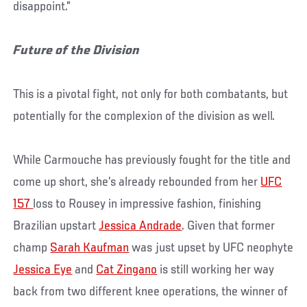
disappoint.”
Future of the Division
This is a pivotal fight, not only for both combatants, but
potentially for the complexion of the division as well.
While Carmouche has previously fought for the title and
come up short, she’s already rebounded from her
UFC
157
loss to Rousey in impressive fashion, finishing
Brazilian upstart
Jessica Andrade
. Given that former
champ
Sarah Kaufman
was just upset by UFC neophyte
Jessica Eye
and
Cat Zingano
is still working her way
back from two different knee operations, the winner of