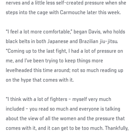
nerves and a little less self-created pressure when she
steps into the cage with Carmouche later this week.
“I feel a lot more comfortable,” began Davis, who holds
black belts in both Japanese and Brazilian jiu-jitsu.
“Coming up to the last fight, I had a lot of pressure on
me, and I’ve been trying to keep things more
levelheaded this time around; not so much reading up
on the hype that comes with it.
“I think with a lot of fighters – myself very much
included – you read so much and everyone is talking
about the view of all the women and the pressure that
comes with it, and it can get to be too much. Thankfully,