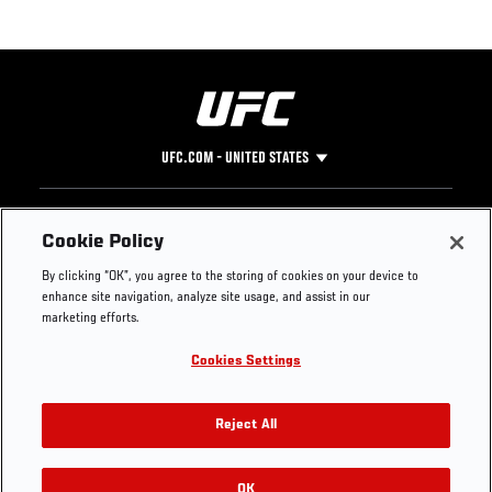
UFC.COM - UNITED STATES
Footer
UFC
SOCIAL MEDIA
HELP
Cookie Policy
The Sport
Facebook
Fight Pass FAQ
By clicking “OK”, you agree to the storing of cookies on your device to
UFC Foundation
Instagram
Press
enhance site navigation, analyze site usage, and assist in our
UFC Careers
Threads
Credentials
marketing efforts.
Zuffa Boxing
WhatsApp
Cookies Settings
Careers
YouTube
Store
TikTok
UFC Fight Club
Twitter
Reject All
UFC Video
Archive
OK