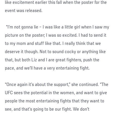
like excitement earlier this fall when the poster for the
event was released.
“I’m not gonna lie – I was like a little girl when I saw my
picture on the poster; I was so excited. I had to send it
to my mom and stuff like that. I really think that we
deserve it though. Not to sound cocky or anything like
that, but both Liz and I are great fighters, push the
pace, and we’ll have a very entertaining fight.
“Once again it’s about the support,” she continued. “The
UFC sees the potential in the women, and want to give
people the most entertaining fights that they want to
see, and that’s going to be our fight. We don’t