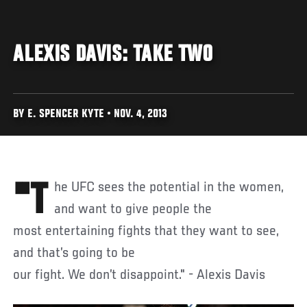
ALEXIS DAVIS: TAKE TWO
BY E. SPENCER KYTE • NOV. 4, 2013
"The UFC sees the potential in the women,
and want to give people the
most entertaining fights that they want to see,
and that’s going to be
our fight. We don’t disappoint." - Alexis Davis