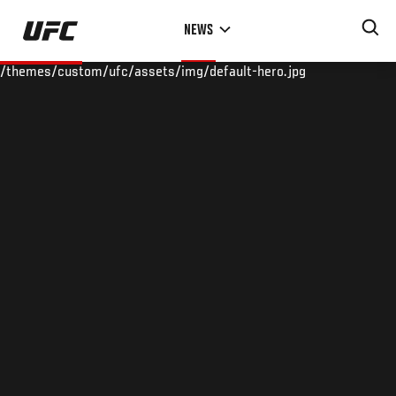
Skip
NEWS
to
main
/themes/custom/ufc/assets/img/default-hero.jpg
content