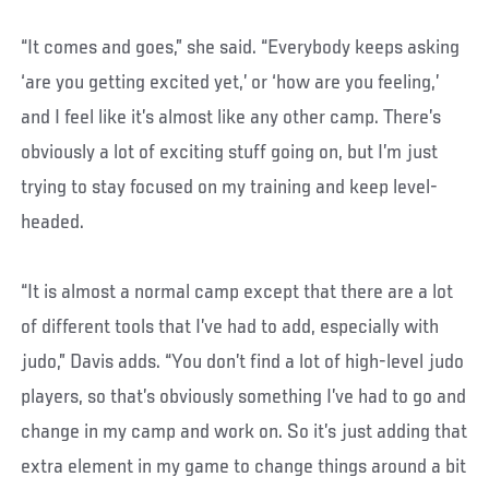
“It comes and goes,” she said. “Everybody keeps asking
‘are you getting excited yet,’ or ‘how are you feeling,’
and I feel like it’s almost like any other camp. There’s
obviously a lot of exciting stuff going on, but I’m just
trying to stay focused on my training and keep level-
headed.
“It is almost a normal camp except that there are a lot
of different tools that I’ve had to add, especially with
judo,” Davis adds. “You don’t find a lot of high-level judo
players, so that’s obviously something I’ve had to go and
change in my camp and work on. So it’s just adding that
extra element in my game to change things around a bit