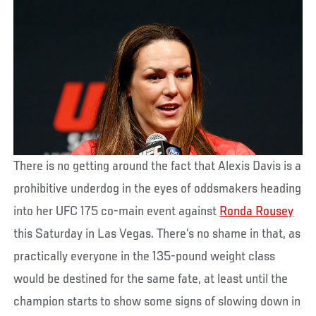
There is no getting around the fact that Alexis Davis is a
prohibitive underdog in the eyes of oddsmakers heading
into her UFC 175 co-main event against
Ronda Rousey
this Saturday in Las Vegas. There’s no shame in that, as
practically everyone in the 135-pound weight class
would be destined for the same fate, at least until the
champion starts to show some signs of slowing down in