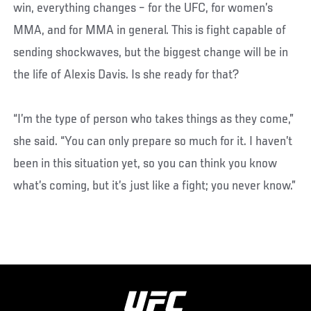
win, everything changes – for the UFC, for women’s
MMA, and for MMA in general. This is fight capable of
sending shockwaves, but the biggest change will be in
the life of Alexis Davis. Is she ready for that?
“I’m the type of person who takes things as they come,”
she said. “You can only prepare so much for it. I haven’t
been in this situation yet, so you can think you know
what’s coming, but it’s just like a fight; you never know.”