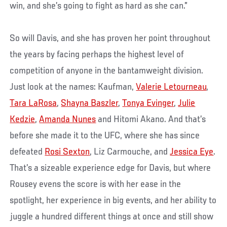
win, and she’s going to fight as hard as she can.”
So will Davis, and she has proven her point throughout
the years by facing perhaps the highest level of
competition of anyone in the bantamweight division.
Just look at the names: Kaufman,
Valerie Letourneau
,
Tara LaRosa
,
Shayna Baszler
,
Tonya Evinger
,
Julie
Kedzie
,
Amanda Nunes
and Hitomi Akano. And that’s
before she made it to the UFC, where she has since
defeated
Rosi Sexton
, Liz Carmouche, and
Jessica Eye
.
That’s a sizeable experience edge for Davis, but where
Rousey evens the score is with her ease in the
spotlight, her experience in big events, and her ability to
juggle a hundred different things at once and still show