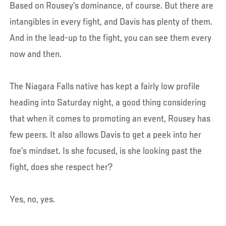
Based on Rousey’s dominance, of course. But there are
intangibles in every fight, and Davis has plenty of them.
And in the lead-up to the fight, you can see them every
now and then.
The Niagara Falls native has kept a fairly low profile
heading into Saturday night, a good thing considering
that when it comes to promoting an event, Rousey has
few peers. It also allows Davis to get a peek into her
foe’s mindset. Is she focused, is she looking past the
fight, does she respect her?
Yes, no, yes.