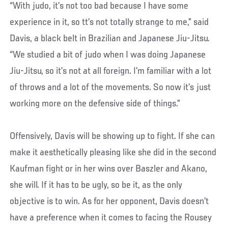
“With judo, it’s not too bad because I have some
experience in it, so tt’s not totally strange to me,” said
Davis, a black belt in Brazilian and Japanese Jiu-Jitsu.
“We studied a bit of judo when I was doing Japanese
Jiu-Jitsu, so it’s not at all foreign. I’m familiar with a lot
of throws and a lot of the movements. So now it’s just
working more on the defensive side of things.”
Offensively, Davis will be showing up to fight. If she can
make it aesthetically pleasing like she did in the second
Kaufman fight or in her wins over Baszler and Akano,
she will. If it has to be ugly, so be it, as the only
objective is to win. As for her opponent, Davis doesn’t
have a preference when it comes to facing the Rousey