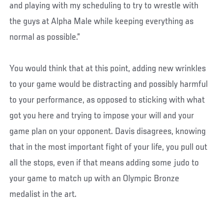
and playing with my scheduling to try to wrestle with
the guys at Alpha Male while keeping everything as
normal as possible.”
You would think that at this point, adding new wrinkles
to your game would be distracting and possibly harmful
to your performance, as opposed to sticking with what
got you here and trying to impose your will and your
game plan on your opponent. Davis disagrees, knowing
that in the most important fight of your life, you pull out
all the stops, even if that means adding some judo to
your game to match up with an Olympic Bronze
medalist in the art.