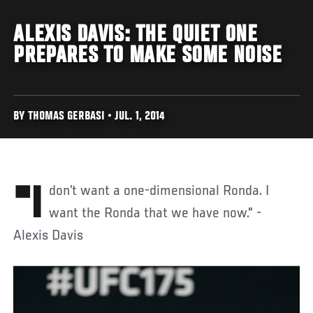
ALEXIS DAVIS: THE QUIET ONE
PREPARES TO MAKE SOME NOISE
BY THOMAS GERBASI • JUL. 1, 2014
"I don’t want a one-dimensional Ronda. I
want the Ronda that we have now." -
Alexis Davis