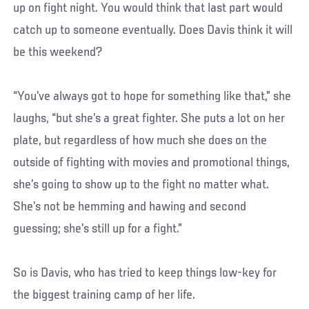
up on fight night. You would think that last part would
catch up to someone eventually. Does Davis think it will
be this weekend?
“You’ve always got to hope for something like that,” she
laughs, “but she’s a great fighter. She puts a lot on her
plate, but regardless of how much she does on the
outside of fighting with movies and promotional things,
she’s going to show up to the fight no matter what.
She’s not be hemming and hawing and second
guessing; she’s still up for a fight.”
So is Davis, who has tried to keep things low-key for
the biggest training camp of her life.