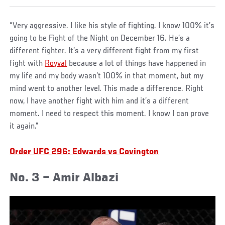
“Very aggressive. I like his style of fighting. I know 100% it’s
going to be Fight of the Night on December 16. He’s a
different fighter. It’s a very different fight from my first
fight with
Royval
because a lot of things have happened in
my life and my body wasn’t 100% in that moment, but my
mind went to another level. This made a difference. Right
now, I have another fight with him and it’s a different
moment. I need to respect this moment. I know I can prove
it again.”
Order UFC 296: Edwards vs Covington
No. 3 – Amir Albazi