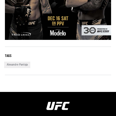
TAGS
Alexandre Pantoja