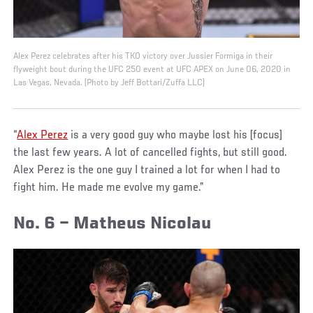
Alex Perez celebrates after his TKO victory over Jussier Formiga in their
flyweight bout during the UFC 250 event at UFC APEX on June 06, 2020 in
Las Vegas, Nevada. (Photo by Jeff Bottari/Zuffa LLC)
“
Alex Perez
is a very good guy who maybe lost his [focus]
the last few years. A lot of cancelled fights, but still good.
Alex Perez is the one guy I trained a lot for when I had to
fight him. He made me evolve my game.”
No. 6 – Matheus Nicolau