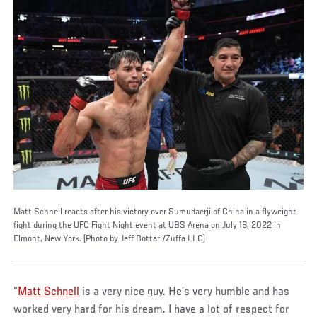
Matt Schnell reacts after his victory over Sumudaerji of China in a flyweight
fight during the UFC Fight Night event at UBS Arena on July 16, 2022 in
Elmont, New York. (Photo by Jeff Bottari/Zuffa LLC)
“
Matt Schnell
is a very nice guy. He’s very humble and has
worked very hard for his dream. I have a lot of respect for