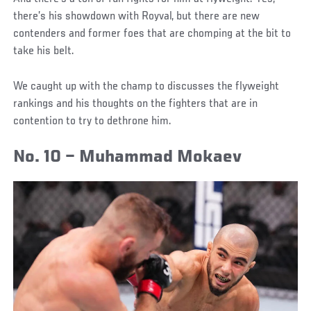
there’s his showdown with Royval, but there are new
contenders and former foes that are chomping at the bit to
take his belt.
We caught up with the champ to discusses the flyweight
rankings and his thoughts on the fighters that are in
contention to try to dethrone him.
No. 10 – Muhammad Mokaev