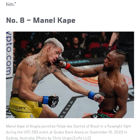
him.”
No. 8 – Manel Kape
Manel Kape of Angola punches Felipe dos Santos of Brazil in a flyweight fight
during the UFC 293 event at Qudos Bank Arena on September 10, 2023 in
Sydney, Australia. (Photo by Chris Unger/Zuffa LLC)