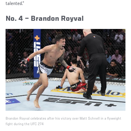
talented.”
No. 4 – Brandon Royval
Brandon Royval celebrates after his victory over Matt Schnell in a flyweight
fight during the UFC 274