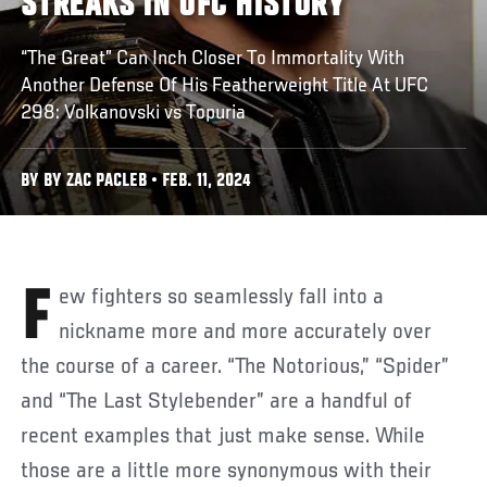
STREAKS IN UFC HISTORY
“The Great” Can Inch Closer To Immortality With
Another Defense Of His Featherweight Title At UFC
298: Volkanovski vs Topuria
BY BY ZAC PACLEB • FEB. 11, 2024
Few fighters so seamlessly fall into a
nickname more and more accurately over
the course of a career. “The Notorious,” “Spider”
and “The Last Stylebender” are a handful of
recent examples that just make sense. While
those are a little more synonymous with their