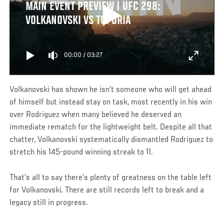
MAIN EVENT PREVIEW | UFC 298:
VOLKANOVSKI VS TOPURIA
00:00
/
03:27
Volkanovski has shown he isn’t someone who will get ahead
of himself but instead stay on task, most recently in his win
over Rodriguez when many believed he deserved an
immediate rematch for the lightweight belt. Despite all that
chatter, Volkanovski systematically dismantled Rodriguez to
stretch his 145-pound winning streak to 11.
That’s all to say there’s plenty of greatness on the table left
for Volkanovski. There are still records left to break and a
legacy still in progress.