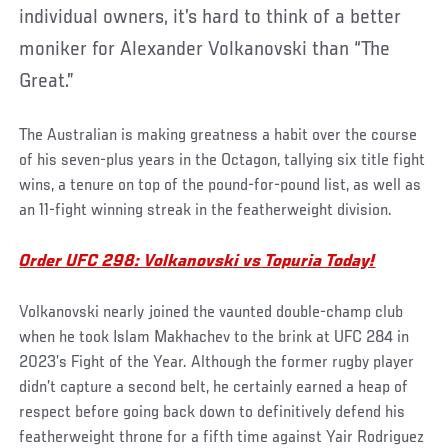
individual owners, it’s hard to think of a better
moniker for Alexander Volkanovski than “The
Great.”
The Australian is making greatness a habit over the course
of his seven-plus years in the Octagon, tallying six title fight
wins, a tenure on top of the pound-for-pound list, as well as
an 11-fight winning streak in the featherweight division.
Order UFC 298: Volkanovski vs Topuria Today!
Volkanovski nearly joined the vaunted double-champ club
when he took Islam Makhachev to the brink at UFC 284 in
2023’s Fight of the Year. Although the former rugby player
didn’t capture a second belt, he certainly earned a heap of
respect before going back down to definitively defend his
featherweight throne for a fifth time against Yair Rodriguez