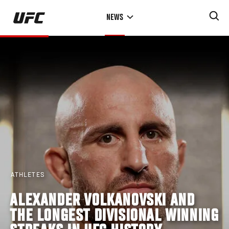
Skip
NEWS
to
main
content
ATHLETES
ALEXANDER VOLKANOVSKI AND
THE LONGEST DIVISIONAL WINNING