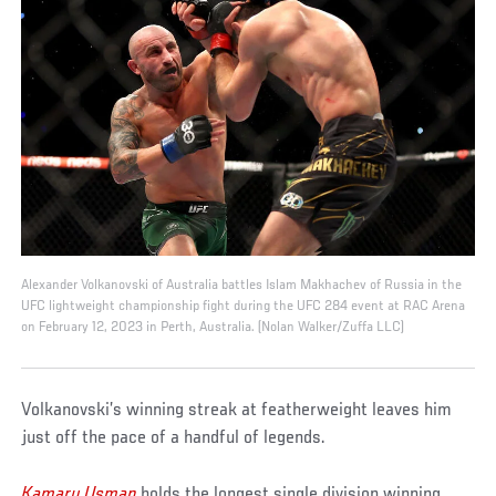
Alexander Volkanovski of Australia battles Islam Makhachev of Russia in the
UFC lightweight championship fight during the UFC 284 event at RAC Arena
on February 12, 2023 in Perth, Australia. (Nolan Walker/Zuffa LLC)
Volkanovski’s winning streak at featherweight leaves him
just off the pace of a handful of legends.
Kamaru Usman
holds the longest single division winning