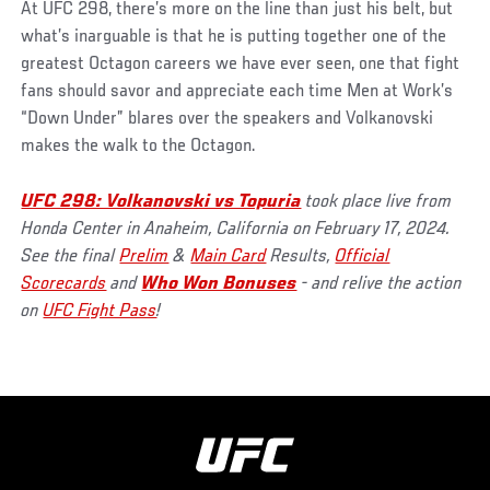
At UFC 298, there’s more on the line than just his belt, but
what’s inarguable is that he is putting together one of the
greatest Octagon careers we have ever seen, one that fight
fans should savor and appreciate each time Men at Work’s
“Down Under” blares over the speakers and Volkanovski
makes the walk to the Octagon.
UFC 298: Volkanovski vs Topuria
took place live from
Honda Center in Anaheim, California on February 17, 2024.
See the final
Prelim
&
Main Card
Results,
Official
Scorecards
and
Who Won Bonuses
- and relive the action
on
UFC Fight Pass
!