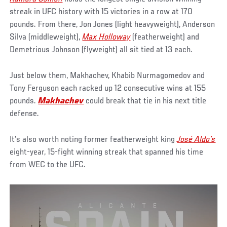
streak in UFC history with 15 victories in a row at 170
pounds. From there, Jon Jones (light heavyweight), Anderson
Silva (middleweight),
Max Holloway
(featherweight) and
Demetrious Johnson (flyweight) all sit tied at 13 each.
Just below them, Makhachev, Khabib Nurmagomedov and
Tony Ferguson each racked up 12 consecutive wins at 155
pounds.
Makhachev
could break that tie in his next title
defense.
It's also worth noting former featherweight king
José Aldo’s
eight-year, 15-fight winning streak that spanned his time
from WEC to the UFC.