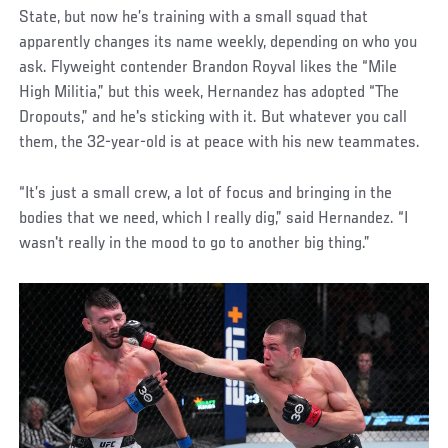
State, but now he’s training with a small squad that
apparently changes its name weekly, depending on who you
ask. Flyweight contender Brandon Royval likes the “Mile
High Militia,” but this week, Hernandez has adopted “The
Dropouts,” and he's sticking with it. But whatever you call
them, the 32-year-old is at peace with his new teammates.
“It’s just a small crew, a lot of focus and bringing in the
bodies that we need, which I really dig,” said Hernandez. “I
wasn't really in the mood to go to another big thing.”