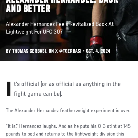
ALEXANDER HERNANDEZ: BACK
AND BETTER
Alexander Hernandez Feels Revitalized Back At
Lightweight For UFC 307
BY THOMAS GERBASI, ON X @TGERBASI • OCT. 4, 2024
It’s official (or as official as anything in the
fight game can be).
The Alexander Hernandez featherweight experiment is over.
“It is,” Hernandez laughs. And as he puts his 0-3 stint at 145
pounds to bed and returns to the lightweight division this