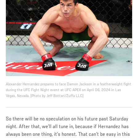
Alexander Hernandez prepares to face Damon Jackson in a featherweight fight
during the UFC Fight Night event at UFC APEX on April 06, 2024 in Las
Vegas, Nevada. (Photo by Jeff Bottari/Zuffa LLC)
So there will be no speculation on his future past Saturday
night. After that, we’ll all tune in, because if Hernandez has
always been one thing, it’s honest. That can’t be easy in this