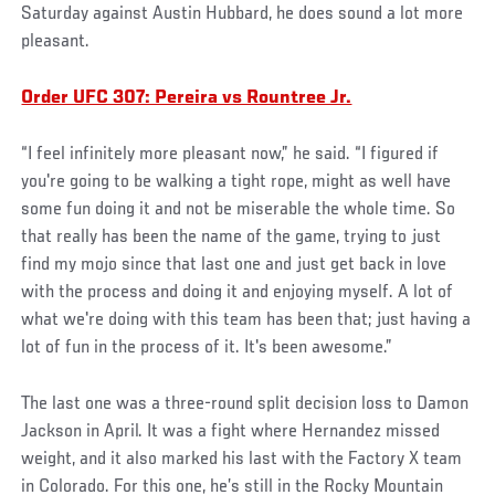
Saturday against Austin Hubbard, he does sound a lot more
pleasant.
Order UFC 307: Pereira vs Rountree Jr.
“I feel infinitely more pleasant now,” he said. “I figured if
you're going to be walking a tight rope, might as well have
some fun doing it and not be miserable the whole time. So
that really has been the name of the game, trying to just
find my mojo since that last one and just get back in love
with the process and doing it and enjoying myself. A lot of
what we're doing with this team has been that; just having a
lot of fun in the process of it. It's been awesome.”
The last one was a three-round split decision loss to Damon
Jackson in April. It was a fight where Hernandez missed
weight, and it also marked his last with the Factory X team
in Colorado. For this one, he’s still in the Rocky Mountain