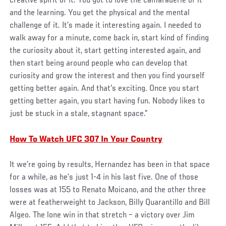
creative spirit of it. You got to love the camaraderie of it
and the learning. You get the physical and the mental
challenge of it. It’s made it interesting again. I needed to
walk away for a minute, come back in, start kind of finding
the curiosity about it, start getting interested again, and
then start being around people who can develop that
curiosity and grow the interest and then you find yourself
getting better again. And that's exciting. Once you start
getting better again, you start having fun. Nobody likes to
just be stuck in a stale, stagnant space.”
How To Watch UFC 307 In Your Country
It we’re going by results, Hernandez has been in that space
for a while, as he’s just 1-4 in his last five. One of those
losses was at 155 to Renato Moicano, and the other three
were at featherweight to Jackson, Billy Quarantillo and Bill
Algeo. The lone win in that stretch – a victory over Jim