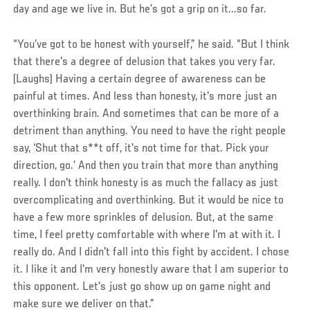
day and age we live in. But he’s got a grip on it...so far.
“You’ve got to be honest with yourself,” he said. “But I think
that there's a degree of delusion that takes you very far.
(Laughs) Having a certain degree of awareness can be
painful at times. And less than honesty, it's more just an
overthinking brain. And sometimes that can be more of a
detriment than anything. You need to have the right people
say, ‘Shut that s**t off, it's not time for that. Pick your
direction, go.’ And then you train that more than anything
really. I don't think honesty is as much the fallacy as just
overcomplicating and overthinking. But it would be nice to
have a few more sprinkles of delusion. But, at the same
time, I feel pretty comfortable with where I'm at with it. I
really do. And I didn't fall into this fight by accident. I chose
it. I like it and I'm very honestly aware that I am superior to
this opponent. Let's just go show up on game night and
make sure we deliver on that.”