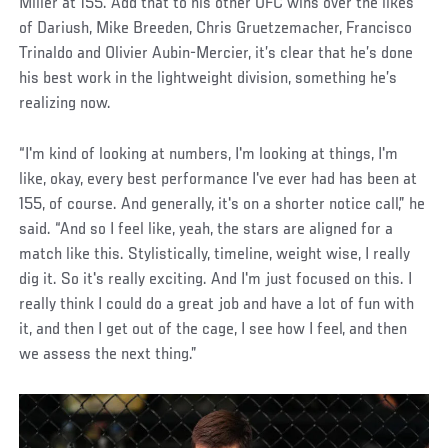
Miller at 155. Add that to his other UFC wins over the likes
of Dariush, Mike Breeden, Chris Gruetzemacher, Francisco
Trinaldo and Olivier Aubin-Mercier, it’s clear that he’s done
his best work in the lightweight division, something he’s
realizing now.
“I'm kind of looking at numbers, I'm looking at things, I'm
like, okay, every best performance I've ever had has been at
155, of course. And generally, it's on a shorter notice call,” he
said. “And so I feel like, yeah, the stars are aligned for a
match like this. Stylistically, timeline, weight wise, I really
dig it. So it's really exciting. And I'm just focused on this. I
really think I could do a great job and have a lot of fun with
it, and then I get out of the cage, I see how I feel, and then
we assess the next thing.”