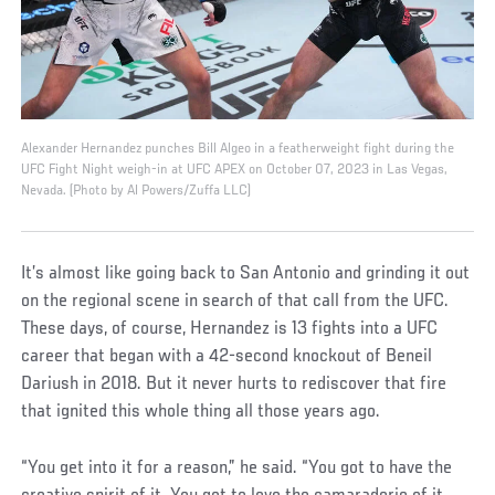
Alexander Hernandez punches Bill Algeo in a featherweight fight during the
UFC Fight Night weigh-in at UFC APEX on October 07, 2023 in Las Vegas,
Nevada. (Photo by Al Powers/Zuffa LLC)
It’s almost like going back to San Antonio and grinding it out
on the regional scene in search of that call from the UFC.
These days, of course, Hernandez is 13 fights into a UFC
career that began with a 42-second knockout of Beneil
Dariush in 2018. But it never hurts to rediscover that fire
that ignited this whole thing all those years ago.
“You get into it for a reason,” he said. “You got to have the