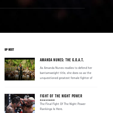
UP NEXT
AMANDA NUNES: THE G.O.A.T.
As Amanda Nunes readies to defend her
bantamweight title, she does so as the
unquestioned greatest female fighter of
FIGHT OF THE NIGHT POWER
RANKINGS
The Final Fight Of The Night Power
Rankings Is Here.