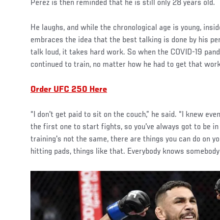
Perez is then reminded that he is still only 28 years old.
He laughs, and while the chronological age is young, insid
embraces the idea that the best talking is done by his pe
talk loud, it takes hard work. So when the COVID-19 pande
continued to train, no matter how he had to get that work
Order UFC 250 Here
“I don't get paid to sit on the couch,” he said. “I knew e
the first one to start fights, so you've always got to be i
training's not the same, there are things you can do on yo
hitting pads, things like that. Everybody knows somebody a