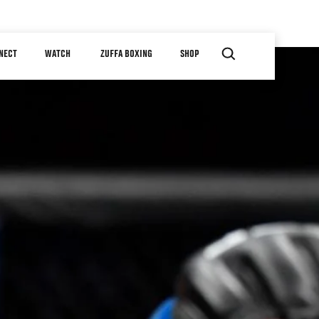
NECT
WATCH
ZUFFA BOXING
SHOP