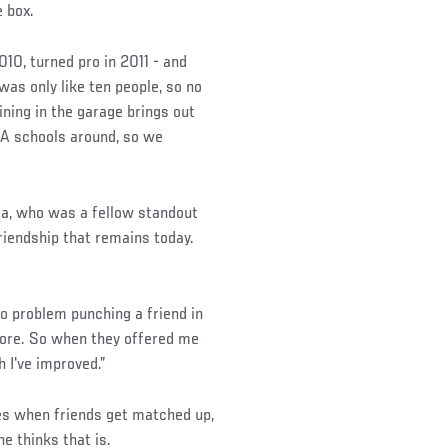
e box.
010, turned pro in 2011 - and
was only like ten people, so no
ining in the garage brings out
MA schools around, so we
ga, who was a fellow standout
riendship that remains today.
 no problem punching a friend in
efore. So when they offered me
 I've improved.”
s when friends get matched up,
e thinks that is.