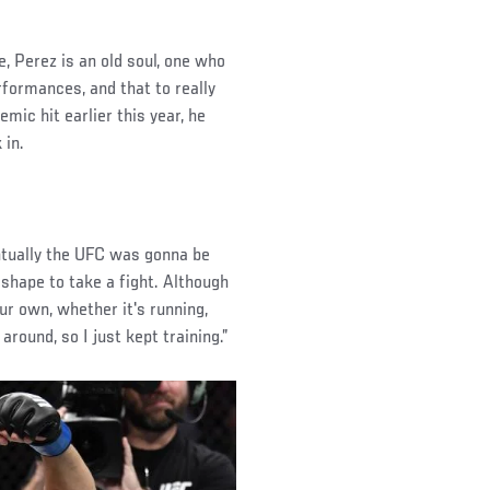
e, Perez is an old soul, one who
rformances, and that to really
mic hit earlier this year, he
 in.
ventually the UFC was gonna be
n shape to take a fight. Although
ur own, whether it's running,
round, so I just kept training.”