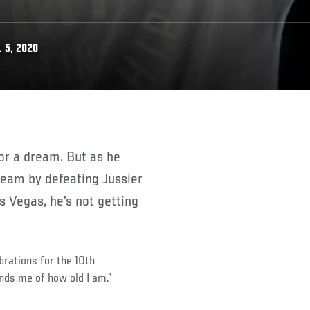
 5, 2020
ream by defeating Jussier
 Vegas, he’s not getting
brations for the 10th
nds me of how old I am.”