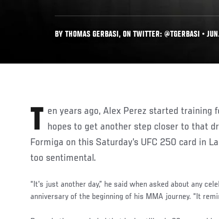
BY THOMAS GERBASI, ON TWITTER: @TGERBASI • JUN.
Ten years ago, Alex Perez started training for a dream. But as he
hopes to get another step closer to that d
Formiga on this Saturday’s UFC 250 card in Las
too sentimental.
“It's just another day,” he said when asked about any cele
anniversary of the beginning of his MMA journey. “It remi