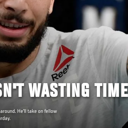
SN'T WASTING TIME
around. He'll take on fellow
rday.