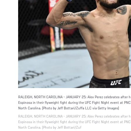
RALEIGH, NORTH CAROLINA - JANUARY 25: Alex Perez celebrates after his
Espinosa in their flyweight fight during the UFC Fight Night event at PN
North Carolina. (Photo by Jeff Bottari/Zuffa LLC via Getty Images)
RALEIGH, NORTH CAROLINA - JANUARY 25: Alex Perez celebrates after his
Espinosa in their flyweight fight during the UFC Fight Night event at PN
North Carolina. (Photo by Jeff Bottari/Zuf