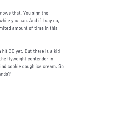
 knows that. You sign the
hile you can. And if I say no,
imited amount of time in this
hit 30 yet. But there is a kid
h the flyweight contender in
 find cookie dough ice cream. So
hands?