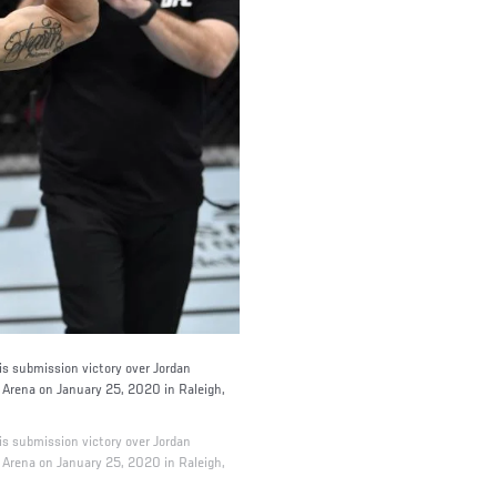
 submission victory over Jordan
C Arena on January 25, 2020 in Raleigh,
 submission victory over Jordan
C Arena on January 25, 2020 in Raleigh,