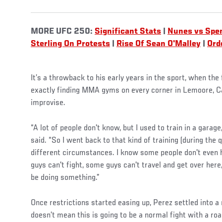
MORE UFC 250:
Significant Stats
|
Nunes vs Spe
Sterling On Protests
|
Rise Of Sean O'Malley
|
Ord
It’s a throwback to his early years in the sport, when th
exactly finding MMA gyms on every corner in Lemoore, Ca
improvise.
“A lot of people don't know, but I used to train in a garage
said. “So I went back to that kind of training (during the
different circumstances. I know some people don't even 
guys can't fight, some guys can't travel and get over here,
be doing something.”
Once restrictions started easing up, Perez settled into a
doesn’t mean this is going to be a normal fight with a ro