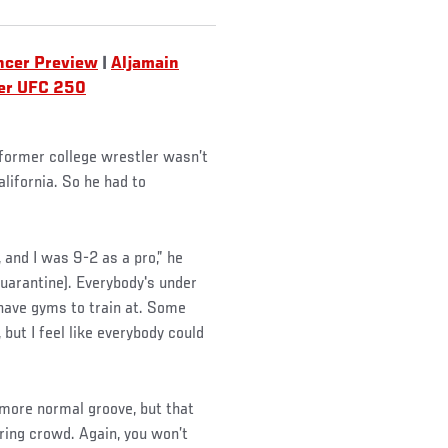
ncer Preview
|
Aljamain
er UFC 250
e former college wrestler wasn’t
lifornia. So he had to
, and I was 9-2 as a pro,” he
 quarantine). Everybody's under
have gyms to train at. Some
 but I feel like everybody could
 more normal groove, but that
aring crowd. Again, you won’t