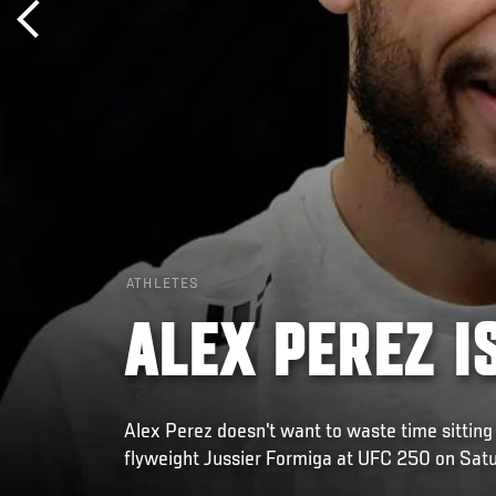
ATHLETES
ALEX PEREZ I
Alex Perez doesn't want to waste time sitting 
flyweight Jussier Formiga at UFC 250 on Satu