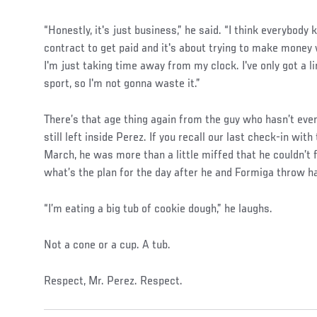
“Honestly, it's just business,” he said. “I think everybody
contract to get paid and it's about trying to make money w
I'm just taking time away from my clock. I've only got a l
sport, so I'm not gonna waste it.”
There’s that age thing again from the guy who hasn’t even 
still left inside Perez. If you recall our last check-in wit
March, he was more than a little miffed that he couldn’t
what’s the plan for the day after he and Formiga throw 
“I’m eating a big tub of cookie dough,” he laughs.
Not a cone or a cup. A tub.
Respect, Mr. Perez. Respect.