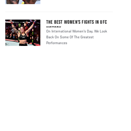
THE BEST WOMEN’S FIGHTS IN UFC
HISTORY
On International Women's Day, We Look
Back On Some Of The Greatest
Performances