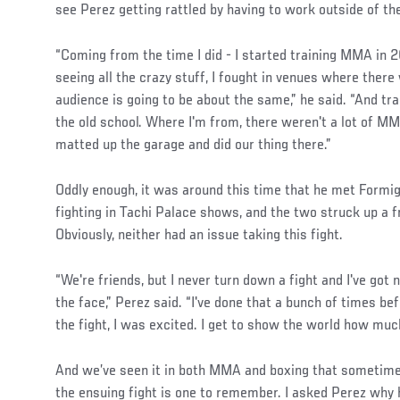
see Perez getting rattled by having to work outside of th
“Coming from the time I did - I started training MMA in 2
seeing all the crazy stuff, I fought in venues where there 
audience is going to be about the same,” he said. “And tra
the old school. Where I'm from, there weren't a lot of M
matted up the garage and did our thing there.”
Social
Oddly enough, it was around this time that he met Formi
Post
fighting in Tachi Palace shows, and the two struck up a f
Obviously, neither had an issue taking this fight.
“We're friends, but I never turn down a fight and I've got
the face,” Perez said. “I've done that a bunch of times b
the fight, I was excited. I get to show the world how much
And we’ve seen it in both MMA and boxing that sometime
the ensuing fight is one to remember. I asked Perez why h